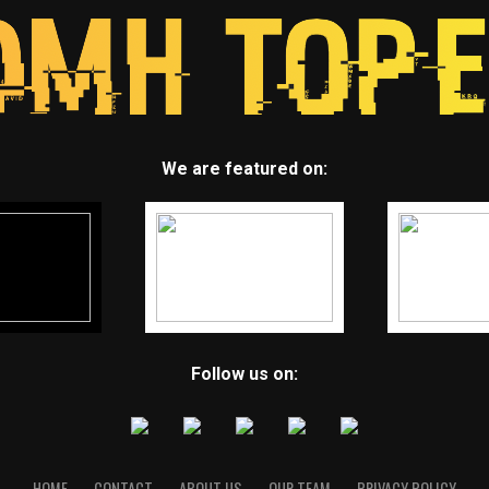
We are featured on:
Follow us on:
HOME
CONTACT
ABOUT US
OUR TEAM
PRIVACY POLICY