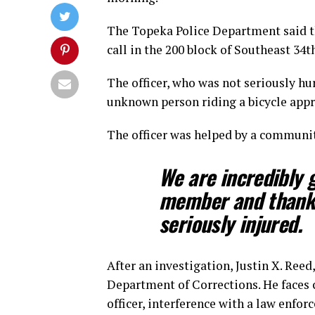
The Topeka Police Department said t
call in the 200 block of Southeast 34t
The officer, who was not seriously hu
unknown person riding a bicycle app
The officer was helped by a communi
We are incredibly 
member and thankf
seriously injured.
After an investigation, Justin X. Ree
Department of Corrections. He faces 
officer, interference with a law enfor