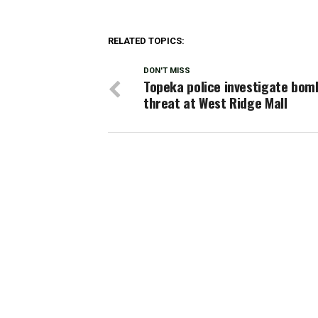
RELATED TOPICS:
DON'T MISS
Topeka police investigate bom
threat at West Ridge Mall