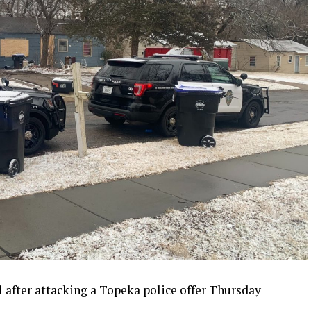
il after attacking a Topeka police offer Thursday