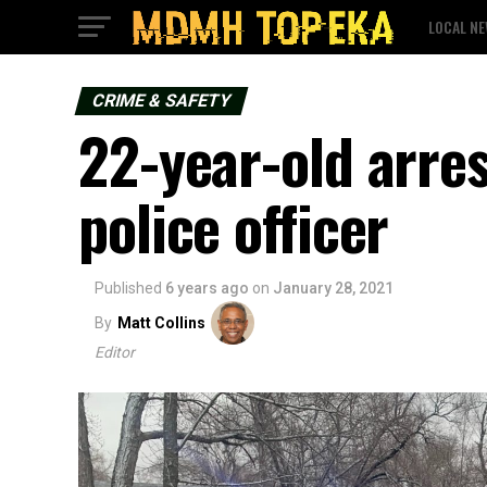
LOCAL N
CRIME & SAFETY
22-year-old arre
police officer
Published
6 years ago
on
January 28, 2021
By
Matt Collins
Editor