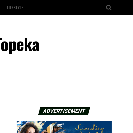
LIFESTYLE
Topeka
ADVERTISEMENT