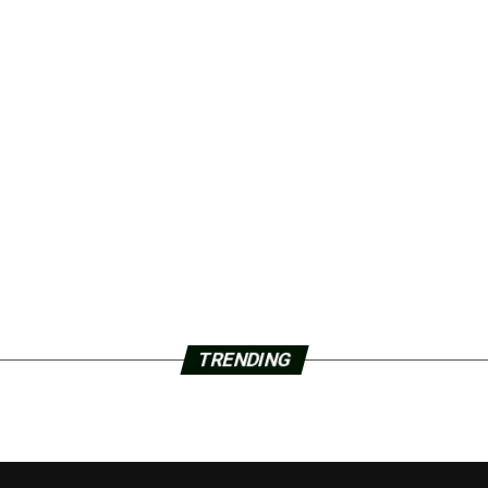
TRENDING