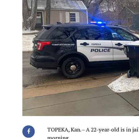
TOPEKA, Kan. – A 22-year-old is in ja
morning.