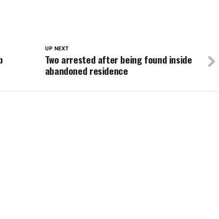
UP NEXT
b
Two arrested after being found inside
abandoned residence