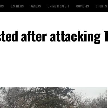
EWS
U.S. NEWS
KANSAS
CRIME & SAFETY
COVID-19
SPORTS
sted after attacking 