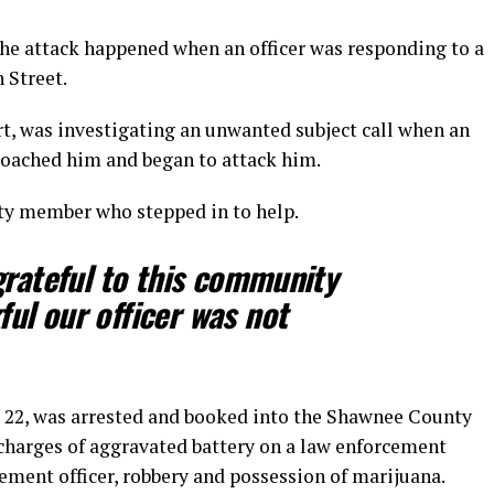
he attack happened when an officer was responding to a
h Street.
rt, was investigating an unwanted subject call when an
roached him and began to attack him.
ty member who stepped in to help.
grateful to this community
ul our officer was not
d, 22, was arrested and booked into the Shawnee County
charges of aggravated battery on a law enforcement
cement officer, robbery and possession of marijuana.