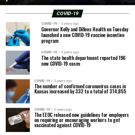
COVID-19
COVID-19
5 years ago
Governor Kelly and Dillons Health on Tuesday
launched a new COVID-19 vaccine incentive
program
COVID-19
5 years ago
The state health department reported 196
new COVID-19 cases
COVID-19
5 years ago
The number of confirmed coronavirus cases in
Kansas increased by 332 to a total of 314,855
COVID-19
5 years ago
The EEOC released new guidelines for employers
on requiring or encouraging workers to get
vaccinated against COVID-19