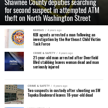
Shawnee County deputies searching
for second suspect in attempted ATM
theft on North Washington Street
KANSAS
4 years ago
KBI agents arrested a man following an
investigation by the Northeast Child Victim
Task Force
CRIME & SAFETY
4 years ago
21-year-old man arrested after Deerfield
Blvd stabbing leaves woman dead and man
seriously injured
CRIME & SAFETY
4 years ago
Two suspects in custody after shooting on SW
Topeka Boulevard leaves 18-year-old dead