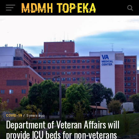
COVID-19
5 years ago
Department of Veteran Affairs will
provide ICU beds for non-veterans