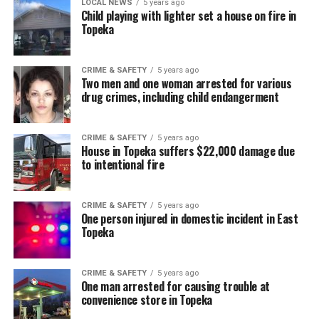
LOCAL NEWS
5 years ago
Child playing with lighter set a house on fire in
Topeka
CRIME & SAFETY
5 years ago
Two men and one woman arrested for various
drug crimes, including child endangerment
CRIME & SAFETY
5 years ago
House in Topeka suffers $22,000 damage due
to intentional fire
CRIME & SAFETY
5 years ago
One person injured in domestic incident in East
Topeka
CRIME & SAFETY
5 years ago
One man arrested for causing trouble at
convenience store in Topeka