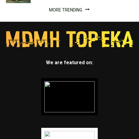
MORE TRENDING
We are featured on: