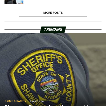
MORE POSTS
TRENDING
CRIME & SAFETY
4 years ago