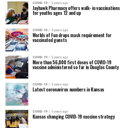
COVID-19
5 years ago
Jayhawk Pharmacy offers walk- in vaccinations
for youths ages 12 and up
COVID-19
5 years ago
Worlds of Fun drops mask requirement for
vaccinated guests
COVID-19
5 years ago
More than 56,000 first doses of COVID-19
vaccine administered so far in Douglas County
COVID-19
5 years ago
Latest coronavirus numbers in Kansas
COVID-19
5 years ago
Kansas changing COVID-19 vaccine strategy