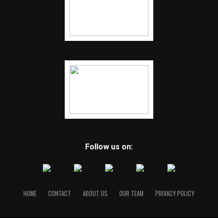
Follow us on:
HOME
CONTACT
ABOUT US
OUR TEAM
PRIVACY POLICY