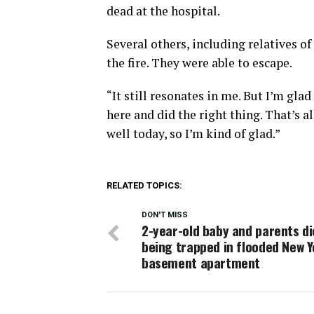
dead at the hospital.
Several others, including relatives o
the fire. They were able to escape.
“It still resonates in me. But I’m gla
here and did the right thing. That’s a
well today, so I’m kind of glad.”
RELATED TOPICS:
DON'T MISS
2-year-old baby and parents di
being trapped in flooded New Y
basement apartment