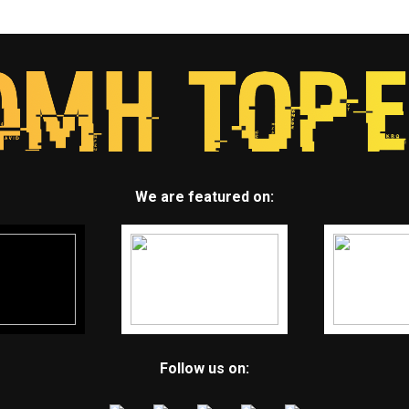
We are featured on:
Follow us on: