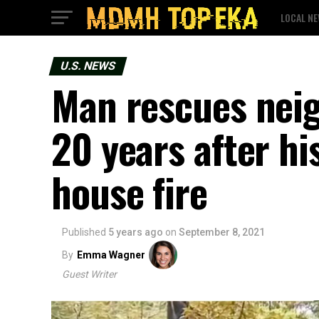
LOCAL N
U.S. NEWS
Man rescues nei
20 years after his
house fire
Published
5 years ago
on
September 8, 2021
By
Emma Wagner
Guest Writer