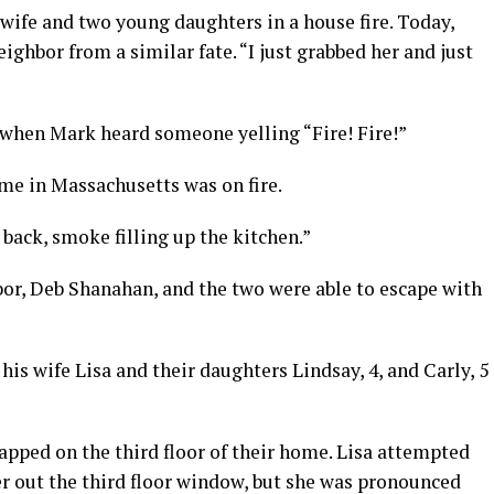
wife and two young daughters in a house fire. Today,
eighbor from a similar fate. “I just grabbed her and just
when Mark heard someone yelling “Fire! Fire!”
me in Massachusetts was on fire.
back, smoke filling up the kitchen.”
bor, Deb Shanahan, and the two were able to escape with
is wife Lisa and their daughters Lindsay, 4, and Carly, 5
rapped on the third floor of their home. Lisa attempted
er out the third floor window, but she was pronounced