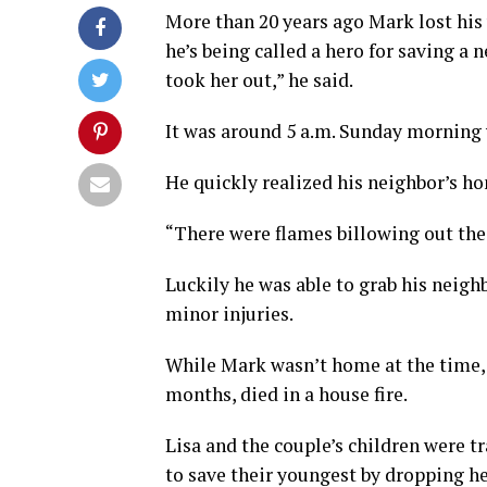
More than 20 years ago Mark lost his 
he’s being called a hero for saving a n
took her out,” he said.
It was around 5 a.m. Sunday morning 
He quickly realized his neighbor’s ho
“There were flames billowing out the 
Luckily he was able to grab his neigh
minor injuries.
While Mark wasn’t home at the time, h
months, died in a house fire.
Lisa and the couple’s children were t
to save their youngest by dropping h