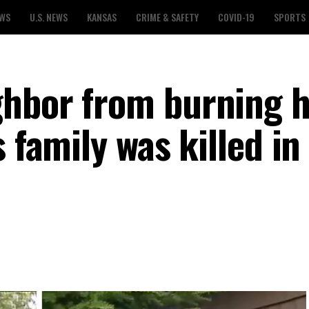
EWS
U.S. NEWS
KANSAS
CRIME & SAFETY
COVID-19
SPORTS
ghbor from burning 
 family was killed in