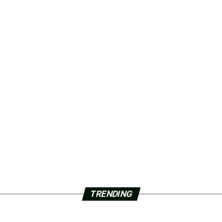
TRENDING