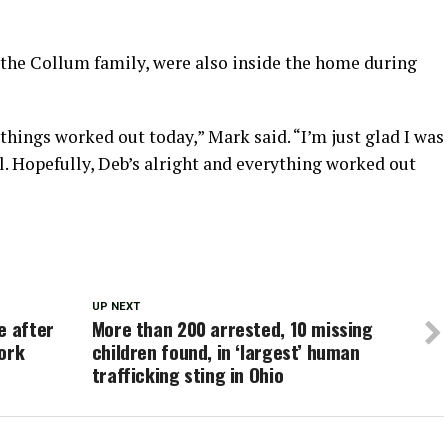
f the Collum family, were also inside the home during
d things worked out today,” Mark said. “I’m just glad I was
ll. Hopefully, Deb’s alright and everything worked out
UP NEXT
e after
More than 200 arrested, 10 missing
ork
children found, in ‘largest’ human
trafficking sting in Ohio