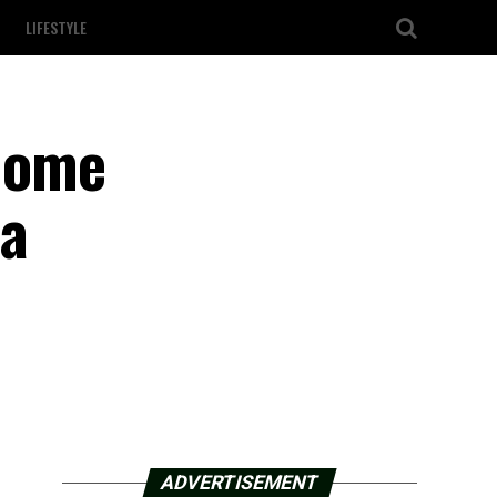
LIFESTYLE
home
 a
ADVERTISEMENT