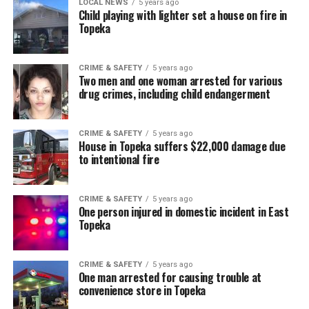
LOCAL NEWS
5 years ago
Child playing with lighter set a house on fire in
Topeka
CRIME & SAFETY
5 years ago
Two men and one woman arrested for various
drug crimes, including child endangerment
CRIME & SAFETY
5 years ago
House in Topeka suffers $22,000 damage due
to intentional fire
CRIME & SAFETY
5 years ago
One person injured in domestic incident in East
Topeka
CRIME & SAFETY
5 years ago
One man arrested for causing trouble at
convenience store in Topeka