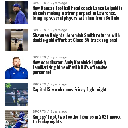
SPORTS
5 years ago
New Kansas football head coach Lance Leipold is
already making a strong impact in Lawrence,
bringing several players with him from Buffalo
SPORTS
5 years ago
Shawnee Heights’ Jeremiah Smith returns with
double-gold effort at Class 5A track regional
SPORTS
5 years ago
New coordinator Andy Kotelnicki quickly
familiarizing himself with KU’s offensive
personnel
SPORTS
5 years ago
Capital City welcomes Friday fight night
SPORTS
5 years ago
Kansas’ first two football games in 2021 moved
to Friday nights