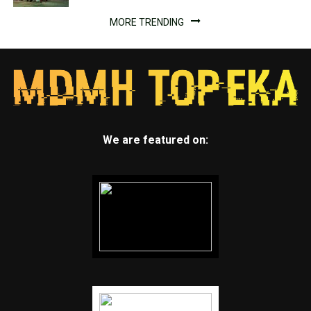
MORE TRENDING
We are featured on: