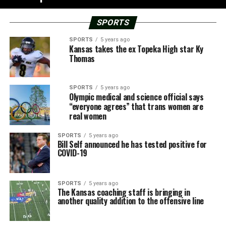
SPORTS
SPORTS
5 years ago
Kansas takes the ex Topeka High star Ky
Thomas
SPORTS
5 years ago
Olympic medical and science official says
“everyone agrees” that trans women are
real women
SPORTS
5 years ago
Bill Self announced he has tested positive for
COVID-19
SPORTS
5 years ago
The Kansas coaching staff is bringing in
another quality addition to the offensive line