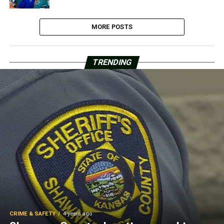
MORE POSTS
TRENDING
CRIME & SAFETY
4 years ago