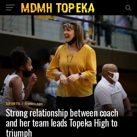
SPORTS
5 years ago
Strong relationship between coach
and her team leads Topeka High to
triumph