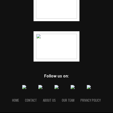
Follow us on:
HOME
CONTACT
ABOUT US
OUR TEAM
PRIVACY POLICY