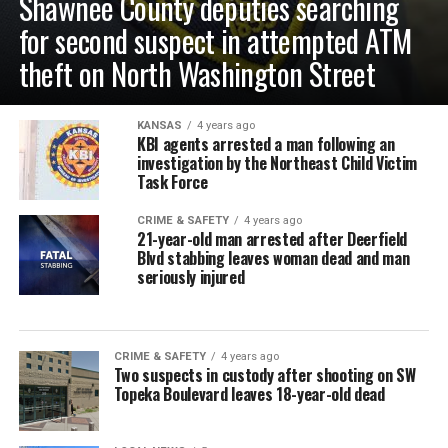
Shawnee County deputies searching
for second suspect in attempted ATM
theft on North Washington Street
KANSAS
4 years ago
KBI agents arrested a man following an
investigation by the Northeast Child Victim
Task Force
CRIME & SAFETY
4 years ago
21-year-old man arrested after Deerfield
Blvd stabbing leaves woman dead and man
seriously injured
CRIME & SAFETY
4 years ago
Two suspects in custody after shooting on SW
Topeka Boulevard leaves 18-year-old dead