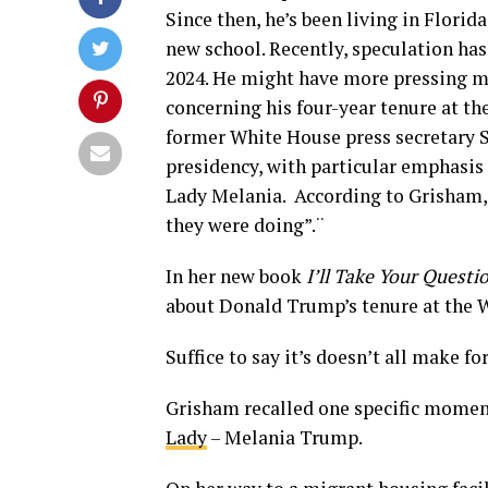
Since then, he’s been living in Florid
new school. Recently, speculation has
2024. He might have more pressing ma
concerning his four-year tenure at t
former White House press secretary 
presidency, with particular emphasi
Lady Melania. According to Grisham, 
they were doing”.¨
In her new book
I’ll Take Your Quest
about Donald Trump’s tenure at the 
Suffice to say it’s doesn’t all make fo
Grisham recalled one specific momen
Lady
– Melania Trump.