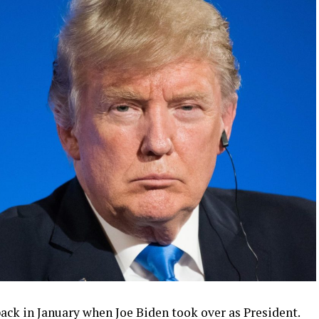
ck in January when Joe Biden took over as President.