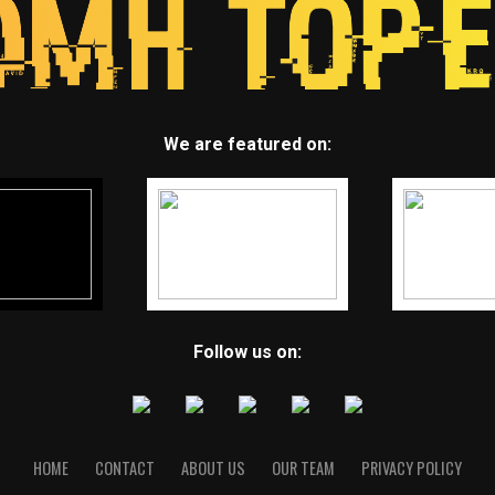
We are featured on:
Follow us on:
HOME
CONTACT
ABOUT US
OUR TEAM
PRIVACY POLICY