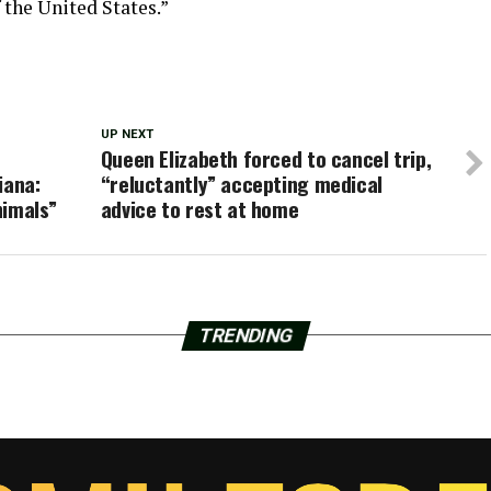
 the United States.”
UP NEXT
Queen Elizabeth forced to cancel trip,
iana:
“reluctantly” accepting medical
nimals”
advice to rest at home
TRENDING