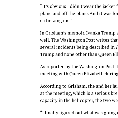
“It’s obvious I didn’t wear the jacket 
plane and off the plane. And it was f
criticizing me.”
In Grisham’s memoir, Ivanka Trump an
well. The Washington Post writes that
several incidents being described in
I
Trump and none other than Queen Eli
As reported by the Washington Post, I
meeting with Queen Elizabeth during a
According to Grisham, she and her 
at the meeting, which is a serious bre
capacity in the helicopter, the two we
“I finally figured out what was going