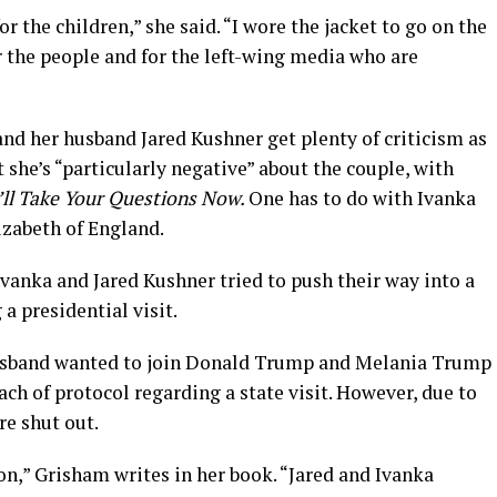
for the children,” she said. “I wore the jacket to go on the
or the people and for the left-wing media who are
d her husband Jared Kushner get plenty of criticism as
 she’s “particularly negative” about the couple, with
’ll Take Your Questions Now.
One has to do with Ivanka
zabeth of England.
vanka and Jared Kushner tried to push their way into a
 presidential visit.
husband wanted to join Donald Trump and Melania Trump
ach of protocol regarding a state visit. However, due to
re shut out.
 on,” Grisham writes in her book. “Jared and Ivanka