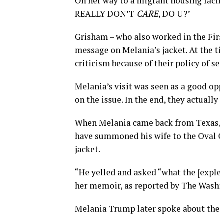
On her way to a migrant housing facili
REALLY DON’T
CARE
, DO U?’
Grisham – who also worked in the First
message on Melania’s jacket. At the 
criticism because of their policy of 
Melania’s visit was seen as a good op
on the issue. In the end, they actual
When Melania came back from Texas, 
have summoned his wife to the Oval Of
jacket.
“He yelled and asked “what the [expl
her memoir, as reported by The Wash
Melania Trump later spoke about the 