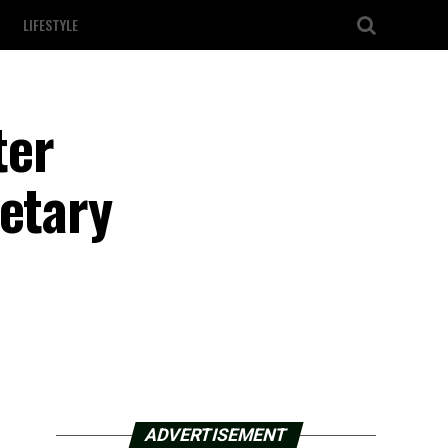
LIFESTYLE
ter
retary
ADVERTISEMENT