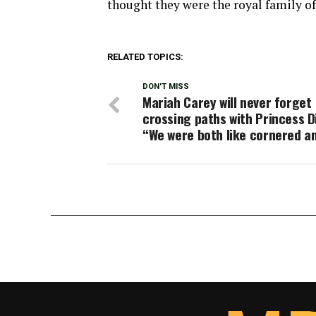
thought they were the royal family of
RELATED TOPICS:
DON'T MISS
Mariah Carey will never forget
crossing paths with Princess D
“We were both like cornered a