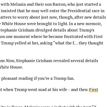
a with Melania and their son Barron, who just started a
 insisted that he may well enter the Presidential race in
tters to worry about just now, though, after new details
he White House were brought to light. In a new memoir,
Stephanie Grisham divulged details about Trump’s
s on one moment where he became frustrated with First
Trump yelled at her, asking “what the f… they thought
ions Now
, Stephanie Grisham revealed several details
White House.
r pleasant reading if you’re a Trump fan.
t when Trump went mad at his wife – and then-
First