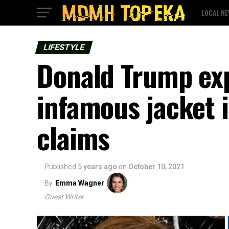
LOCAL N
LIFESTYLE
Donald Trump exp
infamous jacket 
claims
Published
5 years ago
on
October 10, 2021
By
Emma Wagner
Guest Writer