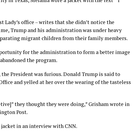
ty in Texas, Melania wore a jacket with the text “’I
 Lady’s office – writes that she didn’t notice the
time, Trump and his administration was under heavy
separating migrant children from their family members.
portunity for the administration to form a better image
ly abandoned the program.
the President was furious. Donald Trump is said to
fice and yelled at her over the wearing of the tasteless
etive]” they thought they were doing,” Grisham wrote in
ington Post.
jacket in an interview with CNN.