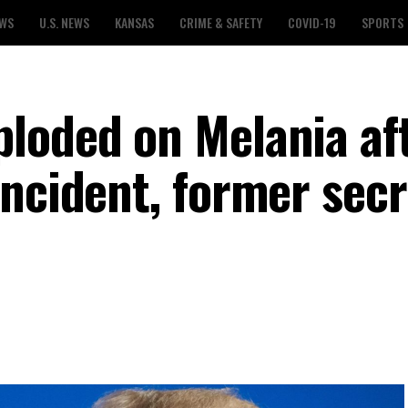
EWS
U.S. NEWS
KANSAS
CRIME & SAFETY
COVID-19
SPORTS
loded on Melania af
incident, former sec