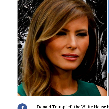
Donald Trump left the White House ba