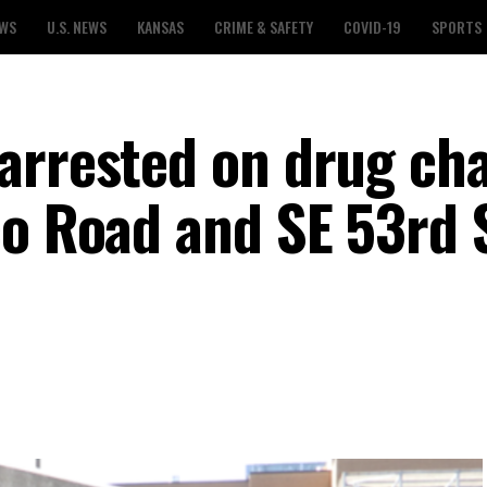
EWS
U.S. NEWS
KANSAS
CRIME & SAFETY
COVID-19
SPORTS
arrested on drug ch
co Road and SE 53rd 