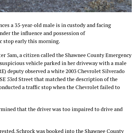
ces a 35-year-old male is in custody and facing
nder the influence and possession of
 stop early this morning.
after 5am, a citizen called the Shawnee County Emergency
uspicious vehicle parked in her driveway with a male
RE) deputy observed a white 2003 Chevrolet Silverado
SE 53rd Street that matched the description of the
nducted a traffic stop when the Chevrolet failed to
rmined that the driver was too impaired to drive and
arrested. Schrock was booked into the Shawnee County