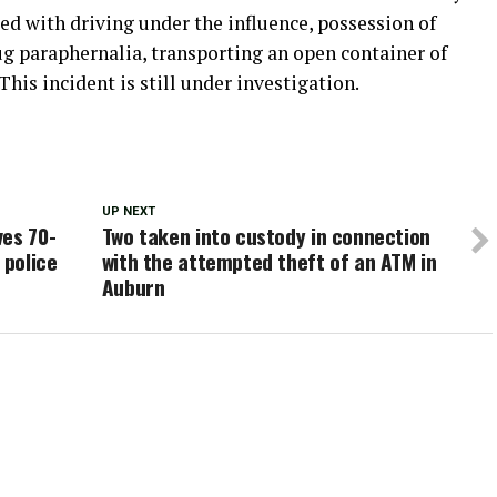
d with driving under the influence, possession of
 paraphernalia, transporting an open container of
his incident is still under investigation.
UP NEXT
ves 70-
Two taken into custody in connection
 police
with the attempted theft of an ATM in
Auburn