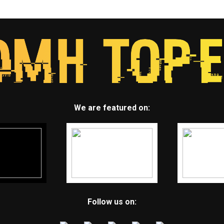
We are featured on:
Follow us on: