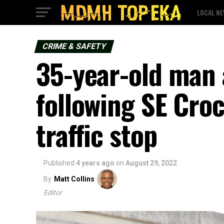
LOCAL N
CRIME & SAFETY
35-year-old man 
following SE Cro
traffic stop
Published
4 years ago
on
August 29, 2022
By
Matt Collins
Editor