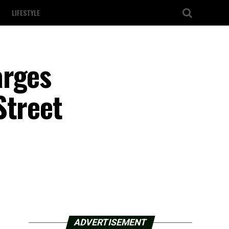
LIFESTYLE
arges
Street
ADVERTISEMENT