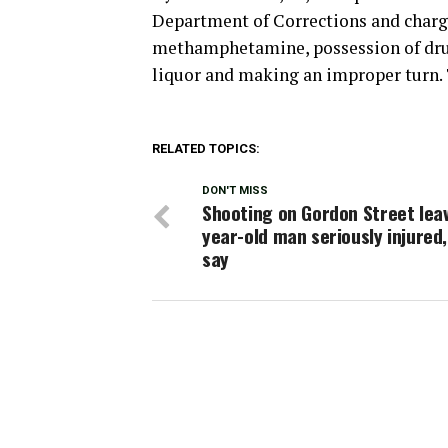
Department of Corrections and charge
methamphetamine, possession of drug
liquor and making an improper turn. T
RELATED TOPICS:
DON'T MISS
Shooting on Gordon Street lea
year-old man seriously injured,
say