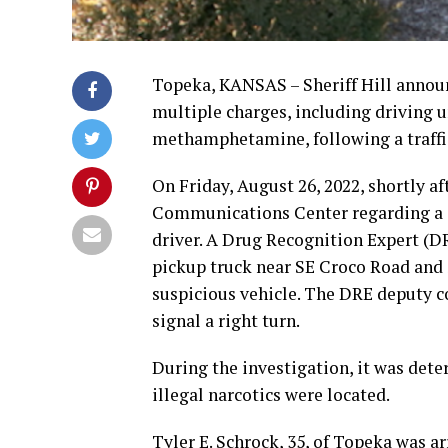
Topeka, KANSAS – Sheriff Hill announ
multiple charges, including driving u
methamphetamine, following a traffic
On Friday, August 26, 2022, shortly 
Communications Center regarding a s
driver. A Drug Recognition Expert (D
pickup truck near SE Croco Road and 
suspicious vehicle. The DRE deputy co
signal a right turn.
During the investigation, it was dete
illegal narcotics were located.
Tyler E. Schrock, 35, of Topeka was 