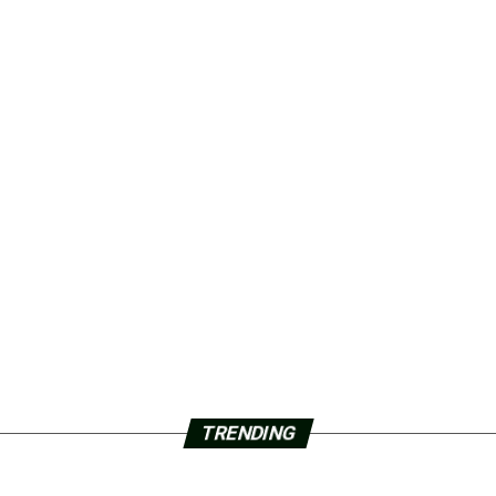
TRENDING