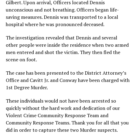
Gilbert. Upon arrival, Officers located Dennis
unconscious and not breathing. Officers began life-
saving measures. Dennis was transported to a local
hospital where he was pronounced deceased.
The investigation revealed that Dennis and several
other people were inside the residence when two armed
men entered and shot the victim. They then fled the
scene on foot.
The case has been presented to the District Attorney’s
Office and Cavitt Jr. and Conway have been charged with
1st Degree Murder.
These individuals would not have been arrested so
quickly without the hard work and dedication of our
Violent Crime Community Response Team and
Community Response Teams. Thank you for all that you
did in order to capture these two Murder suspects.