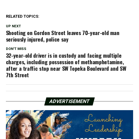
RELATED TOPICS:
UP NEXT
Shooting on Gordon Street leaves 70-year-old man
seriously injured, police say
DON'T MISS
32-year-old driver is in custody and facing multiple
charges, including possession of methamphetamine,
after a traffic stop near SW Topeka Boulevard and SW
7th Street
ADVERTISEMENT