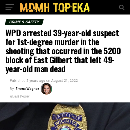
CRIME & SAFETY
WPD arrested 39-year-old suspect
for 1st-degree murder in the
shooting that occurred in the 5200
block of East Gilbert that left 49-
year-old man dead
Published
4 years ago
on
August 21, 2022
By
Emma Wagner
Guest Writer