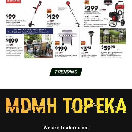
TRENDING
We are featured on: