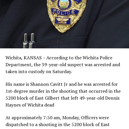
Wichita, KANSAS – According to the Wichita Police
Department, the 39-year-old suspect was arrested and
taken into custody on Saturday.
His name is Shannon Cavitt Jr and he was arrested for
1st-degree murder in the shooting that occurred in the
5200 block of East Gilbert that left 49-year-old Dennis
Haynes of Wichita dead
At approximately 7:50 am, Monday, Officers were
dispatched to a shooting in the 5200 block of East