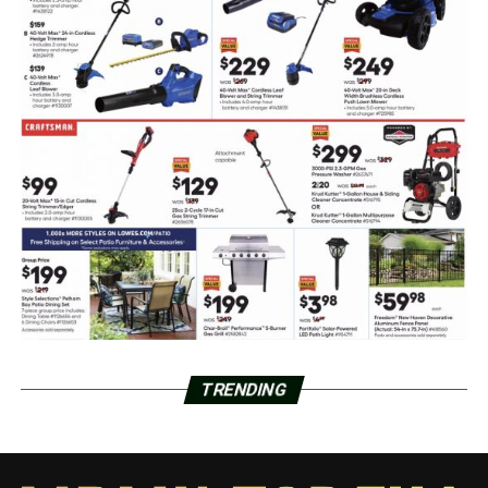
TRENDING