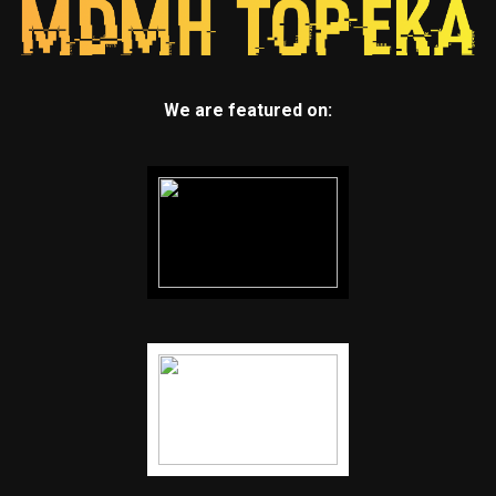
We are featured on: