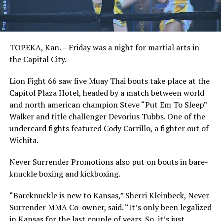
TOPEKA, Kan. – Friday was a night for martial arts in
the Capital City.
Lion Fight 66 saw five Muay Thai bouts take place at the
Capitol Plaza Hotel, headed by a match between world
and north american champion Steve “Put Em To Sleep”
Walker and title challenger Devorius Tubbs. One of the
undercard fights featured Cody Carrillo, a fighter out of
Wichita.
Never Surrender Promotions also put on bouts in bare-
knuckle boxing and kickboxing.
“Bareknuckle is new to Kansas,” Sherri Kleinbeck, Never
Surrender MMA Co-owner, said. “It’s only been legalized
in Kansas for the last couple of years. So, it’s just