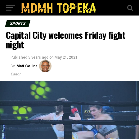
SPORTS
Capital City welcomes Friday fight
night
Published
5 years ago
on
May 21, 2021
By
Matt Collins
Editor