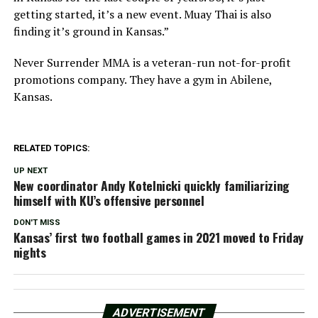
getting started, it’s a new event. Muay Thai is also
finding it’s ground in Kansas.”
Never Surrender MMA is a veteran-run not-for-profit
promotions company. They have a gym in Abilene,
Kansas.
RELATED TOPICS:
UP NEXT
New coordinator Andy Kotelnicki quickly familiarizing
himself with KU’s offensive personnel
DON'T MISS
Kansas’ first two football games in 2021 moved to Friday
nights
ADVERTISEMENT