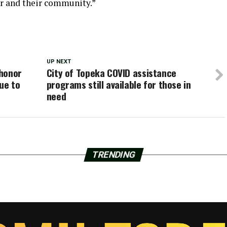
er and their community.”
UP NEXT
 honor
City of Topeka COVID assistance
ue to
programs still available for those in
need
TRENDING