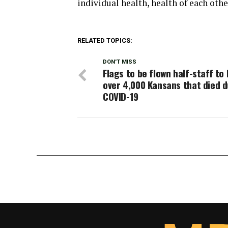
individual health, health of each oth
RELATED TOPICS:
DON'T MISS
Flags to be flown half-staff to
over 4,000 Kansans that died d
COVID-19