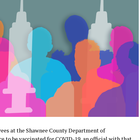
ees at the Shawnee County Department of
 to be vaccinated for COVID-19, an official with that