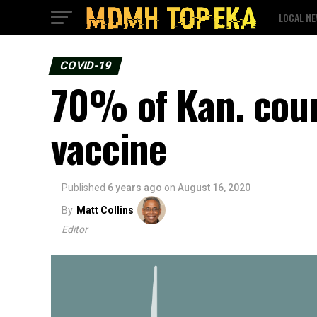
LOCAL N
COVID-19
70% of Kan. coun
vaccine
Published
6 years ago
on
August 16, 2020
By
Matt Collins
Editor