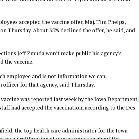
oyees accepted the vaccine offer, Maj. Tim Phelps,
on Thursday. About 35% declined the offer, he said, and
ctions Jeff Zmuda won’t make public his agency’s
d the vaccine.
ach employee and is not information we can
n officer for that agency, said Thursday.
 vaccine was reported last week by the Iowa Department
staff had accepted the vaccination, according to the Des
eld, the top health care administrator for the Iowa
ting a proliferation of misinformation about the