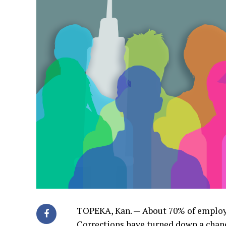
TOPEKA, Kan. — About 70% of employ
Corrections have turned down a chance