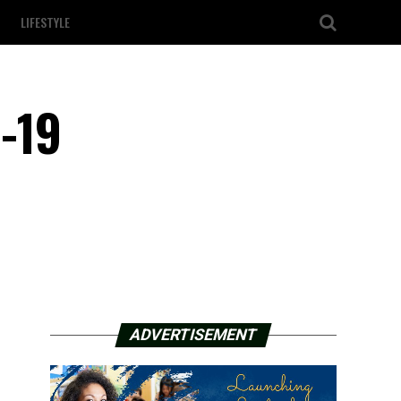
LIFESTYLE
-19
ADVERTISEMENT