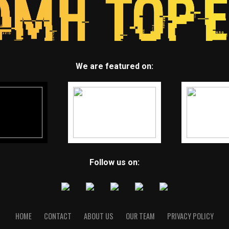
We are featured on:
Follow us on:
HOME
CONTACT
ABOUT US
OUR TEAM
PRIVACY POLICY