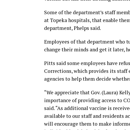
Some of the department’s staff membe
at Topeka hospitals, that enable them
department, Phelps said.
Employees of that department who tur
change their minds and get it later, h
Pitts said some employees have refus
Corrections, which provides its staff
agencies to help them decide whether 
“We appreciate that Gov. (Laura) Kelly
importance of providing access to CO
said. “As additional vaccine is recei
available to our staff and residents a
will encourage them to make informed