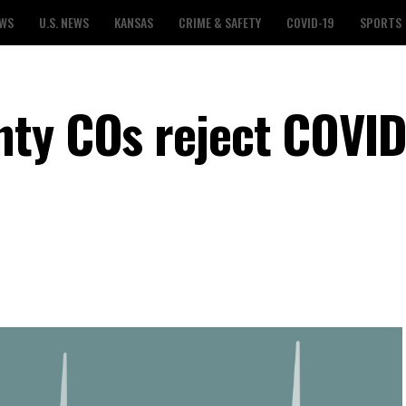
EWS
U.S. NEWS
KANSAS
CRIME & SAFETY
COVID-19
SPORTS
ty COs reject COVID