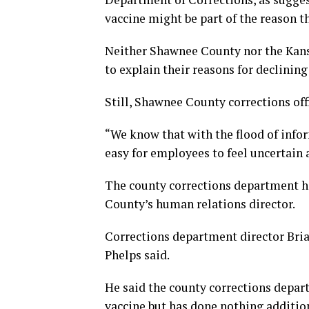
vaccine might be part of the reason th
Neither Shawnee County nor the Kans
to explain their reasons for declining
Still, Shawnee County corrections off
“We know that with the flood of infor
easy for employees to feel uncertain a
The county corrections department h
County’s human relations director.
Corrections department director Bri
Phelps said.
He said the county corrections depar
vaccine but has done nothing addition