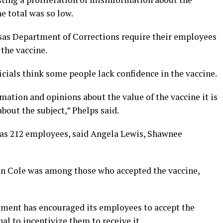
e total was so low.
as Department of Corrections require their employees
 the vaccine.
icials think some people lack confidence in the vaccine.
mation and opinions about the value of the vaccine it is
bout the subject,” Phelps said.
as 212 employees, said Angela Lewis, Shawnee
an Cole was among those who accepted the vaccine,
tment has encouraged its employees to accept the
al to incentivize them to receive it.