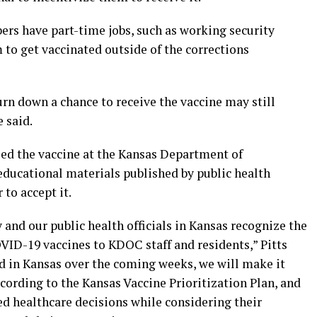
rs have part-time jobs, such as working security
 to get vaccinated outside of the corrections
n down a chance to receive the vaccine may still
e said.
ed the vaccine at the Kansas Department of
 educational materials published by public health
to accept it.
 and our public health officials in Kansas recognize the
VID-19 vaccines to KDOC staff and residents,” Pitts
ved in Kansas over the coming weeks, we will make it
ccording to the Kansas Vaccine Prioritization Plan, and
 healthcare decisions while considering their