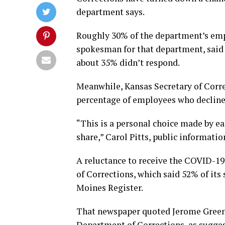
department says.
Roughly 30% of the department’s empl
spokesman for that department, said 
about 35% didn’t respond.
Meanwhile, Kansas Secretary of Corre
percentage of employees who decline
“This is a personal choice made by e
share,” Carol Pitts, public informatio
A reluctance to receive the COVID-19
of Corrections, which said 52% of its 
Moines Register.
That newspaper quoted Jerome Greenfi
Department of Corrections, as sugges