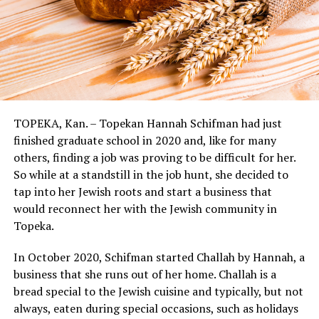
TOPEKA, Kan. – Topekan Hannah Schifman had just
finished graduate school in 2020 and, like for many
others, finding a job was proving to be difficult for her.
So while at a standstill in the job hunt, she decided to
tap into her Jewish roots and start a business that
would reconnect her with the Jewish community in
Topeka.
In October 2020, Schifman started Challah by Hannah, a
business that she runs out of her home. Challah is a
bread special to the Jewish cuisine and typically, but not
always, eaten during special occasions, such as holidays