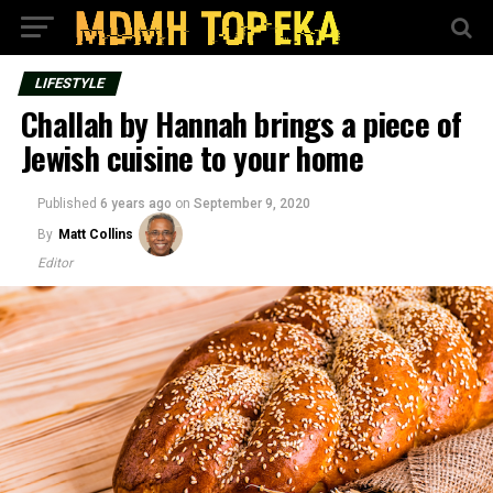
LIFESTYLE
Challah by Hannah brings a piece of
Jewish cuisine to your home
Published
6 years ago
on
September 9, 2020
By
Matt Collins
Editor