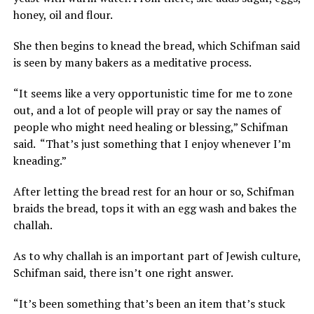
honey, oil and flour.
She then begins to knead the bread, which Schifman said
is seen by many bakers as a meditative process.
“It seems like a very opportunistic time for me to zone
out, and a lot of people will pray or say the names of
people who might need healing or blessing,” Schifman
said. “That’s just something that I enjoy whenever I’m
kneading.”
After letting the bread rest for an hour or so, Schifman
braids the bread, tops it with an egg wash and bakes the
challah.
As to why challah is an important part of Jewish culture,
Schifman said, there isn’t one right answer.
“It’s been something that’s been an item that’s stuck