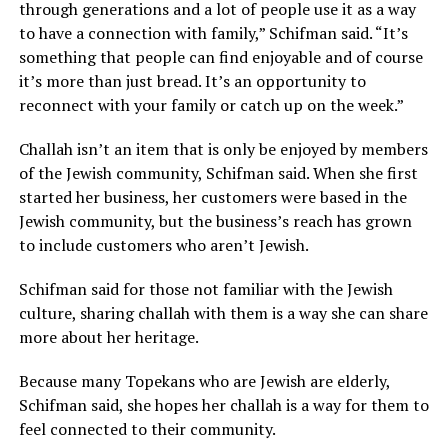
through generations and a lot of people use it as a way
to have a connection with family,” Schifman said. “It’s
something that people can find enjoyable and of course
it’s more than just bread. It’s an opportunity to
reconnect with your family or catch up on the week.”
Challah isn’t an item that is only be enjoyed by members
of the Jewish community, Schifman said. When she first
started her business, her customers were based in the
Jewish community, but the business’s reach has grown
to include customers who aren’t Jewish.
Schifman said for those not familiar with the Jewish
culture, sharing challah with them is a way she can share
more about her heritage.
Because many Topekans who are Jewish are elderly,
Schifman said, she hopes her challah is a way for them to
feel connected to their community.