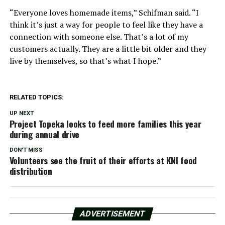
“Everyone loves homemade items,” Schifman said. “I
think it’s just a way for people to feel like they have a
connection with someone else. That’s a lot of my
customers actually. They are a little bit older and they
live by themselves, so that’s what I hope.”
RELATED TOPICS:
UP NEXT
Project Topeka looks to feed more families this year
during annual drive
DON'T MISS
Volunteers see the fruit of their efforts at KNI food
distribution
ADVERTISEMENT