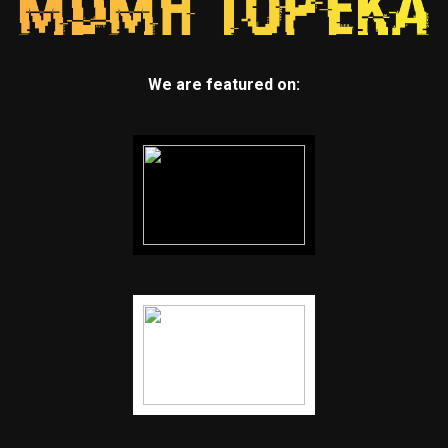
We are featured on: