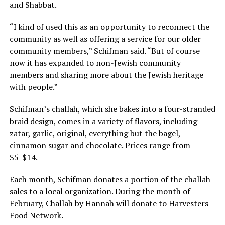
and Shabbat.
“I kind of used this as an opportunity to reconnect the
community as well as offering a service for our older
community members,” Schifman said. “But of course
now it has expanded to non-Jewish community
members and sharing more about the Jewish heritage
with people.”
Schifman’s challah, which she bakes into a four-stranded
braid design, comes in a variety of flavors, including
zatar, garlic, original, everything but the bagel,
cinnamon sugar and chocolate. Prices range from
$5-$14.
Each month, Schifman donates a portion of the challah
sales to a local organization. During the month of
February, Challah by Hannah will donate to Harvesters
Food Network.