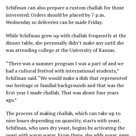
Schifman can also prepare a custom challah for those
interested. Orders should be placed by 7 p.m.
Wednesday so deliveries can be made Friday.
While Schifman grew up with challah frequently at the
dinner table, she personally didn’t make any until she
was attending college at the University of Kansas.
“There was a summer program I was a part of and we
had a cultural festival with international students,”
Schifman said. “We would make a dish that represented
our heritage or familial backgrounds and that was the
first year I made challah. That was about four years
ago.”
The process of making challah, which can take up to
nine hours depending on quantity, starts with yeast.
Schifman, who uses dry yeast, begins by activating the
yeast with warm water. From there, she adds sugar, eggs,