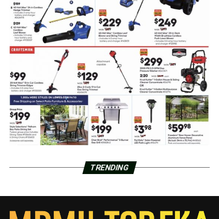
TRENDING