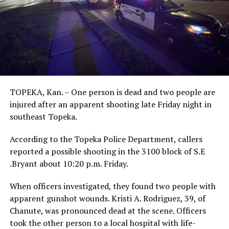
TOPEKA, Kan. – One person is dead and two people are
injured after an apparent shooting late Friday night in
southeast Topeka.
According to the Topeka Police Department, callers
reported a possible shooting in the 3100 block of S.E
.Bryant about 10:20 p.m. Friday.
When officers investigated, they found two people with
apparent gunshot wounds. Kristi A. Rodriguez, 39, of
Chanute, was pronounced dead at the scene. Officers
took the other person to a local hospital with life-