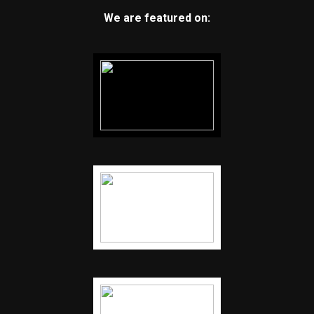
We are featured on: