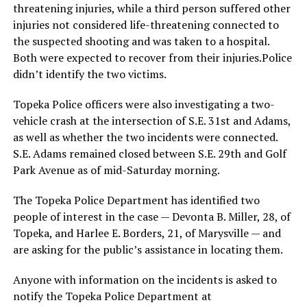
threatening injuries, while a third person suffered other
injuries not considered life-threatening connected to
the suspected shooting and was taken to a hospital.
Both were expected to recover from their injuries.Police
didn’t identify the two victims.
Topeka Police officers were also investigating a two-
vehicle crash at the intersection of S.E. 31st and Adams,
as well as whether the two incidents were connected.
S.E. Adams remained closed between S.E. 29th and Golf
Park Avenue as of mid-Saturday morning.
The Topeka Police Department has identified two
people of interest in the case — Devonta B. Miller, 28, of
Topeka, and Harlee E. Borders, 21, of Marysville — and
are asking for the public’s assistance in locating them.
Anyone with information on the incidents is asked to
notify the Topeka Police Department at