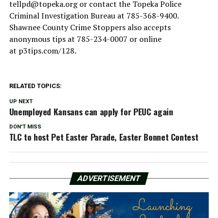
tellpd@topeka.org
or contact the Topeka Police
Criminal Investigation Bureau at 785-368-9400.
Shawnee County Crime Stoppers also accepts
anonymous tips at 785-234-0007 or online
at p3tips.com/128.
RELATED TOPICS:
UP NEXT
Unemployed Kansans can apply for PEUC again
DON'T MISS
TLC to host Pet Easter Parade, Easter Bonnet Contest
ADVERTISEMENT