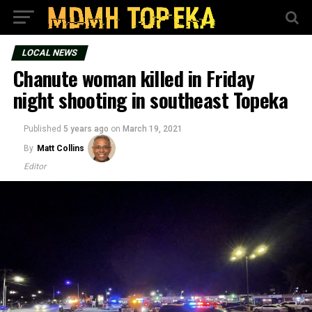
LOCAL NEWS
Chanute woman killed in Friday
night shooting in southeast Topeka
Published
5 years ago
on
March 19, 2021
By
Matt Collins
Editor