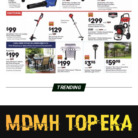
TRENDING