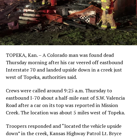
TOPEKA, Kan. – A Colorado man was found dead
Thursday morning after his car veered off eastbound
Interstate 70 and landed upside down in a creek just
west of Topeka, authorities said.
Crews were called around 9:25 a.m. Thursday to
eastbound I-70 about a half-mile east of S.W. Valencia
Road after a car on its top was reported in Mission
Creek. The location was about 5 miles west of Topeka.
Troopers responded and “located the vehicle upside
down” in the creek, Kansas Highway Patrol Lt. Bryce