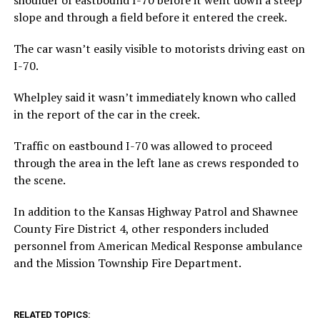
slope and through a field before it entered the creek.
The car wasn’t easily visible to motorists driving east on
I-70.
Whelpley said it wasn’t immediately known who called
in the report of the car in the creek.
Traffic on eastbound I-70 was allowed to proceed
through the area in the left lane as crews responded to
the scene.
In addition to the Kansas Highway Patrol and Shawnee
County Fire District 4, other responders included
personnel from American Medical Response ambulance
and the Mission Township Fire Department.
RELATED TOPICS: