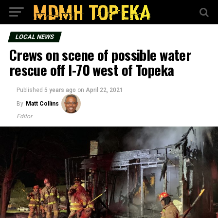
LOCAL NEWS
Crews on scene of possible water
rescue off I-70 west of Topeka
Published
5 years ago
on
April 22, 2021
By
Matt Collins
Editor