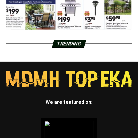
TRENDING
We are featured on: