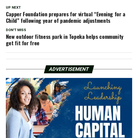
UP NEXT
Capper Foundation prepares for virtual “Evening for a
Child” following year of pandemic adjustments
DON'T MISS
New outdoor fitness park in Topeka helps community
get fit for free
ADVERTISEMENT