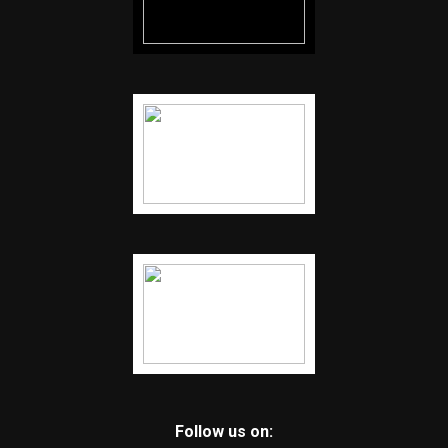
Follow us on: