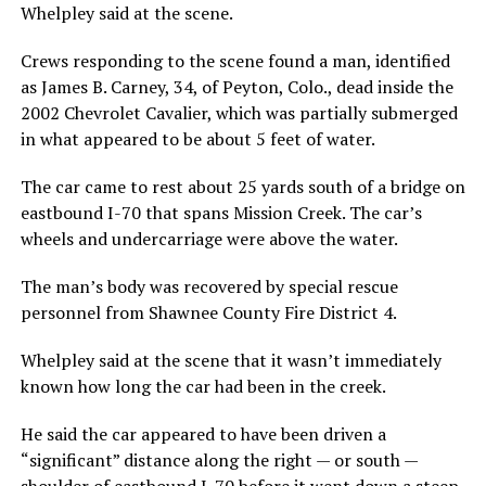
Whelpley said at the scene.
Crews responding to the scene found a man, identified
as James B. Carney, 34, of Peyton, Colo., dead inside the
2002 Chevrolet Cavalier, which was partially submerged
in what appeared to be about 5 feet of water.
The car came to rest about 25 yards south of a bridge on
eastbound I-70 that spans Mission Creek. The car’s
wheels and undercarriage were above the water.
The man’s body was recovered by special rescue
personnel from Shawnee County Fire District 4.
Whelpley said at the scene that it wasn’t immediately
known how long the car had been in the creek.
He said the car appeared to have been driven a
“significant” distance along the right — or south —
shoulder of eastbound I-70 before it went down a steep