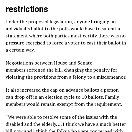
restrictions
Under the proposed legislation, anyone bringing an
individual’s ballot to the polls would have to submit a
statement where both parties must certify there was no
pressure exercised to force a voter to cast their ballot in
a certain way.
Negotiations between House and Senate
members softened the bill, changing the penalty for
violating the provisions from a felony to a misdemeanor.
It also increased the cap on advance ballots a person
can drop off in an election cycle to 10 ballots. Family
members would remain exempt from the requirement.
“We were able to resolve some of the issues with the
disabled and the elderly. … I think we have a much better
bill now and I think the folks who were concerned with