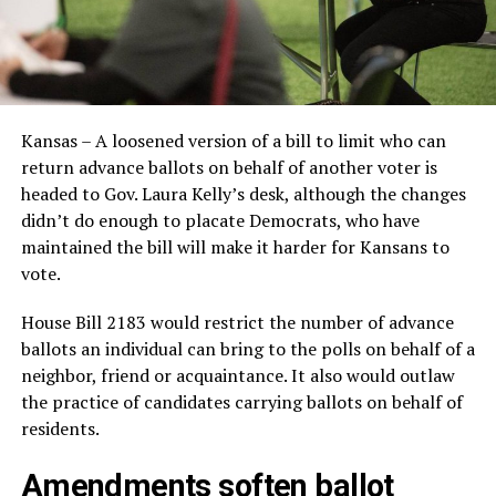
Kansas – A loosened version of a bill to limit who can
return advance ballots on behalf of another voter is
headed to Gov. Laura Kelly’s desk, although the changes
didn’t do enough to placate Democrats, who have
maintained the bill will make it harder for Kansans to
vote.
House Bill 2183 would restrict the number of advance
ballots an individual can bring to the polls on behalf of a
neighbor, friend or acquaintance. It also would outlaw
the practice of candidates carrying ballots on behalf of
residents.
Amendments soften ballot