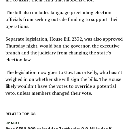
The bill also includes language precluding election
officials from seeking outside funding to support their
operations.
Separate legislation, House Bill 2332, was also approved
Thursday night, would ban the governor, the executive
branch and the judiciary from changing the state’s
election law.
The legislation now goes to Gov. Laura Kelly, who hasn’t
weighed in on whether she will sign the bills. The House
likely wouldn’t have the votes to override a potential
veto, unless members changed their vote.
RELATED TOPICS:
UP NEXT
Over $503,000 raised for Textbooks 2.0 All In for K-