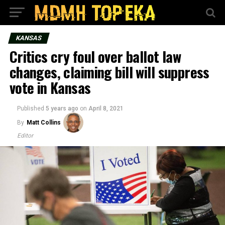
KANSAS
Critics cry foul over ballot law
changes, claiming bill will suppress
vote in Kansas
Published
5 years ago
on
April 8, 2021
By
Matt Collins
Editor