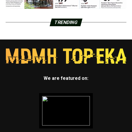
TRENDING
We are featured on: