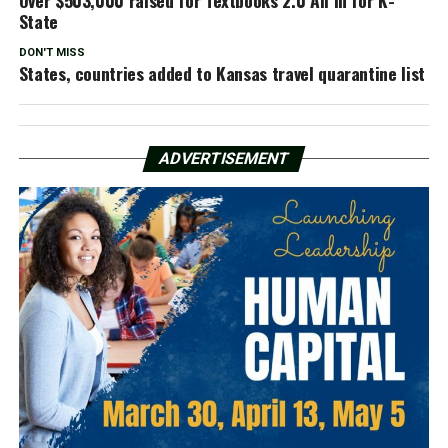
State
DON'T MISS
States, countries added to Kansas travel quarantine list
ADVERTISEMENT