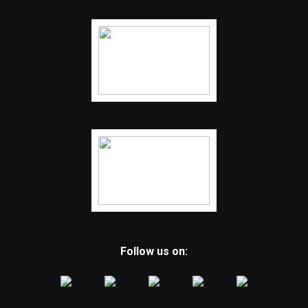
Follow us on: