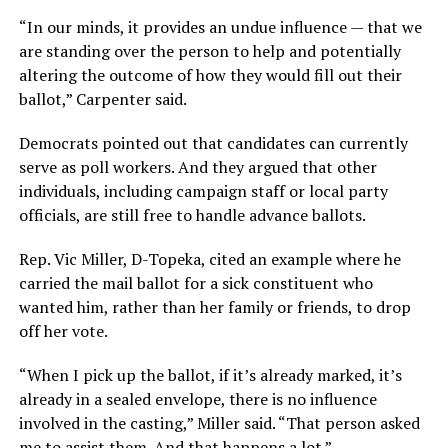
“In our minds, it provides an undue influence — that we
are standing over the person to help and potentially
altering the outcome of how they would fill out their
ballot,” Carpenter said.
Democrats pointed out that candidates can currently
serve as poll workers. And they argued that other
individuals, including campaign staff or local party
officials, are still free to handle advance ballots.
Rep. Vic Miller, D-Topeka, cited an example where he
carried the mail ballot for a sick constituent who
wanted him, rather than her family or friends, to drop
off her vote.
“When I pick up the ballot, if it’s already marked, it’s
already in a sealed envelope, there is no influence
involved in the casting,” Miller said. “That person asked
me to assist them. And that happens a lot.”