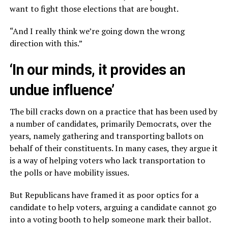
want to fight those elections that are bought.
“And I really think we’re going down the wrong
direction with this.”
‘In our minds, it provides an
undue influence’
The bill cracks down on a practice that has been used by
a number of candidates, primarily Democrats, over the
years, namely gathering and transporting ballots on
behalf of their constituents. In many cases, they argue it
is a way of helping voters who lack transportation to
the polls or have mobility issues.
But Republicans have framed it as poor optics for a
candidate to help voters, arguing a candidate cannot go
into a voting booth to help someone mark their ballot.