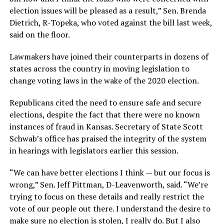
election issues will be pleased as a result,” Sen. Brenda
Dietrich, R-Topeka, who voted against the bill last week,
said on the floor.
Lawmakers have joined their counterparts in dozens of
states across the country in moving legislation to
change voting laws in the wake of the 2020 election.
Republicans cited the need to ensure safe and secure
elections, despite the fact that there were no known
instances of fraud in Kansas. Secretary of State Scott
Schwab’s office has praised the integrity of the system
in hearings with legislators earlier this session.
“We can have better elections I think — but our focus is
wrong,” Sen. Jeff Pittman, D-Leavenworth, said. “We’re
trying to focus on these details and really restrict the
vote of our people out there. I understand the desire to
make sure no election is stolen, I really do. But I also