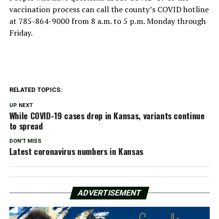
vaccination process can call the county’s COVID hotline
at 785-864-9000 from 8 a.m. to 5 p.m. Monday through
Friday.
RELATED TOPICS:
UP NEXT
While COVID-19 cases drop in Kansas, variants continue
to spread
DON'T MISS
Latest coronavirus numbers in Kansas
ADVERTISEMENT