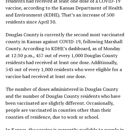
residents had received at least one dose of a COVID-19
vaccine, according to the Kansas Department of Health
and Environment (KDHE). That’s an increase of 500
residents since April 30.
Douglas County is currently the second most vaccinated
county in Kansas against COVID-19, following Marshall
County. According to KDHE’s dashboard, as of Monday
at 12:30 p.m., 457 out of every 1,000 Douglas County
residents had received at least one dose. Additionally,
543 out of every 1,000 residents who were eligible for a
vaccine had received at least one dose.
The number of doses administered in Douglas County
and the number of Douglas County residents who have
been vaccinated are slightly different. Occasionally,
people are vaccinated in counties other than their
counties of residence, due to work or school.
In Kansas, the vaccine is currently available to people in