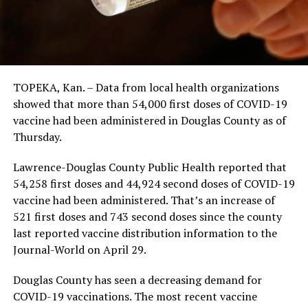
TOPEKA, Kan. – Data from local health organizations
showed that more than 54,000 first doses of COVID-19
vaccine had been administered in Douglas County as of
Thursday.
Lawrence-Douglas County Public Health reported that
54,258 first doses and 44,924 second doses of COVID-19
vaccine had been administered. That’s an increase of
521 first doses and 743 second doses since the county
last reported vaccine distribution information to the
Journal-World on April 29.
Douglas County has seen a decreasing demand for
COVID-19 vaccinations. The most recent vaccine