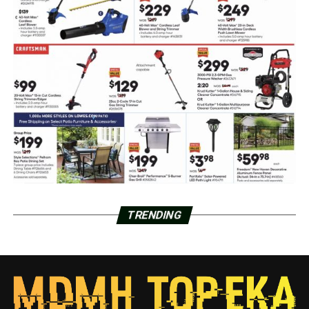
TRENDING