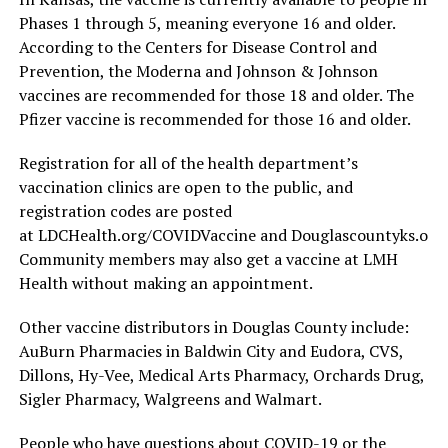
Phases 1 through 5, meaning everyone 16 and older.
According to the Centers for Disease Control and
Prevention, the Moderna and Johnson & Johnson
vaccines are recommended for those 18 and older. The
Pfizer vaccine is recommended for those 16 and older.
Registration for all of the health department’s
vaccination clinics are open to the public, and
registration codes are posted
at LDCHealth.org/COVIDVaccine and Douglascountyks.org/
Community members may also get a vaccine at LMH
Health without making an appointment.
Other vaccine distributors in Douglas County include:
AuBurn Pharmacies in Baldwin City and Eudora, CVS,
Dillons, Hy-Vee, Medical Arts Pharmacy, Orchards Drug,
Sigler Pharmacy, Walgreens and Walmart.
People who have questions about COVID-19 or the