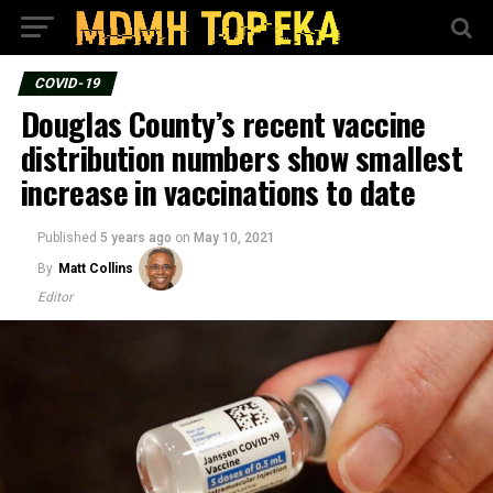
COVID-19
Douglas County’s recent vaccine
distribution numbers show smallest
increase in vaccinations to date
Published
5 years ago
on
May 10, 2021
By
Matt Collins
Editor