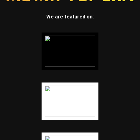
We are featured on: