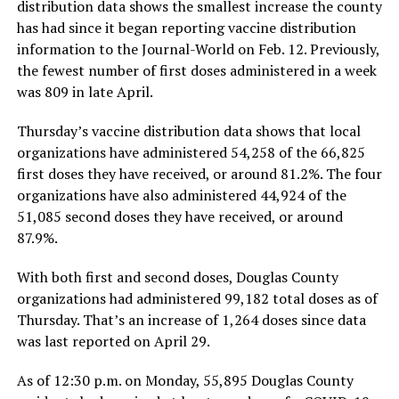
distribution data shows the smallest increase the county
has had since it began reporting vaccine distribution
information to the Journal-World on Feb. 12. Previously,
the fewest number of first doses administered in a week
was 809 in late April.
Thursday’s vaccine distribution data shows that local
organizations have administered 54,258 of the 66,825
first doses they have received, or around 81.2%. The four
organizations have also administered 44,924 of the
51,085 second doses they have received, or around
87.9%.
With both first and second doses, Douglas County
organizations had administered 99,182 total doses as of
Thursday. That’s an increase of 1,264 doses since data
was last reported on April 29.
As of 12:30 p.m. on Monday, 55,895 Douglas County