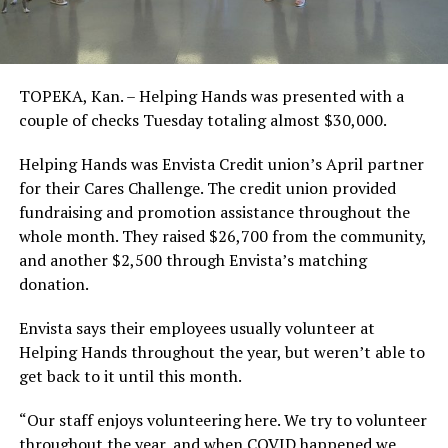
TOPEKA, Kan. – Helping Hands was presented with a
couple of checks Tuesday totaling almost $30,000.
Helping Hands was Envista Credit union’s April partner
for their Cares Challenge. The credit union provided
fundraising and promotion assistance throughout the
whole month. They raised $26,700 from the community,
and another $2,500 through Envista’s matching
donation.
Envista says their employees usually volunteer at
Helping Hands throughout the year, but weren’t able to
get back to it until this month.
“Our staff enjoys volunteering here. We try to volunteer
throughout the year, and when COVID happened we