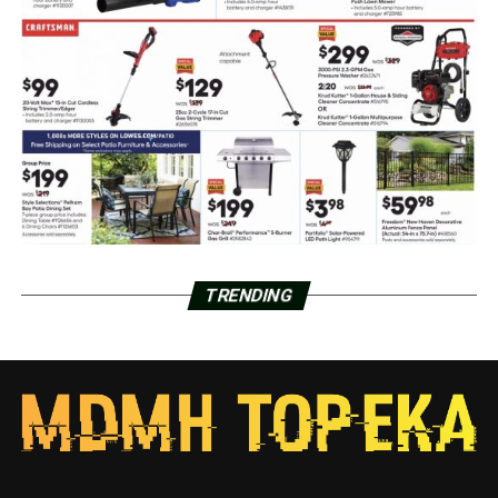
TRENDING