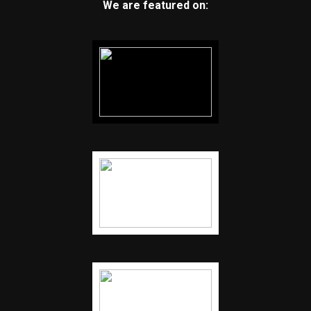
We are featured on: