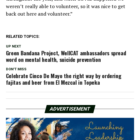
weren’t really able to volunteer, so it was nice to get
back out here and volunteer.”
RELATED TOPICS:
UP NEXT
Green Bandana Project, WellCAT ambassadors spread
word on mental health, suicide prevention
DON'T MISS
Celebrate Cinco De Mayo the right way by ordering
fajitas and beer from El Mezcal in Topeka
ADVERTISEMENT