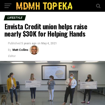
LIFESTYLE
Envista Credit union helps raise
nearly $30K for Helping Hands
Published
5 years ago
on
May 4, 2021
By
Matt Collins
Editor