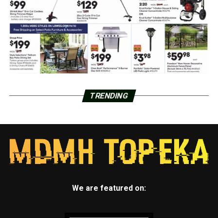
TRENDING
We are featured on: