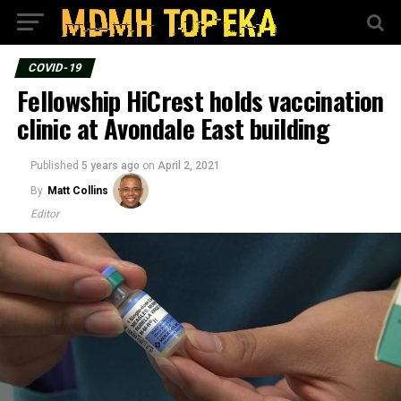
COVID-19
Fellowship HiCrest holds vaccination
clinic at Avondale East building
Published
5 years ago
on
April 2, 2021
By
Matt Collins
Editor