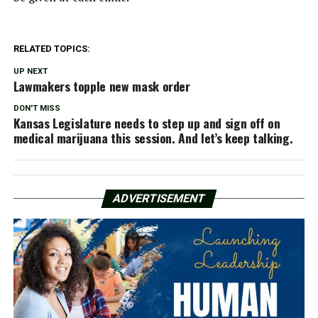
RELATED TOPICS:
UP NEXT
Lawmakers topple new mask order
DON'T MISS
Kansas Legislature needs to step up and sign off on
medical marijuana this session. And let’s keep talking.
ADVERTISEMENT