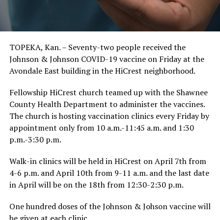
TOPEKA, Kan. – Seventy-two people received the
Johnson & Johnson COVID-19 vaccine on Friday at the
Avondale East building in the HiCrest neighborhood.
Fellowship HiCrest church teamed up with the Shawnee
County Health Department to administer the vaccines.
The church is hosting vaccination clinics every Friday by
appointment only from 10 a.m.-11:45 a.m. and 1:30
p.m.-3:30 p.m.
Walk-in clinics will be held in HiCrest on April 7th from
4-6 p.m. and April 10th from 9-11 a.m. and the last date
in April will be on the 18th from 12:30-2:30 p.m.
One hundred doses of the Johnson & Johson vaccine will
be given at each clinic.