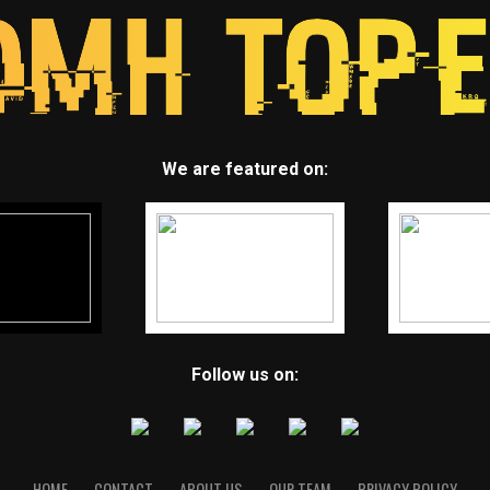
We are featured on:
Follow us on:
HOME
CONTACT
ABOUT US
OUR TEAM
PRIVACY POLICY