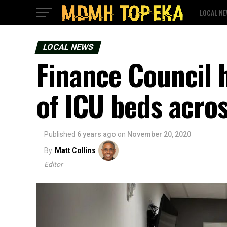
LOCAL N
LOCAL NEWS
Finance Council 
of ICU beds acros
Published
6 years ago
on
November 20, 2020
By
Matt Collins
Editor