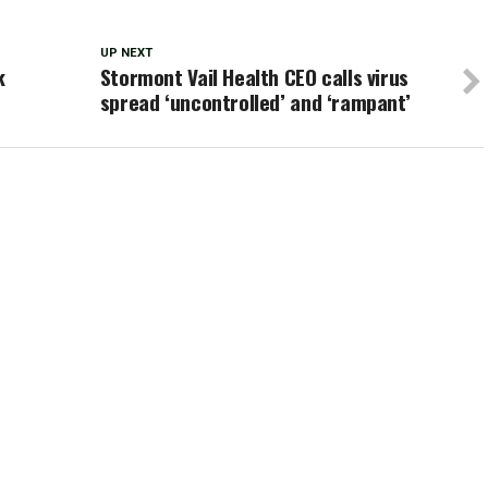
UP NEXT
k
Stormont Vail Health CEO calls virus
spread ‘uncontrolled’ and ‘rampant’