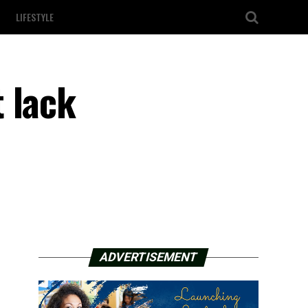
LIFESTYLE
 lack
ADVERTISEMENT