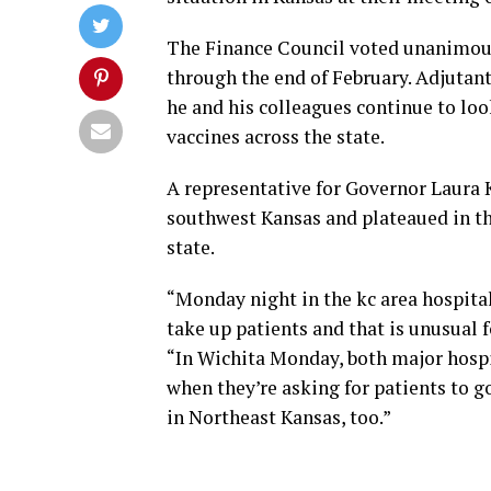
The Finance Council voted unanimousl
through the end of February. Adjutant
he and his colleagues continue to loo
vaccines across the state.
A representative for Governor Laura K
southwest Kansas and plateaued in th
state.
“Monday night in the kc area hospital
take up patients and that is unusual f
“In Wichita Monday, both major hospi
when they’re asking for patients to go
in Northeast Kansas, too.”