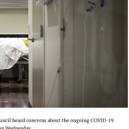
uncil heard concerns about the ongoing COVID-19
 on Wednesday.