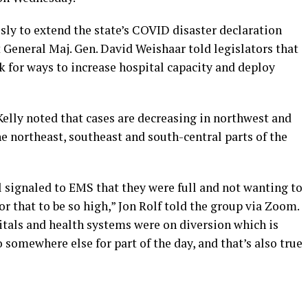
y to extend the state’s COVID disaster declaration
 General Maj. Gen. David Weishaar told legislators that
k for ways to increase hospital capacity and deploy
elly noted that cases are decreasing in northwest and
e northeast, southeast and south-central parts of the
 signaled to EMS that they were full and not wanting to
or that to be so high,” Jon Rolf told the group via Zoom.
tals and health systems were on diversion which is
 somewhere else for part of the day, and that’s also true