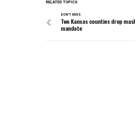
RELATED TOPICS:
DON'T MISS
Two Kansas counties drop mas
mandate