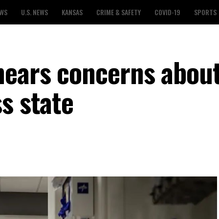
EWS
U.S. NEWS
KANSAS
CRIME & SAFETY
COVID-19
SPORTS
hears concerns about
s state