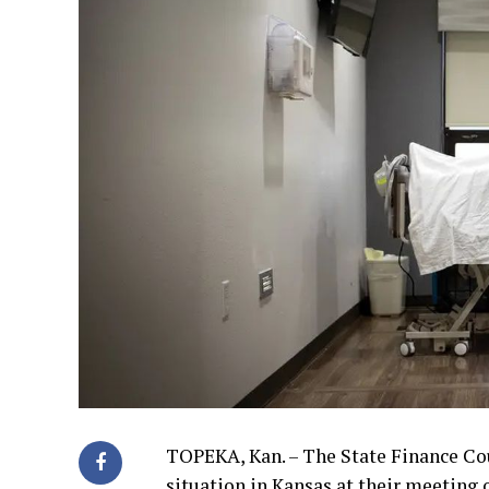
TOPEKA, Kan. – The State Finance Co
situation in Kansas at their meeting