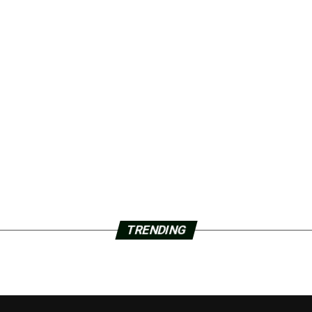
TRENDING