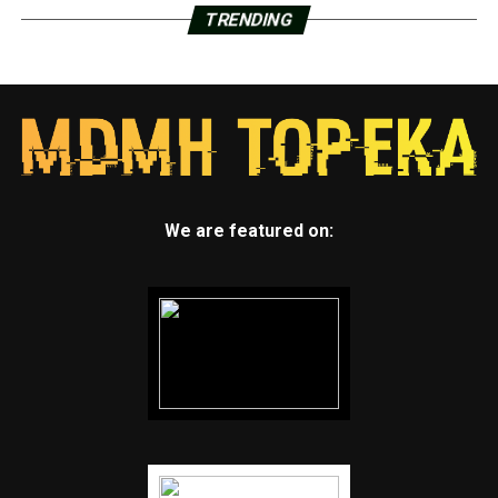
TRENDING
We are featured on: