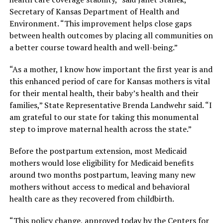
Secretary of Kansas Department of Health and
Environment. “This improvement helps close gaps
between health outcomes by placing all communities on
a better course toward health and well-being.”
“As a mother, I know how important the first year is and
this enhanced period of care for Kansas mothers is vital
for their mental health, their baby’s health and their
families,” State Representative Brenda Landwehr said. “I
am grateful to our state for taking this monumental
step to improve maternal health across the state.”
Before the postpartum extension, most Medicaid
mothers would lose eligibility for Medicaid benefits
around two months postpartum, leaving many new
mothers without access to medical and behavioral
health care as they recovered from childbirth.
“This policy change, approved today by the Centers for