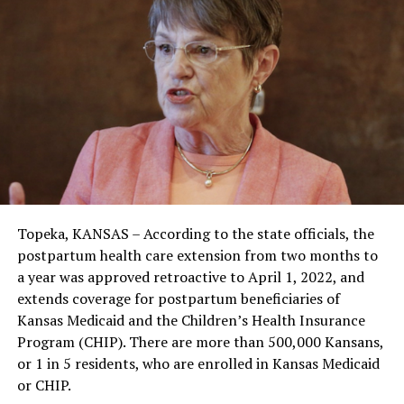
Topeka, KANSAS – According to the state officials, the
postpartum health care extension from two months to
a year was approved retroactive to April 1, 2022, and
extends coverage for postpartum beneficiaries of
Kansas Medicaid and the Children’s Health Insurance
Program (CHIP). There are more than 500,000 Kansans,
or 1 in 5 residents, who are enrolled in Kansas Medicaid
or CHIP.