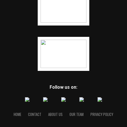
Follow us on:
HOME
CONTACT
ABOUT US
OUR TEAM
PRIVACY POLICY