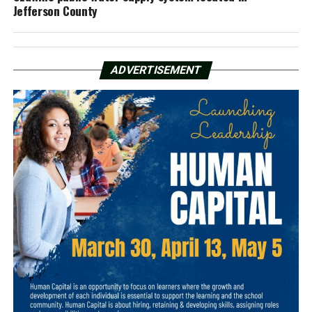
Jefferson County
ADVERTISEMENT