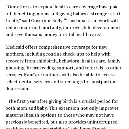
“Our efforts to expand health care coverage have paid
off, benefiting moms and giving babies a stronger start
to life,” said Governor Kelly. “This bipartisan work will
reduce maternal mortality, improve child development,
and save Kansans money on vital health care.”
Medicaid offers comprehensive coverage for new
mothers, including routine check-ups to help with
recovery from childbirth, behavioral health care, family
planning, breastfeeding support, and referrals to other
services. KanCare mothers will also be able to access
select dental services and screenings for postpartum
depression.
“The first year after giving birth is a crucial period for
both mom and baby. This extension not only improves
maternal health options to those who may not have
previously benefited, but also provides uninterrupted
health care coverage stability,” said Janet Stanek,