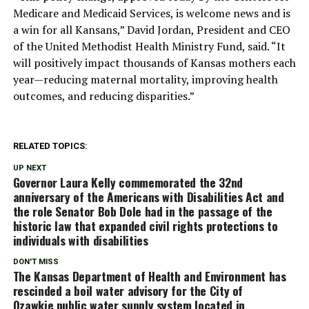
Medicare and Medicaid Services, is welcome news and is
a win for all Kansans,” David Jordan, President and CEO
of the United Methodist Health Ministry Fund, said. “It
will positively impact thousands of Kansas mothers each
year—reducing maternal mortality, improving health
outcomes, and reducing disparities.”
RELATED TOPICS:
UP NEXT
Governor Laura Kelly commemorated the 32nd
anniversary of the Americans with Disabilities Act and
the role Senator Bob Dole had in the passage of the
historic law that expanded civil rights protections to
individuals with disabilities
DON'T MISS
The Kansas Department of Health and Environment has
rescinded a boil water advisory for the City of
Ozawkie public water supply system located in