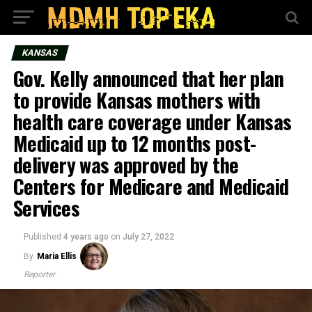
KANSAS
Gov. Kelly announced that her plan
to provide Kansas mothers with
health care coverage under Kansas
Medicaid up to 12 months post-
delivery was approved by the
Centers for Medicare and Medicaid
Services
Published
4 years ago
on
July 27, 2022
By
Maria Ellis
Reporter