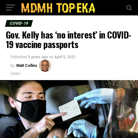
COVID-19
Gov. Kelly has ‘no interest’ in COVID-
19 vaccine passports
Published
5 years ago
on
April 5, 2021
By
Matt Collins
Editor