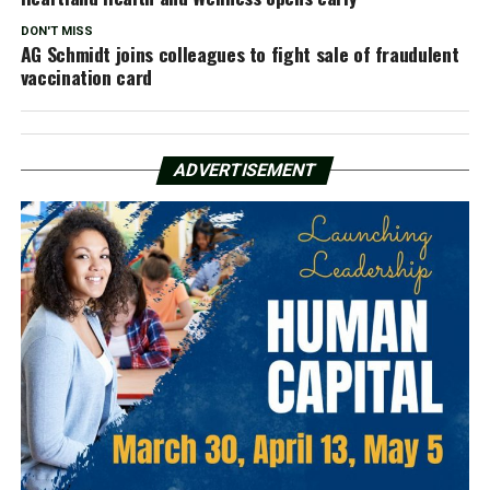
DON'T MISS
AG Schmidt joins colleagues to fight sale of fraudulent
vaccination card
ADVERTISEMENT