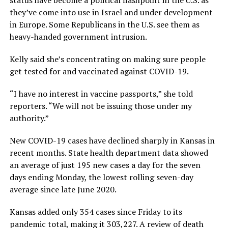
they’ve come into use in Israel and under development
in Europe. Some Republicans in the U.S. see them as
heavy-handed government intrusion.
Kelly said she’s concentrating on making sure people
get tested for and vaccinated against COVID-19.
“I have no interest in vaccine passports,” she told
reporters. “We will not be issuing those under my
authority.”
New COVID-19 cases have declined sharply in Kansas in
recent months. State health department data showed
an average of just 195 new cases a day for the seven
days ending Monday, the lowest rolling seven-day
average since late June 2020.
Kansas added only 354 cases since Friday to its
pandemic total, making it 303,227. A review of death