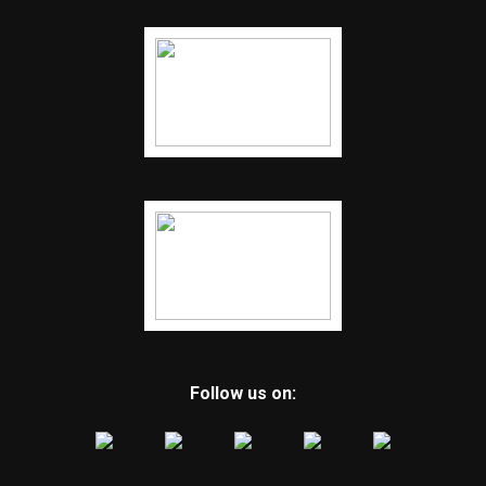
Follow us on: