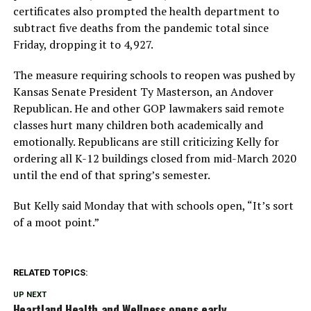
certificates also prompted the health department to
subtract five deaths from the pandemic total since
Friday, dropping it to 4,927.
The measure requiring schools to reopen was pushed by
Kansas Senate President Ty Masterson, an Andover
Republican. He and other GOP lawmakers said remote
classes hurt many children both academically and
emotionally. Republicans are still criticizing Kelly for
ordering all K-12 buildings closed from mid-March 2020
until the end of that spring’s semester.
But Kelly said Monday that with schools open, “It’s sort
of a moot point.”
RELATED TOPICS:
UP NEXT
Heartland Health and Wellness opens early