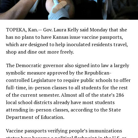
TOPEKA, Kan.— Gov. Laura Kelly said Monday that she
has no plans to have Kansas issue vaccine passports,
which are designed to help inoculated residents travel,
shop and dine out more freely.
The Democratic governor also signed into law a largely
symbolic measure approved by the Republican-
controlled Legislature to require public schools to offer
full-time, in-person classes to all students for the rest
of the current semester. Almost all of the state’s 286
local school districts already have most students
attending in-person classes, according to the State
Department of Education.
Vaccine passports verifying people’s immunizations
status have become a political flashpoint in the U.S. as