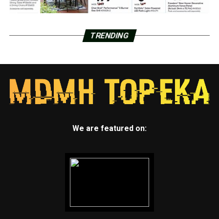
TRENDING
We are featured on: