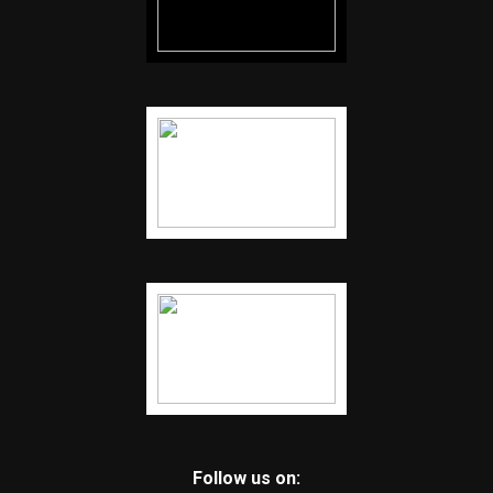
Follow us on: