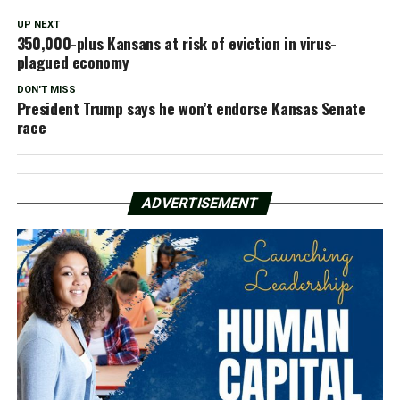
UP NEXT
350,000-plus Kansans at risk of eviction in virus-
plagued economy
DON'T MISS
President Trump says he won’t endorse Kansas Senate
race
ADVERTISEMENT