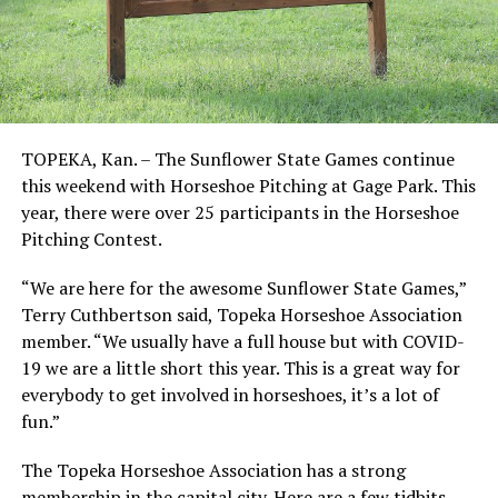
TOPEKA, Kan. – The Sunflower State Games continue
this weekend with Horseshoe Pitching at Gage Park. This
year, there were over 25 participants in the Horseshoe
Pitching Contest.
“We are here for the awesome Sunflower State Games,”
Terry Cuthbertson said, Topeka Horseshoe Association
member. “We usually have a full house but with COVID-
19 we are a little short this year. This is a great way for
everybody to get involved in horseshoes, it’s a lot of
fun.”
The Topeka Horseshoe Association has a strong
membership in the capital city. Here are a few tidbits