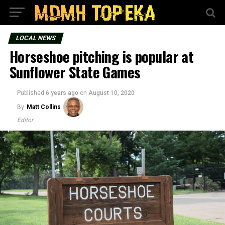
LOCAL NEWS
Horseshoe pitching is popular at
Sunflower State Games
Published
6 years ago
on
August 10, 2020
By
Matt Collins
Editor