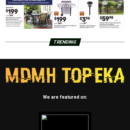
TRENDING
We are featured on: