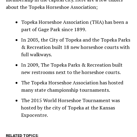
about the Topeka Horseshoe Association;
Topeka Horseshoe Association (THA) has been a
part of Gage Park since 1899.
In 2003, the City of Topeka and the Topeka Parks
& Recreation built 18 new horseshoe courts with
full walkways.
In 2009, The Topeka Parks & Recreation built
new restrooms next to the horseshoe courts.
The Topeka Horseshoe Association has hosted
many state championship tournaments.
The 2015 World Horseshoe Tournament was
hosted by the city of Topeka at the Kansas
Expocentre.
RELATED TOPICS: