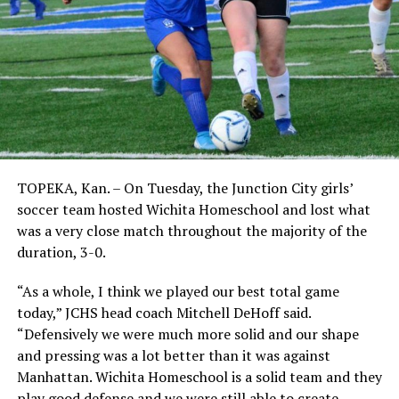
TOPEKA, Kan. – On Tuesday, the Junction City girls’
soccer team hosted Wichita Homeschool and lost what
was a very close match throughout the majority of the
duration, 3-0.
“As a whole, I think we played our best total game
today,” JCHS head coach Mitchell DeHoff said.
“Defensively we were much more solid and our shape
and pressing was a lot better than it was against
Manhattan. Wichita Homeschool is a solid team and they
play good defense and we were still able to create