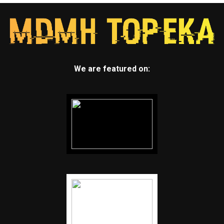
We are featured on: