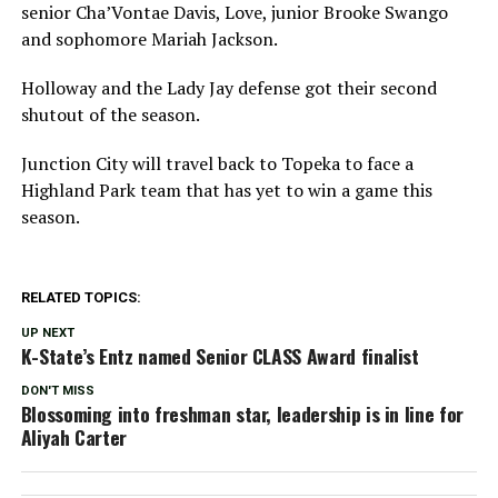
senior Cha’Vontae Davis, Love, junior Brooke Swango
and sophomore Mariah Jackson.
Holloway and the Lady Jay defense got their second
shutout of the season.
Junction City will travel back to Topeka to face a
Highland Park team that has yet to win a game this
season.
RELATED TOPICS:
UP NEXT
K-State’s Entz named Senior CLASS Award finalist
DON'T MISS
Blossoming into freshman star, leadership is in line for
Aliyah Carter