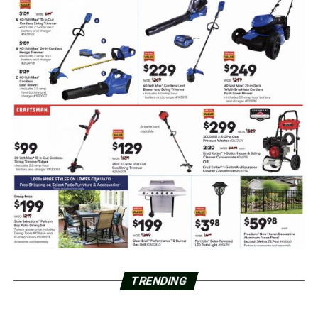
TRENDING