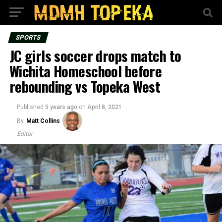
SPORTS
JC girls soccer drops match to
Wichita Homeschool before
rebounding vs Topeka West
Published
5 years ago
on
April 8, 2021
By
Matt Collins
Editor