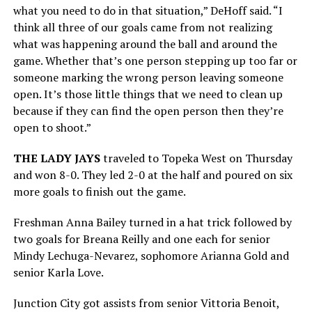
what you need to do in that situation,” DeHoff said. “I
think all three of our goals came from not realizing
what was happening around the ball and around the
game. Whether that’s one person stepping up too far or
someone marking the wrong person leaving someone
open. It’s those little things that we need to clean up
because if they can find the open person then they’re
open to shoot.”
THE LADY JAYS
traveled to Topeka West on Thursday
and won 8-0. They led 2-0 at the half and poured on six
more goals to finish out the game.
Freshman Anna Bailey turned in a hat trick followed by
two goals for Breana Reilly and one each for senior
Mindy Lechuga-Nevarez, sophomore Arianna Gold and
senior Karla Love.
Junction City got assists from senior Vittoria Benoit,