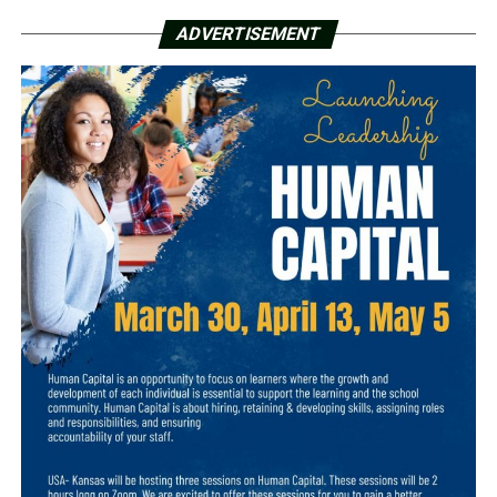
ADVERTISEMENT