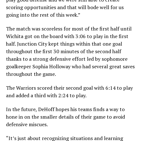
scoring opportunities and that will bode well for us
going into the rest of this week.”
The match was scoreless for most of the first half until
Wichita got on the board with 3:06 to play in the first
half. Junction City kept things within that one goal
throughout the first 30 minutes of the second half
thanks to a strong defensive effort led by sophomore
goalkeeper Sophia Holloway who had several great saves
throughout the game.
The Warriors scored their second goal with 6:14 to play
and added a third with 2:24 to play.
In the future, DeHoff hopes his teams finds a way to
hone in on the smaller details of their game to avoid
defensive miscues.
“It’s just about recognizing situations and learning