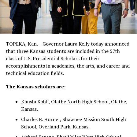
TOPEKA, Kan. – Governor Laura Kelly today announced
that three Kansas students are included in the 57th
class of U.S. Presidential Scholars for their
accomplishments in academics, the arts, and career and
technical education fields.
The Kansas scholars are:
Khushi Kohli, Olathe North High School, Olathe,
Kansas.
Charles B. Horner, Shawnee Mission South High
School, Overland Park, Kansas.
Aishani Saxena, Blue Valley West High School,