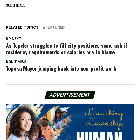
summer.
RELATED TOPICS:
FEATURED
UP NEXT
As Topeka struggles to fill city positions, some ask if
residency requirements or salaries are to blame
DON'T MISS
Topeka Mayor jumping back into non-profit work
ADVERTISEMENT