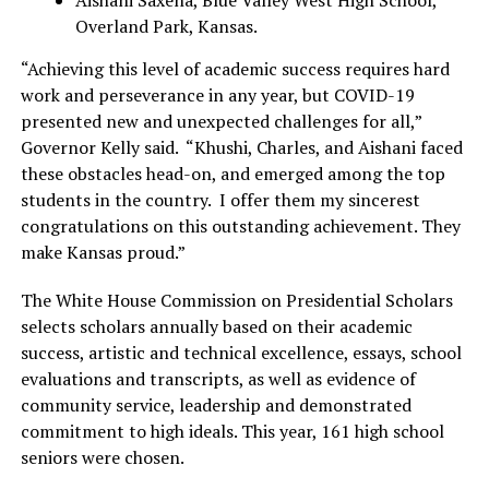
Overland Park, Kansas.
“Achieving this level of academic success requires hard
work and perseverance in any year, but COVID-19
presented new and unexpected challenges for all,”
Governor Kelly said. “Khushi, Charles, and Aishani faced
these obstacles head-on, and emerged among the top
students in the country. I offer them my sincerest
congratulations on this outstanding achievement. They
make Kansas proud.”
The White House Commission on Presidential Scholars
selects scholars annually based on their academic
success, artistic and technical excellence, essays, school
evaluations and transcripts, as well as evidence of
community service, leadership and demonstrated
commitment to high ideals. This year, 161 high school
seniors were chosen.