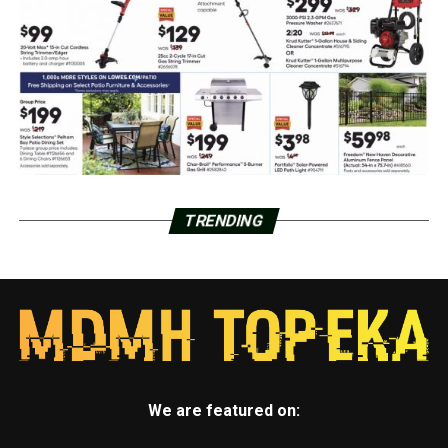
TRENDING
We are featured on: