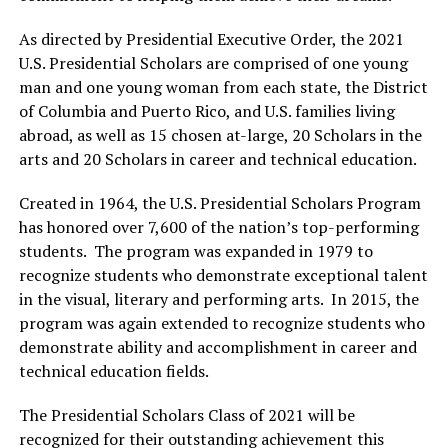
As directed by Presidential Executive Order, the 2021
U.S. Presidential Scholars are comprised of one young
man and one young woman from each state, the District
of Columbia and Puerto Rico, and U.S. families living
abroad, as well as 15 chosen at-large, 20 Scholars in the
arts and 20 Scholars in career and technical education.
Created in 1964, the U.S. Presidential Scholars Program
has honored over 7,600 of the nation’s top-performing
students. The program was expanded in 1979 to
recognize students who demonstrate exceptional talent
in the visual, literary and performing arts. In 2015, the
program was again extended to recognize students who
demonstrate ability and accomplishment in career and
technical education fields.
The Presidential Scholars Class of 2021 will be
recognized for their outstanding achievement this