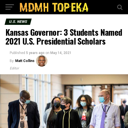
U.S. NEWS
Kansas Governor: 3 Students Named
2021 U.S. Presidential Scholars
Published
5 years ago
on
May 14, 2021
By
Matt Collins
Editor