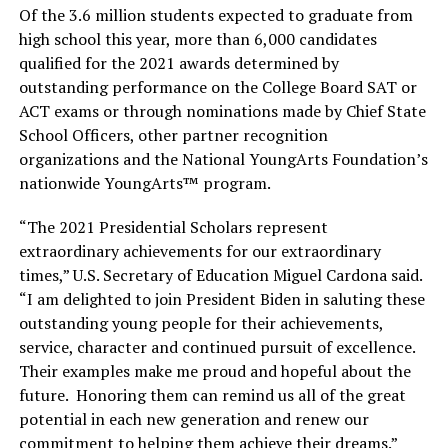
Of the 3.6 million students expected to graduate from
high school this year, more than 6,000 candidates
qualified for the 2021 awards determined by
outstanding performance on the College Board SAT or
ACT exams or through nominations made by Chief State
School Officers, other partner recognition
organizations and the National YoungArts Foundation’s
nationwide YoungArts™ program.
“The 2021 Presidential Scholars represent
extraordinary achievements for our extraordinary
times,” U.S. Secretary of Education Miguel Cardona said.
“I am delighted to join President Biden in saluting these
outstanding young people for their achievements,
service, character and continued pursuit of excellence.
Their examples make me proud and hopeful about the
future. Honoring them can remind us all of the great
potential in each new generation and renew our
commitment to helping them achieve their dreams.”