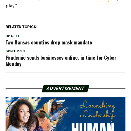
play.”
RELATED TOPICS:
UP NEXT
Two Kansas counties drop mask mandate
DON'T MISS
Pandemic sends businesses online, in time for Cyber
Monday
ADVERTISEMENT