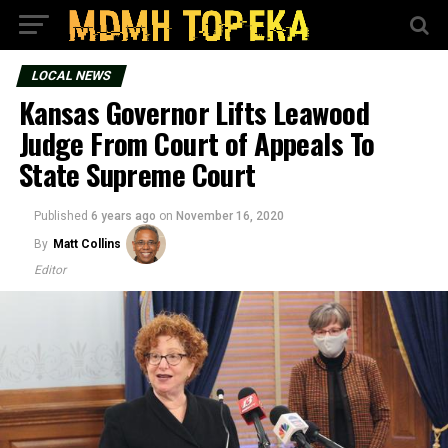
LOCAL NEWS
Kansas Governor Lifts Leawood
Judge From Court of Appeals To
State Supreme Court
Published
6 years ago
on
November 16, 2020
By
Matt Collins
Editor