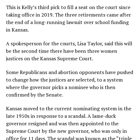
This is Kelly’s third pick to fill a seat on the court since
taking office in 2019. The three retirements came after
the end of a long-running lawsuit over school funding
in Kansas.
A spokesperson for the courts, Lisa Taylor, said this will
be the second time there have been three women
justices on the Kansas Supreme Court.
Some Republicans and abortion opponents have pushed
to change how the justices are selected, to a system
where the governor picks a nominee who is then
confirmed by the Senate.
Kansas moved to the current nominating system in the
late 1950s in response to a scandal. A lame-duck
governor resigned and was then appointed to the
Supreme Court by the new governor, who was only in
office for 11 days. The scandal was known as the
“triple