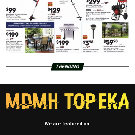
TRENDING
We are featured on: