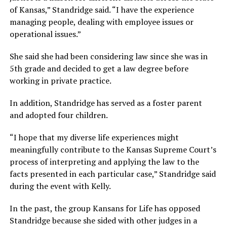
of Kansas,” Standridge said. “I have the experience
managing people, dealing with employee issues or
operational issues.”
She said she had been considering law since she was in
5th grade and decided to get a law degree before
working in private practice.
In addition, Standridge has served as a foster parent
and adopted four children.
“I hope that my diverse life experiences might
meaningfully contribute to the Kansas Supreme Court’s
process of interpreting and applying the law to the
facts presented in each particular case,” Standridge said
during the event with Kelly.
In the past, the group Kansans for Life has opposed
Standridge because she sided with other judges in a