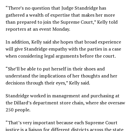
“There’s no question that Judge Standridge has
gathered a wealth of expertise that makes her more
than prepared to join the Supreme Court,” Kelly told
reporters at an event Monday.
In addition, Kelly said she hopes that broad experience
will give Standridge empathy with the parties in a case
when considering legal arguments before the court.
“She’ll be able to put herself in their shoes and
understand the implications of her thoughts and her
decisions through their eyes,” Kelly said.
Standridge worked in management and purchasing at
the Dillard’s department store chain, where she oversaw
250 people.
“That’s very important because each Supreme Court
justice is a liaison for different districts across the state