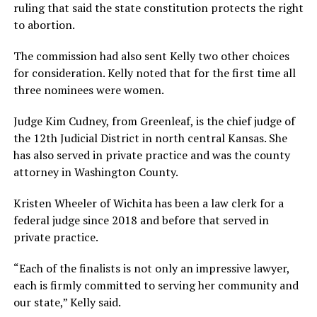
ruling that said the state constitution protects the right
to abortion.
The commission had also sent Kelly two other choices
for consideration. Kelly noted that for the first time all
three nominees were women.
Judge Kim Cudney, from Greenleaf, is the chief judge of
the 12th Judicial District in north central Kansas. She
has also served in private practice and was the county
attorney in Washington County.
Kristen Wheeler of Wichita has been a law clerk for a
federal judge since 2018 and before that served in
private practice.
“Each of the finalists is not only an impressive lawyer,
each is firmly committed to serving her community and
our state,” Kelly said.