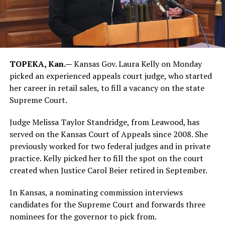
TOPEKA, Kan.—
Kansas Gov. Laura Kelly on Monday
picked an experienced appeals court judge, who started
her career in retail sales, to fill a vacancy on the state
Supreme Court.
Judge Melissa Taylor Standridge, from Leawood, has
served on the Kansas Court of Appeals since 2008. She
previously worked for two federal judges and in private
practice. Kelly picked her to fill the spot on the court
created when Justice Carol Beier retired in September.
In Kansas, a nominating commission interviews
candidates for the Supreme Court and forwards three
nominees for the governor to pick from.