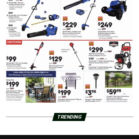
TRENDING