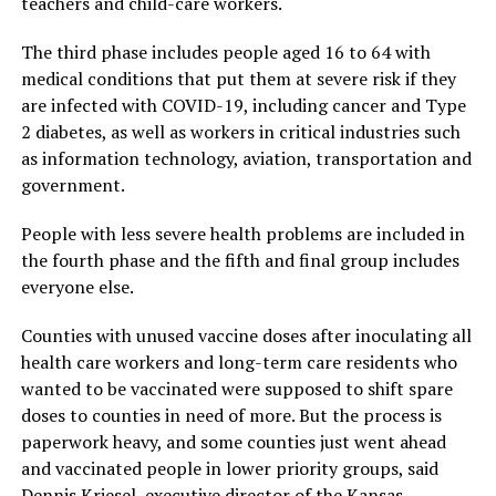
teachers and child-care workers.
The third phase includes people aged 16 to 64 with
medical conditions that put them at severe risk if they
are infected with COVID-19, including cancer and Type
2 diabetes, as well as workers in critical industries such
as information technology, aviation, transportation and
government.
People with less severe health problems are included in
the fourth phase and the fifth and final group includes
everyone else.
Counties with unused vaccine doses after inoculating all
health care workers and long-term care residents who
wanted to be vaccinated were supposed to shift spare
doses to counties in need of more. But the process is
paperwork heavy, and some counties just went ahead
and vaccinated people in lower priority groups, said
Dennis Kriesel, executive director of the Kansas