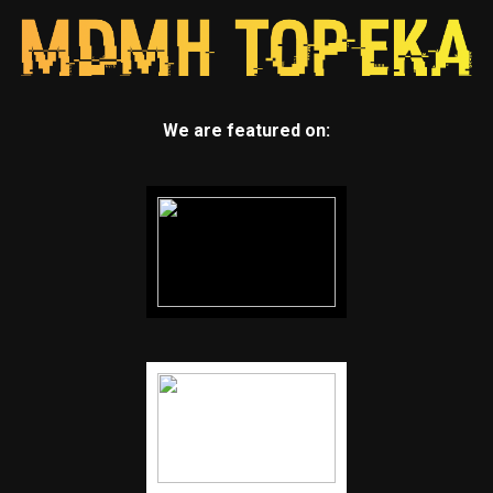
We are featured on: