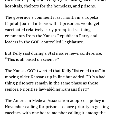
hospitals, shelters for the homeless, and prisons.
The governor’s comments last month in a Topeka
Capital-Journal interview that prisoners would get
vaccinated relatively early prompted scathing
comments from the Kansas Republican Party and
leaders in the GOP-controlled Legislature.
But Kelly said during a Statehouse news conference,
“This is all based on science.”
The Kansas GOP tweeted that Kelly “listened to us” in
moving older Kansans up in line but added: “It’s a bad
thing prisoners remain in the same phase as those
seniors. Prioritize law-abiding Kansans first!”
The American Medical Association adopted a policy in
November calling for prisons to have priority in getting
vaccines, with one board member calling it among the