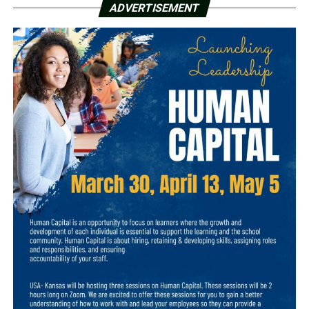
ADVERTISEMENT