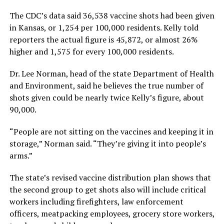
The CDC’s data said 36,538 vaccine shots had been given
in Kansas, or 1,254 per 100,000 residents. Kelly told
reporters the actual figure is 45,872, or almost 26%
higher and 1,575 for every 100,000 residents.
Dr. Lee Norman, head of the state Department of Health
and Environment, said he believes the true number of
shots given could be nearly twice Kelly’s figure, about
90,000.
“People are not sitting on the vaccines and keeping it in
storage,” Norman said. “They’re giving it into people’s
arms.”
The state’s revised vaccine distribution plan shows that
the second group to get shots also will include critical
workers including firefighters, law enforcement
officers, meatpacking employees, grocery store workers,