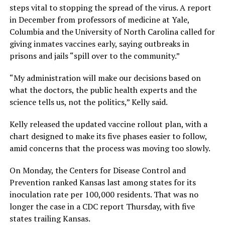
steps vital to stopping the spread of the virus. A report
in December from professors of medicine at Yale,
Columbia and the University of North Carolina called for
giving inmates vaccines early, saying outbreaks in
prisons and jails “spill over to the community.”
“My administration will make our decisions based on
what the doctors, the public health experts and the
science tells us, not the politics,” Kelly said.
Kelly released the updated vaccine rollout plan, with a
chart designed to make its five phases easier to follow,
amid concerns that the process was moving too slowly.
On Monday, the Centers for Disease Control and
Prevention ranked Kansas last among states for its
inoculation rate per 100,000 residents. That was no
longer the case in a CDC report Thursday, with five
states trailing Kansas.