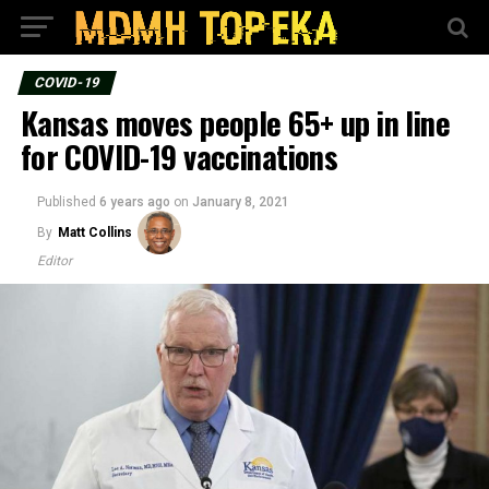
COVID-19
Kansas moves people 65+ up in line
for COVID-19 vaccinations
Published
6 years ago
on
January 8, 2021
By
Matt Collins
Editor