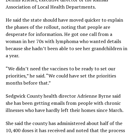
Association of Local Health Departments.
He said the state should have moved quicker to explain
the phases of the rollout, noting that people are
desperate for information. He got one call from a
woman in her 70s with lymphoma who wanted details
because she hadn’t been able to see her grandchildren in
a year.
“We didn’t need the vaccines to be ready to set our
priorities,” he said. “We could have set the priorities
months before that.”
Sedgwick County health director Adrienne Byrne said
she has been getting emails from people with chronic
illnesses who have hardly left their homes since March.
She said the county has administered about half of the
10,400 doses it has received and noted that the process