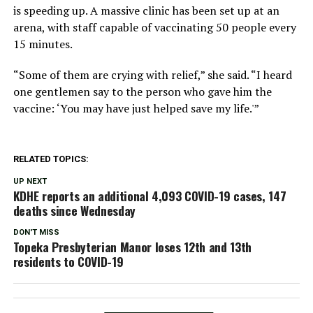
is speeding up. A massive clinic has been set up at an
arena, with staff capable of vaccinating 50 people every
15 minutes.
“Some of them are crying with relief,” she said. “I heard
one gentlemen say to the person who gave him the
vaccine: ‘You may have just helped save my life.'”
RELATED TOPICS:
UP NEXT
KDHE reports an additional 4,093 COVID-19 cases, 147
deaths since Wednesday
DON'T MISS
Topeka Presbyterian Manor loses 12th and 13th
residents to COVID-19