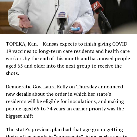
TOPEKA, Kan.— Kansas expects to finish giving COVID-
19 vaccines to long-term care residents and health care
workers by the end of this month and has moved people
aged 65 and older into the next group to receive the
shots.
Democratic Gov. Laura Kelly on Thursday announced
new details about the order in which her state’s
residents will be eligible for inoculations, and making
people aged 65 to 74 years an earlier priority was the
biggest shift.
The state’s previous plan had that age group getting
theirs after people in “congregate” living, such as state