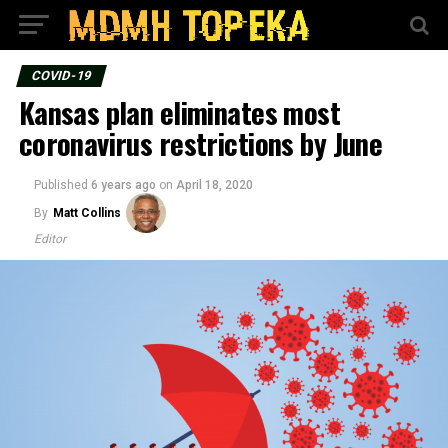
COVID-19
Kansas plan eliminates most
coronavirus restrictions by June
Published
6 years ago
on
April 18, 2020
By
Matt Collins
Editor