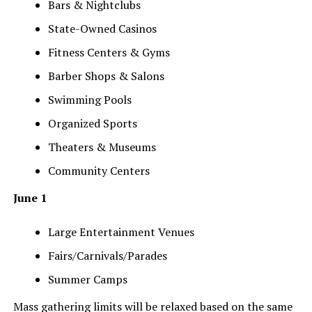
Bars & Nightclubs
State-Owned Casinos
Fitness Centers & Gyms
Barber Shops & Salons
Swimming Pools
Organized Sports
Theaters & Museums
Community Centers
June 1
Large Entertainment Venues
Fairs/Carnivals/Parades
Summer Camps
Mass gathering limits will be relaxed based on the same