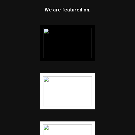
We are featured on: