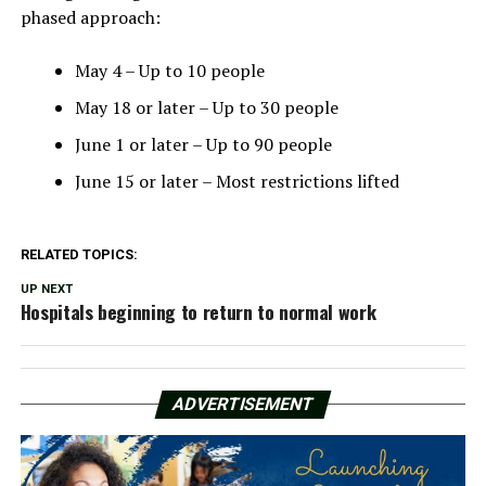
phased approach:
May 4 – Up to 10 people
May 18 or later – Up to 30 people
June 1 or later – Up to 90 people
June 15 or later – Most restrictions lifted
RELATED TOPICS:
UP NEXT
Hospitals beginning to return to normal work
ADVERTISEMENT