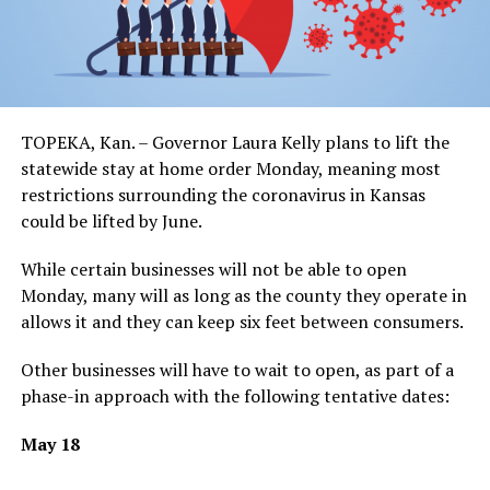
TOPEKA, Kan. – Governor Laura Kelly plans to lift the
statewide stay at home order Monday, meaning most
restrictions surrounding the coronavirus in Kansas
could be lifted by June.
While certain businesses will not be able to open
Monday, many will as long as the county they operate in
allows it and they can keep six feet between consumers.
Other businesses will have to wait to open, as part of a
phase-in approach with the following tentative dates:
May 18