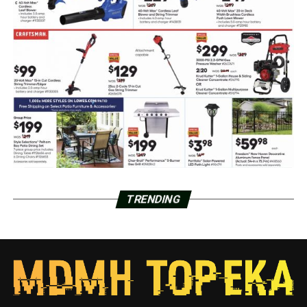
TRENDING