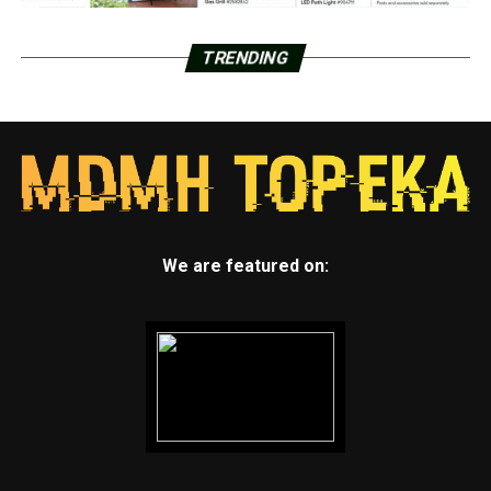
TRENDING
We are featured on: