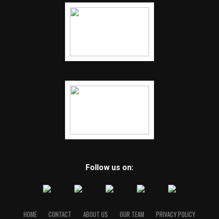
Follow us on:
HOME
CONTACT
ABOUT US
OUR TEAM
PRIVACY POLICY