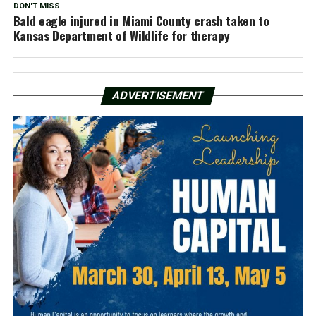
DON'T MISS
Bald eagle injured in Miami County crash taken to
Kansas Department of Wildlife for therapy
ADVERTISEMENT