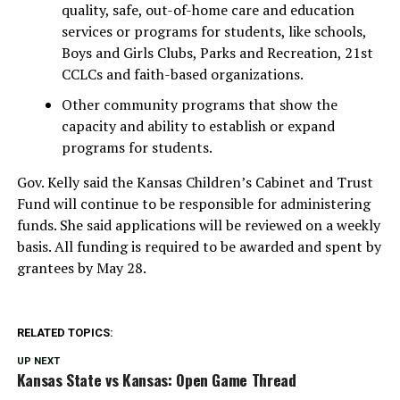
quality, safe, out-of-home care and education
services or programs for students, like schools,
Boys and Girls Clubs, Parks and Recreation, 21st
CCLCs and faith-based organizations.
Other community programs that show the
capacity and ability to establish or expand
programs for students.
Gov. Kelly said the Kansas Children’s Cabinet and Trust
Fund will continue to be responsible for administering
funds. She said applications will be reviewed on a weekly
basis. All funding is required to be awarded and spent by
grantees by May 28.
RELATED TOPICS:
UP NEXT
Kansas State vs Kansas: Open Game Thread