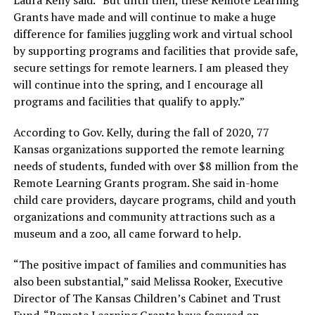
Grants have made and will continue to make a huge
difference for families juggling work and virtual school
by supporting programs and facilities that provide safe,
secure settings for remote learners. I am pleased they
will continue into the spring, and I encourage all
programs and facilities that qualify to apply.”
According to Gov. Kelly, during the fall of 2020, 77
Kansas organizations supported the remote learning
needs of students, funded with over $8 million from the
Remote Learning Grants program. She said in-home
child care providers, daycare programs, child and youth
organizations and community attractions such as a
museum and a zoo, all came forward to help.
“The positive impact of families and communities has
also been substantial,” said Melissa Rooker, Executive
Director of The Kansas Children’s Cabinet and Trust
Fund. “Remote Learning Grants have focused on