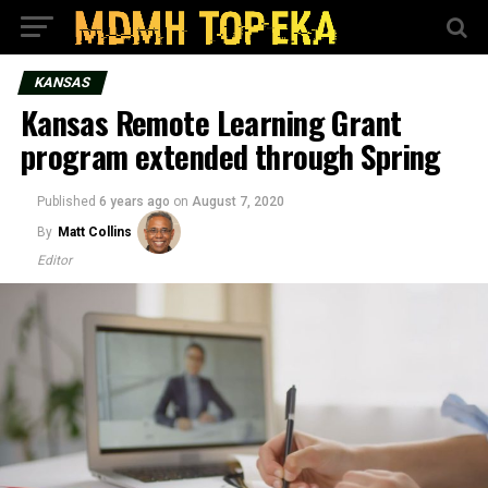
KANSAS
Kansas Remote Learning Grant
program extended through Spring
Published
6 years ago
on
August 7, 2020
By
Matt Collins
Editor