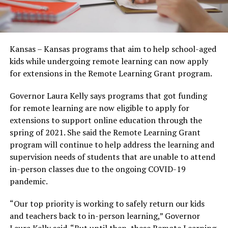
Kansas – Kansas programs that aim to help school-aged
kids while undergoing remote learning can now apply
for extensions in the Remote Learning Grant program.
Governor Laura Kelly says programs that got funding
for remote learning are now eligible to apply for
extensions to support online education through the
spring of 2021. She said the Remote Learning Grant
program will continue to help address the learning and
supervision needs of students that are unable to attend
in-person classes due to the ongoing COVID-19
pandemic.
“Our top priority is working to safely return our kids
and teachers back to in-person learning,” Governor
Laura Kelly said. “But until then, these Remote Learning