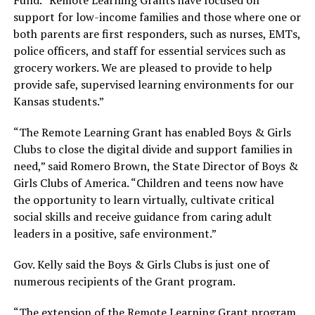
support for low-income families and those where one or
both parents are first responders, such as nurses, EMTs,
police officers, and staff for essential services such as
grocery workers. We are pleased to provide to help
provide safe, supervised learning environments for our
Kansas students.”
“The Remote Learning Grant has enabled Boys & Girls
Clubs to close the digital divide and support families in
need,” said Romero Brown, the State Director of Boys &
Girls Clubs of America. “Children and teens now have
the opportunity to learn virtually, cultivate critical
social skills and receive guidance from caring adult
leaders in a positive, safe environment.”
Gov. Kelly said the Boys & Girls Clubs is just one of
numerous recipients of the Grant program.
“The extension of the Remote Learning Grant program