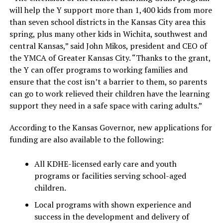
will help the Y support more than 1,400 kids from more
than seven school districts in the Kansas City area this
spring, plus many other kids in Wichita, southwest and
central Kansas,” said John Mikos, president and CEO of
the YMCA of Greater Kansas City. “Thanks to the grant,
the Y can offer programs to working families and
ensure that the cost isn’t a barrier to them, so parents
can go to work relieved their children have the learning
support they need in a safe space with caring adults.”
According to the Kansas Governor, new applications for
funding are also available to the following:
All KDHE-licensed early care and youth
programs or facilities serving school-aged
children.
Local programs with shown experience and
success in the development and delivery of