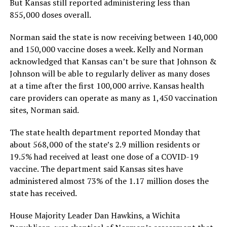
But Kansas still reported administering less than
855,000 doses overall.
Norman said the state is now receiving between 140,000
and 150,000 vaccine doses a week. Kelly and Norman
acknowledged that Kansas can’t be sure that Johnson &
Johnson will be able to regularly deliver as many doses
at a time after the first 100,000 arrive. Kansas health
care providers can operate as many as 1,450 vaccination
sites, Norman said.
The state health department reported Monday that
about 568,000 of the state’s 2.9 million residents or
19.5% had received at least one dose of a COVID-19
vaccine. The department said Kansas sites have
administered almost 73% of the 1.17 million doses the
state has received.
House Majority Leader Dan Hawkins, a Wichita