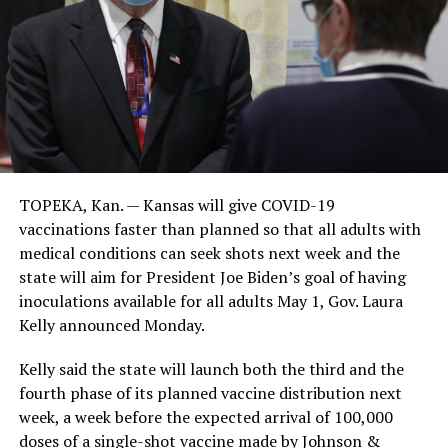
TOPEKA, Kan. — Kansas will give COVID-19
vaccinations faster than planned so that all adults with
medical conditions can seek shots next week and the
state will aim for President Joe Biden’s goal of having
inoculations available for all adults May 1, Gov. Laura
Kelly announced Monday.
Kelly said the state will launch both the third and the
fourth phase of its planned vaccine distribution next
week, a week before the expected arrival of 100,000
doses of a single-shot vaccine made by Johnson &