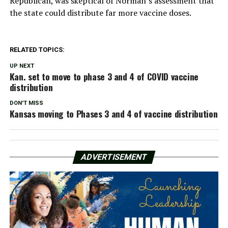
Republican, was skeptical of Norman’s assessment that
the state could distribute far more vaccine doses.
RELATED TOPICS:
UP NEXT
Kan. set to move to phase 3 and 4 of COVID vaccine
distribution
DON'T MISS
Kansas moving to Phases 3 and 4 of vaccine distribution
ADVERTISEMENT