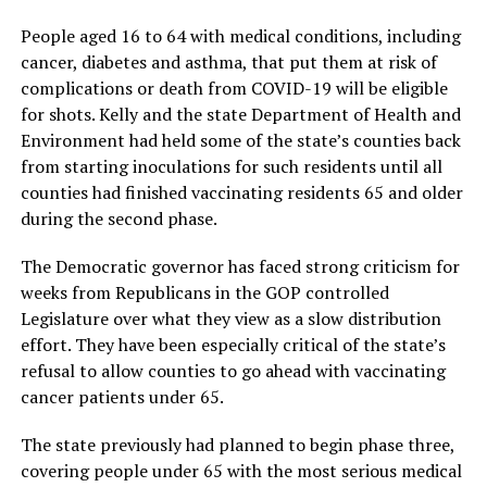
People aged 16 to 64 with medical conditions, including
cancer, diabetes and asthma, that put them at risk of
complications or death from COVID-19 will be eligible
for shots. Kelly and the state Department of Health and
Environment had held some of the state’s counties back
from starting inoculations for such residents until all
counties had finished vaccinating residents 65 and older
during the second phase.
The Democratic governor has faced strong criticism for
weeks from Republicans in the GOP controlled
Legislature over what they view as a slow distribution
effort. They have been especially critical of the state’s
refusal to allow counties to go ahead with vaccinating
cancer patients under 65.
The state previously had planned to begin phase three,
covering people under 65 with the most serious medical