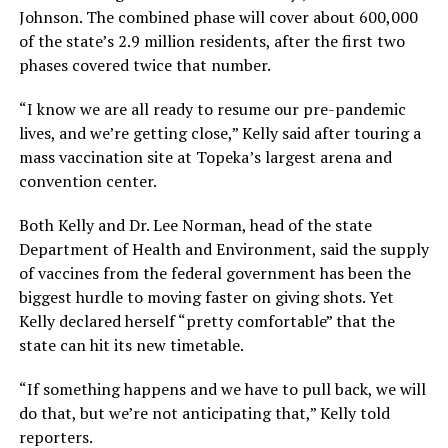
Johnson. The combined phase will cover about 600,000
of the state’s 2.9 million residents, after the first two
phases covered twice that number.
“I know we are all ready to resume our pre-pandemic
lives, and we’re getting close,” Kelly said after touring a
mass vaccination site at Topeka’s largest arena and
convention center.
Both Kelly and Dr. Lee Norman, head of the state
Department of Health and Environment, said the supply
of vaccines from the federal government has been the
biggest hurdle to moving faster on giving shots. Yet
Kelly declared herself “pretty comfortable” that the
state can hit its new timetable.
“If something happens and we have to pull back, we will
do that, but we’re not anticipating that,” Kelly told
reporters.