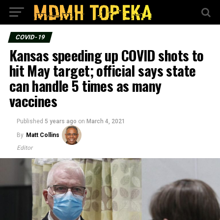
COVID-19
Kansas speeding up COVID shots to
hit May target; official says state
can handle 5 times as many
vaccines
Published
5 years ago
on
March 4, 2021
By
Matt Collins
Editor