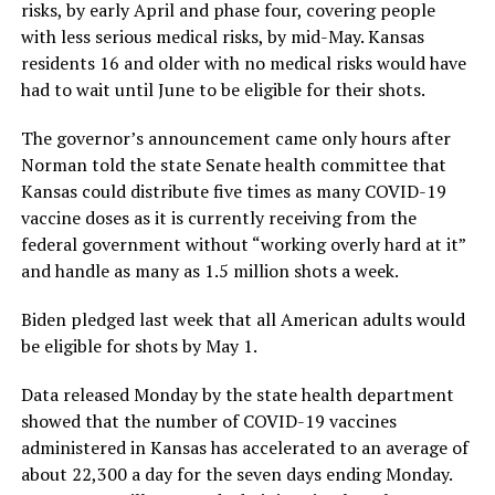
risks, by early April and phase four, covering people
with less serious medical risks, by mid-May. Kansas
residents 16 and older with no medical risks would have
had to wait until June to be eligible for their shots.
The governor’s announcement came only hours after
Norman told the state Senate health committee that
Kansas could distribute five times as many COVID-19
vaccine doses as it is currently receiving from the
federal government without “working overly hard at it”
and handle as many as 1.5 million shots a week.
Biden pledged last week that all American adults would
be eligible for shots by May 1.
Data released Monday by the state health department
showed that the number of COVID-19 vaccines
administered in Kansas has accelerated to an average of
about 22,300 a day for the seven days ending Monday.