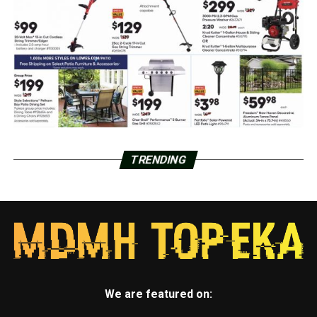
TRENDING
We are featured on: