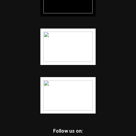
Follow us on: