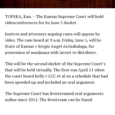
TOPEKA, Kan. – The Kansas Supreme Court will hold
videoconferences for its June 5 docket.
Justices and attorneys arguing cases will appear by
video. The case heard at 9 a.m. Friday, June 5, will be
State of Kansas v Sergio Angel Arrizabalaga, for
possession of marijuana with intent to distribute.
This will be the second docket of the Supreme Court’s
that will be held virtually. The first was April 11 when
the court heard Kelly v LCC et al on a schedule that had
been speeded up and included an oral argument.
The Supreme Court has livestreamed oral arguments
online since 2012. The livestream can be found