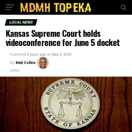
LOCAL NEWS
Kansas Supreme Court holds
videoconference for June 5 docket
Published
6 years ago
on
May 4, 2020
By
Matt Collins
Editor