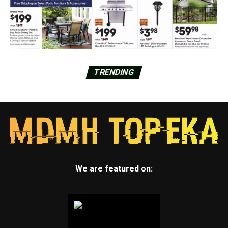
TRENDING
We are featured on: