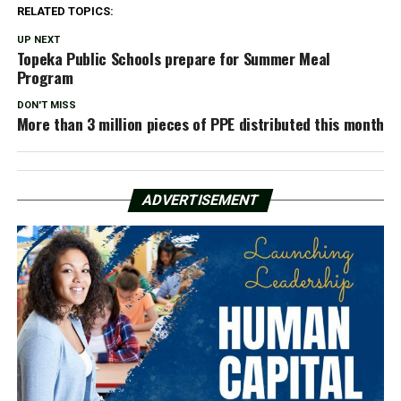
RELATED TOPICS:
UP NEXT
Topeka Public Schools prepare for Summer Meal
Program
DON'T MISS
More than 3 million pieces of PPE distributed this month
ADVERTISEMENT