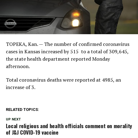
TOPEKA, Kan. — The number of confirmed coronavirus
cases in Kansas increased by 515 to a total of 309,645,
the state health department reported Monday
afternoon.
Total coronavirus deaths were reported at 4985, an
increase of 3.
RELATED TOPICS:
UP NEXT
Local religious and health officials comment on morality
of J&J COVID-19 vaccine