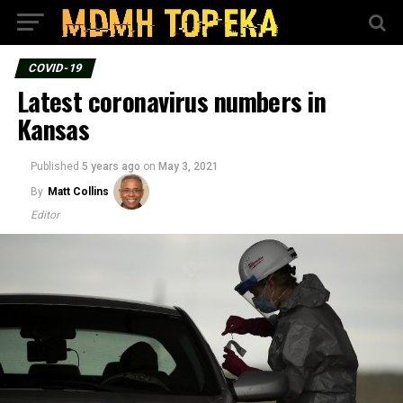
COVID-19
Latest coronavirus numbers in
Kansas
Published
5 years ago
on
May 3, 2021
By
Matt Collins
Editor