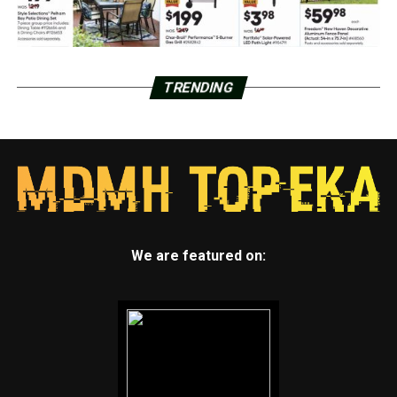
TRENDING
We are featured on: