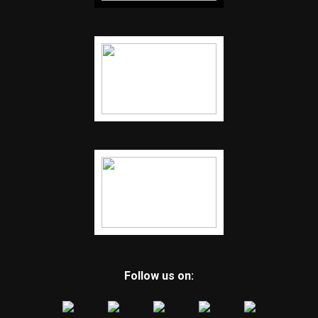
Follow us on: