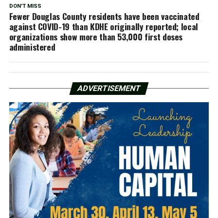
DON'T MISS
Fewer Douglas County residents have been vaccinated
against COVID-19 than KDHE originally reported; local
organizations show more than 53,000 first doses
administered
ADVERTISEMENT