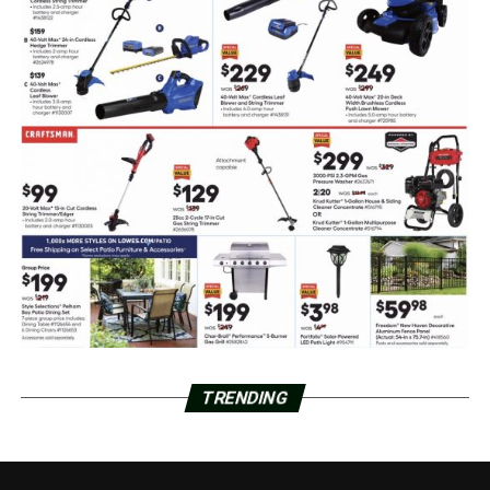
TRENDING