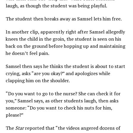
laugh, as though the student was being playful.
The student then breaks away as Samsel lets him free.
In another clip, apparently right after Samsel allegedly
knees the child in the groin, the student is seen on his
back on the ground before hopping up and maintaining
he doesn’t feel pain.
Samsel then says he thinks the student is about to start
crying, asks “are you okay?” and apologizes while
clapping him on the shoulder.
“Do you want to go to the nurse? She can check it for
you,” Samsel says, as other students laugh, then asks
someone: “Do you want to check his nuts for him,
please?”
The
Star
reported that “the videos angered dozens of