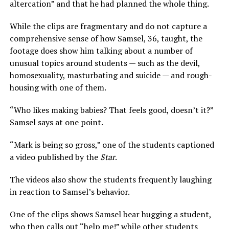
altercation” and that he had planned the whole thing.
While the clips are fragmentary and do not capture a
comprehensive sense of how Samsel, 36, taught, the
footage does show him talking about a number of
unusual topics around students — such as the devil,
homosexuality, masturbating and suicide — and rough-
housing with one of them.
“Who likes making babies? That feels good, doesn’t it?”
Samsel says at one point.
“Mark is being so gross,” one of the students captioned
a video published by the
Star
.
The videos also show the students frequently laughing
in reaction to Samsel’s behavior.
One of the clips shows Samsel bear hugging a student,
who then calls out “help me!” while other students