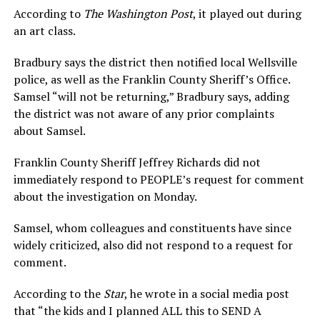
According to
The Washington Post
, it played out during
an art class.
Bradbury says the district then notified local Wellsville
police, as well as the Franklin County Sheriff’s Office.
Samsel “will not be returning,” Bradbury says, adding
the district was not aware of any prior complaints
about Samsel.
Franklin County Sheriff Jeffrey Richards did not
immediately respond to PEOPLE’s request for comment
about the investigation on Monday.
Samsel, whom colleagues and constituents have since
widely criticized, also did not respond to a request for
comment.
According to the
Star
, he wrote in a social media post
that “the kids and I planned ALL this to SEND A