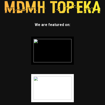
We are featured on: