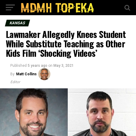
KANSAS
Lawmaker Allegedly Knees Student
While Substitute Teaching as Other
Kids Film ‘Shocking Videos’
Published
5 years ago
on
May 3, 2021
By
Matt Collins
Editor