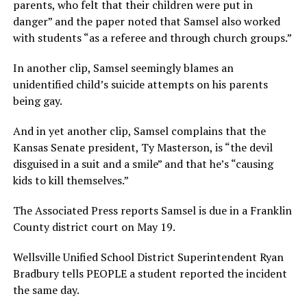
parents, who felt that their children were put in
danger” and the paper noted that Samsel also worked
with students “as a referee and through church groups.”
In another clip, Samsel seemingly blames an
unidentified child’s suicide attempts on his parents
being gay.
And in yet another clip, Samsel complains that the
Kansas Senate president, Ty Masterson, is “the devil
disguised in a suit and a smile” and that he’s “causing
kids to kill themselves.”
The Associated Press reports Samsel is due in a Franklin
County district court on May 19.
Wellsville Unified School District Superintendent Ryan
Bradbury tells PEOPLE a student reported the incident
the same day.