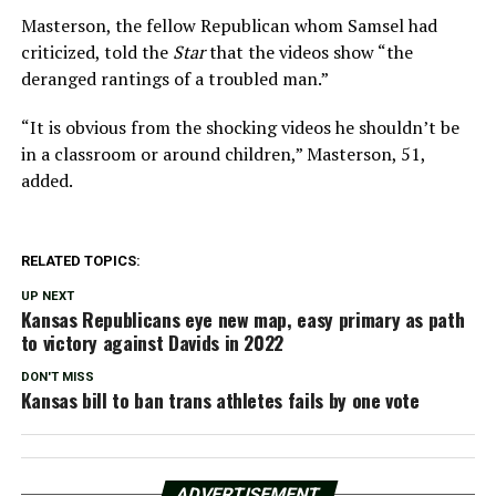
Masterson, the fellow Republican whom Samsel had
criticized, told the
Star
that the videos show “the
deranged rantings of a troubled man.”
“It is obvious from the shocking videos he shouldn’t be
in a classroom or around children,” Masterson, 51,
added.
RELATED TOPICS:
UP NEXT
Kansas Republicans eye new map, easy primary as path
to victory against Davids in 2022
DON'T MISS
Kansas bill to ban trans athletes fails by one vote
ADVERTISEMENT