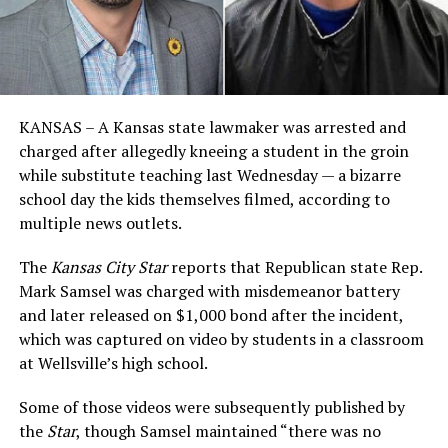
KANSAS – A Kansas state lawmaker was arrested and
charged after allegedly kneeing a student in the groin
while substitute teaching last Wednesday — a bizarre
school day the kids themselves filmed, according to
multiple news outlets.
The
Kansas City Star
reports that Republican state Rep.
Mark Samsel was charged with misdemeanor battery
and later released on $1,000 bond after the incident,
which was captured on video by students in a classroom
at Wellsville’s high school.
Some of those videos were subsequently published by
the
Star
, though Samsel maintained “there was no