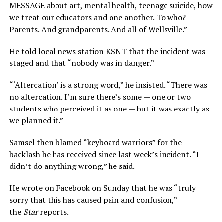
MESSAGE about art, mental health, teenage suicide, how
we treat our educators and one another. To who?
Parents. And grandparents. And all of Wellsville.”
He told local news station KSNT that the incident was
staged and that “nobody was in danger.”
“‘Altercation’ is a strong word,” he insisted. “There was
no altercation. I’m sure there’s some — one or two
students who perceived it as one — but it was exactly as
we planned it.”
Samsel then blamed “keyboard warriors” for the
backlash he has received since last week’s incident. “I
didn’t do anything wrong,” he said.
He wrote on Facebook on Sunday that he was “truly
sorry that this has caused pain and confusion,”
the
Star
reports.