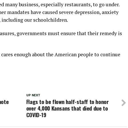
 many business, especially restaurants, to go under.
her mandates have caused severe depression, anxiety
 including our schoolchildren.
sures, governments must ensure that their remedy is
cares enough about the American people to continue
UP NEXT
mote
Flags to be flown half-staff to honor
over 4,000 Kansans that died due to
COVID-19