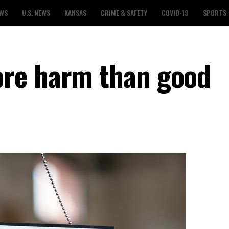
EWS
U.S. NEWS
KANSAS
CRIME & SAFETY
COVID-19
SPORTS
re harm than good