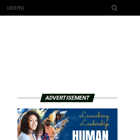
LIFESTYLE
ADVERTISEMENT