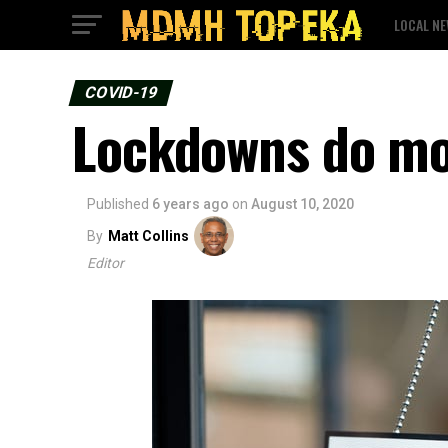
LOCAL N
COVID-19
Lockdowns do mo
Published
6 years ago
on
August 10, 2020
By
Matt Collins
Editor