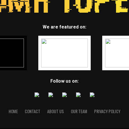
We are featured on:
Follow us on:
HOME
CONTACT
ABOUT US
OUR TEAM
PRIVACY POLICY