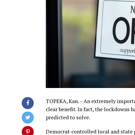
TOPEKA, Kan. – An extremely importa
clear benefit. In fact, the lockdowns
predicted to solve.
Democrat-controlled local and state 