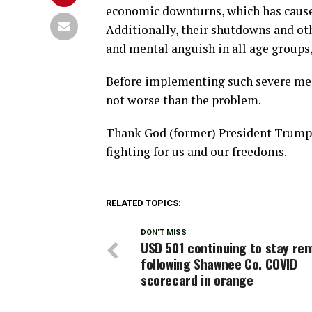
economic downturns, which has caused
Additionally, their shutdowns and ot
and mental anguish in all age groups,
Before implementing such severe mea
not worse than the problem.
Thank God (former) President Trump 
fighting for us and our freedoms.
RELATED TOPICS:
DON'T MISS
USD 501 continuing to stay re
following Shawnee Co. COVID
scorecard in orange