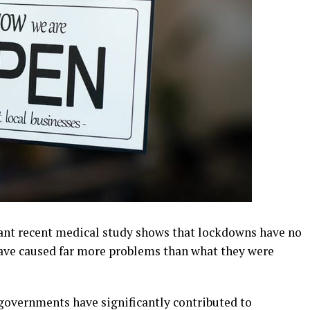
nt recent medical study shows that lockdowns have no
 have caused far more problems than what they were
governments have significantly contributed to