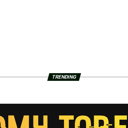
TRENDING