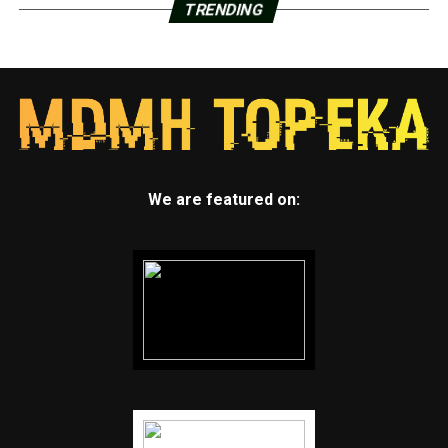
TRENDING
We are featured on: