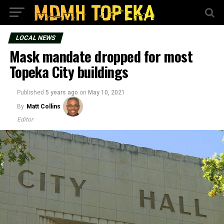
LOCAL NEWS
Mask mandate dropped for most
Topeka City buildings
Published
5 years ago
on
May 10, 2021
By
Matt Collins
Editor