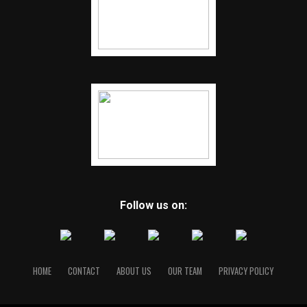
Follow us on:
HOME
CONTACT
ABOUT US
OUR TEAM
PRIVACY POLICY