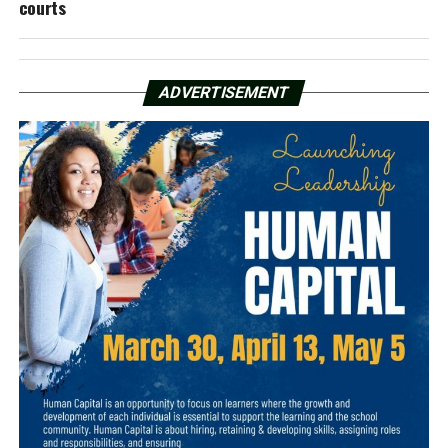
courts
ADVERTISEMENT