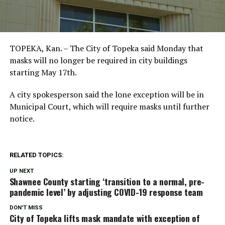
TOPEKA, Kan. – The City of Topeka said Monday that
masks will no longer be required in city buildings
starting May 17th.
A city spokesperson said the lone exception will be in
Municipal Court, which will require masks until further
notice.
RELATED TOPICS:
UP NEXT
Shawnee County starting ‘transition to a normal, pre-
pandemic level’ by adjusting COVID-19 response team
DON'T MISS
City of Topeka lifts mask mandate with exception of