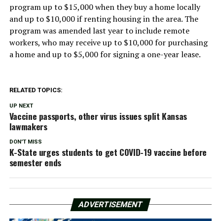
program up to $15,000 when they buy a home locally
and up to $10,000 if renting housing in the area. The
program was amended last year to include remote
workers, who may receive up to $10,000 for purchasing
a home and up to $5,000 for signing a one-year lease.
RELATED TOPICS:
UP NEXT
Vaccine passports, other virus issues split Kansas
lawmakers
DON'T MISS
K-State urges students to get COVID-19 vaccine before
semester ends
ADVERTISEMENT