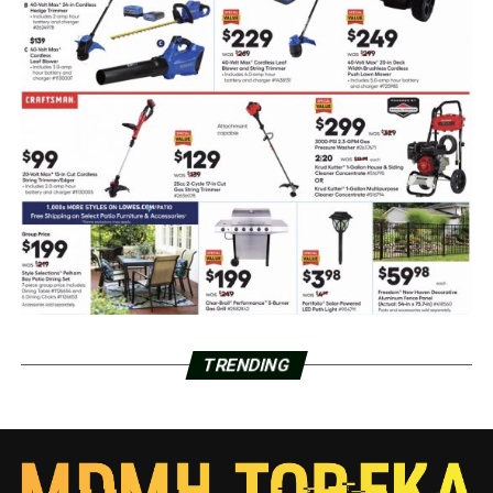
TRENDING