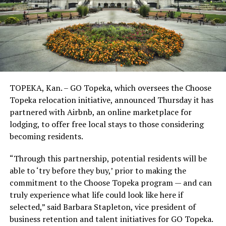
TOPEKA, Kan. – GO Topeka, which oversees the Choose
Topeka relocation initiative, announced Thursday it has
partnered with Airbnb, an online marketplace for
lodging, to offer free local stays to those considering
becoming residents.
“Through this partnership, potential residents will be
able to ‘try before they buy,’ prior to making the
commitment to the Choose Topeka program — and can
truly experience what life could look like here if
selected,” said Barbara Stapleton, vice president of
business retention and talent initiatives for GO Topeka.