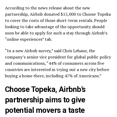
According to the news release about the new
partnership, Airbnb donated $15,000 to Choose Topeka
to cover the costs of those short-term rentals. People
looking to take advantage of the opportunity should
soon be able to apply for such a stay through Airbnb’s
“online experiences” tab.
“In a new Airbnb survey,” said Chris Lehane, the
company’s senior vice president for global public policy
and communications, “44% of consumers across five
countries are interested in trying out a new city before
buying a home there, including 47% of Americans.”
Choose Topeka, Airbnb’s
partnership aims to give
potential movers a taste