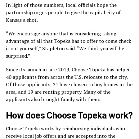
In light of those numbers, local officials hope the
partnership urges people to give the capital city of
Kansas a shot.
“We encourage anyone that is considering taking
advantage of all that Topeka has to offer to come check
it out yourself,” Stapleton said. “We think you will be
surprised.”
Since its launch in late 2019, Choose Topeka has helped
40 applicants from across the U.S. relocate to the city.
Of those applicants, 21 have chosen to buy homes in the
area, and 19 are renting property. Many of the
applicants also brought family with them.
How does Choose Topeka work?
Choose Topeka works by reimbursing individuals who
receive local job offers and are accepted into the