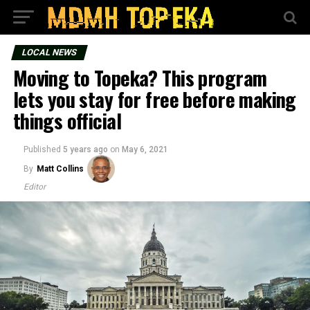
LOCAL NEWS
Moving to Topeka? This program
lets you stay for free before making
things official
Published
5 years ago
on
May 6, 2021
By
Matt Collins
Editor