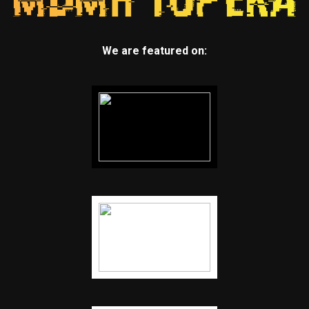
We are featured on: