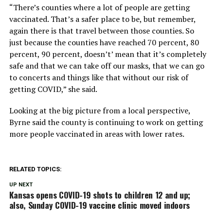
“There’s counties where a lot of people are getting
vaccinated. That’s a safer place to be, but remember,
again there is that travel between those counties. So
just because the counties have reached 70 percent, 80
percent, 90 percent, doesn’t’ mean that it’s completely
safe and that we can take off our masks, that we can go
to concerts and things like that without our risk of
getting COVID,” she said.
Looking at the big picture from a local perspective,
Byrne said the county is continuing to work on getting
more people vaccinated in areas with lower rates.
RELATED TOPICS:
UP NEXT
Kansas opens COVID-19 shots to children 12 and up;
also, Sunday COVID-19 vaccine clinic moved indoors