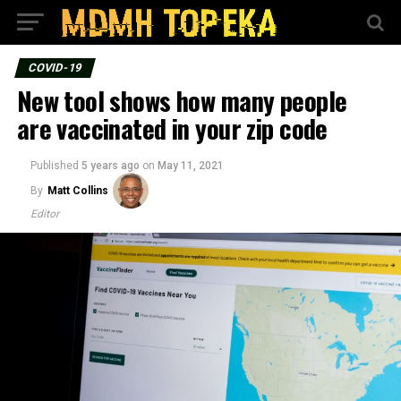
COVID-19
New tool shows how many people
are vaccinated in your zip code
Published
5 years ago
on
May 11, 2021
By
Matt Collins
Editor