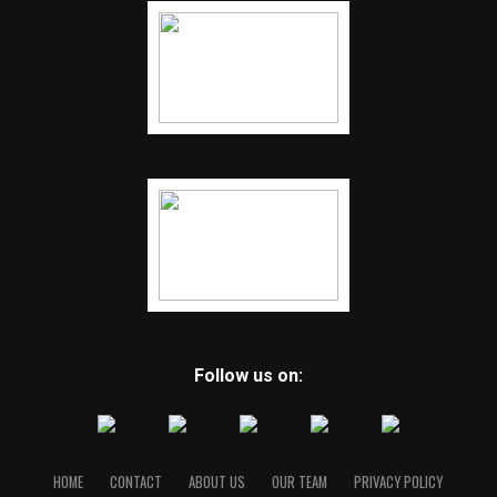
Follow us on:
HOME
CONTACT
ABOUT US
OUR TEAM
PRIVACY POLICY