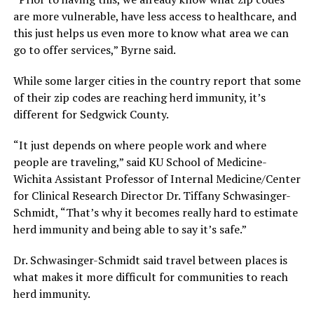
are more vulnerable, have less access to healthcare, and
this just helps us even more to know what area we can
go to offer services,” Byrne said.
While some larger cities in the country report that some
of their zip codes are reaching herd immunity, it’s
different for Sedgwick County.
“It just depends on where people work and where
people are traveling,” said KU School of Medicine-
Wichita Assistant Professor of Internal Medicine/Center
for Clinical Research Director Dr. Tiffany Schwasinger-
Schmidt, “That’s why it becomes really hard to estimate
herd immunity and being able to say it’s safe.”
Dr. Schwasinger-Schmidt said travel between places is
what makes it more difficult for communities to reach
herd immunity.