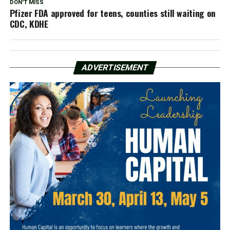
DON'T MISS
Pfizer FDA approved for teens, counties still waiting on
CDC, KDHE
ADVERTISEMENT