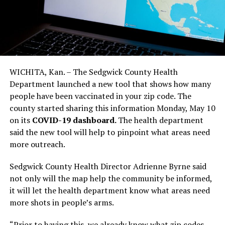
WICHITA, Kan. – The Sedgwick County Health
Department launched a new tool that shows how many
people have been vaccinated in your zip code. The
county started sharing this information Monday, May 10
on its
COVID-19 dashboard.
The health department
said the new tool will help to pinpoint what areas need
more outreach.
Sedgwick County Health Director Adrienne Byrne said
not only will the map help the community be informed,
it will let the health department know what areas need
more shots in people’s arms.
“Prior to having this, we already know what zip codes