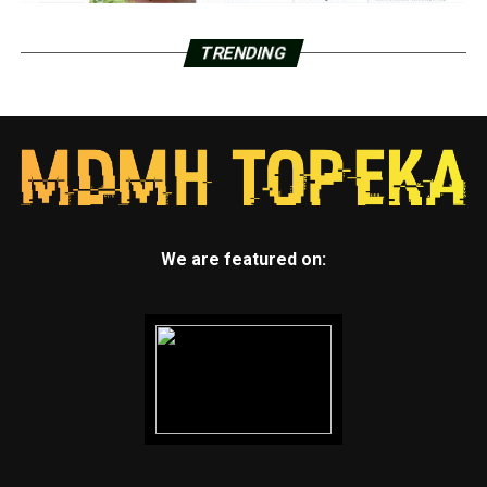
TRENDING
We are featured on: