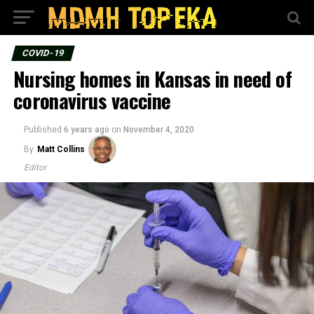
COVID-19
Nursing homes in Kansas in need of
coronavirus vaccine
Published
6 years ago
on
November 4, 2020
By
Matt Collins
Editor