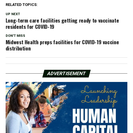
RELATED TOPICS:
UP NEXT
Long-term care facilities getting ready to vaccinate
residents for COVID-19
DON'T MISS
Midwest Health preps facilities for COVID-19 vaccine
distribution
ADVERTISEMENT