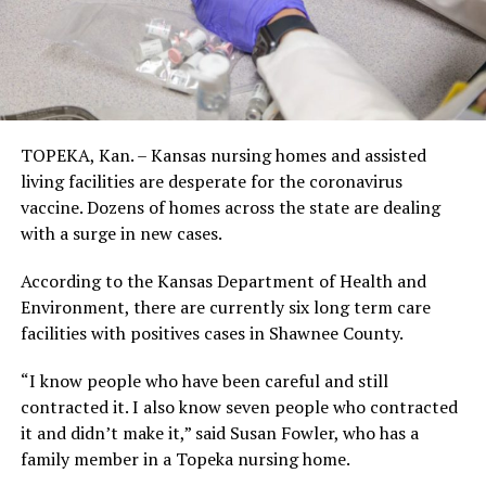
TOPEKA, Kan. – Kansas nursing homes and assisted
living facilities are desperate for the coronavirus
vaccine. Dozens of homes across the state are dealing
with a surge in new cases.
According to the Kansas Department of Health and
Environment, there are currently six long term care
facilities with positives cases in Shawnee County.
“I know people who have been careful and still
contracted it. I also know seven people who contracted
it and didn’t make it,” said Susan Fowler, who has a
family member in a Topeka nursing home.