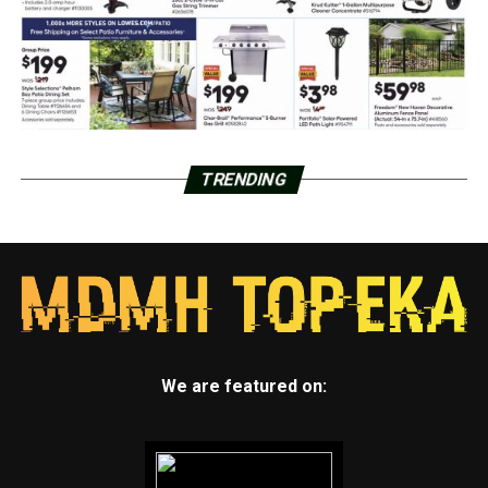
TRENDING
We are featured on: