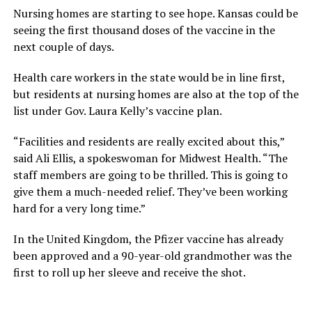
Nursing homes are starting to see hope. Kansas could be
seeing the first thousand doses of the vaccine in the
next couple of days.
Health care workers in the state would be in line first,
but residents at nursing homes are also at the top of the
list under Gov. Laura Kelly’s vaccine plan.
“Facilities and residents are really excited about this,”
said Ali Ellis, a spokeswoman for Midwest Health. “The
staff members are going to be thrilled. This is going to
give them a much-needed relief. They’ve been working
hard for a very long time.”
In the United Kingdom, the Pfizer vaccine has already
been approved and a 90-year-old grandmother was the
first to roll up her sleeve and receive the shot.