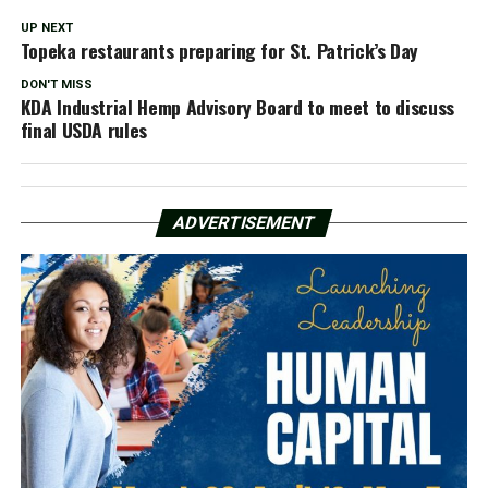
UP NEXT
Topeka restaurants preparing for St. Patrick’s Day
DON'T MISS
KDA Industrial Hemp Advisory Board to meet to discuss
final USDA rules
ADVERTISEMENT