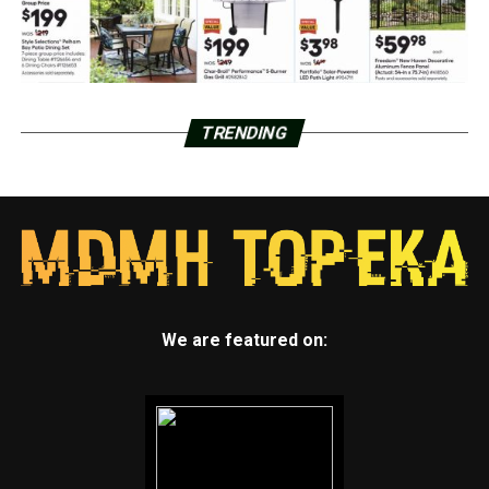
TRENDING
We are featured on: