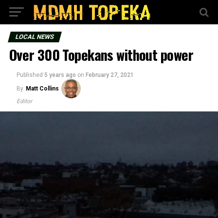
LOCAL NEWS
Over 300 Topekans without power
Published
5 years ago
on
February 27, 2021
By
Matt Collins
Editor