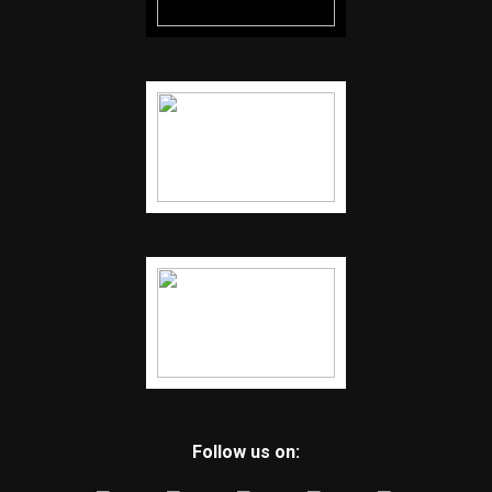
Follow us on: