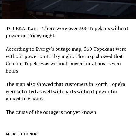
TOPEKA, Kan. – There were over 300 Topekans without
power on Friday night.
According to Evergy’s outage map, 360 Topekans were
without power on Friday night. The map showed that
Central Topeka was without power for almost seven
hours.
The map also showed that customers in North Topeka
were affected as well with parts without power for
almost five hours.
The cause of the outage is not yet known.
RELATED TOPICS: