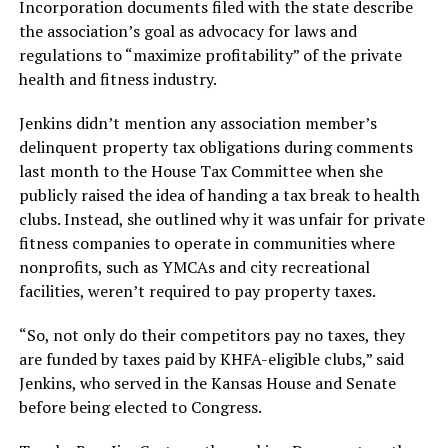
Incorporation documents filed with the state describe
the association’s goal as advocacy for laws and
regulations to “maximize profitability” of the private
health and fitness industry.
Jenkins didn’t mention any association member’s
delinquent property tax obligations during comments
last month to the House Tax Committee when she
publicly raised the idea of handing a tax break to health
clubs. Instead, she outlined why it was unfair for private
fitness companies to operate in communities where
nonprofits, such as YMCAs and city recreational
facilities, weren’t required to pay property taxes.
“So, not only do their competitors pay no taxes, they
are funded by taxes paid by KHFA-eligible clubs,” said
Jenkins, who served in the Kansas House and Senate
before being elected to Congress.