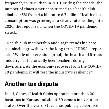
frequently in 2019 than in 2010. During the decade, the
number of times Americans turned to a health club
climbed 45% from 4.6 billion to 6.7 billion. Health club
consumption was growing at a steady rate heading into
2020, the report said, when the COVID-19 pandemic
struck.
“Health club membership and usage trends indicate
sustainable growth over the long term,” IHRSA’s report
said. “While not recession-proof, the health and fitness
industry has historically been resilient during
downturns. As the economy recovers from the COVID-
19 pandemic, it will test the industry’s resiliency.”
Another tax dispute
In all, Genesis Health Clubs operates more than 20
locations in Kansas and about 30 venues in five other
states. Over the years, Steven has publicly celebrated