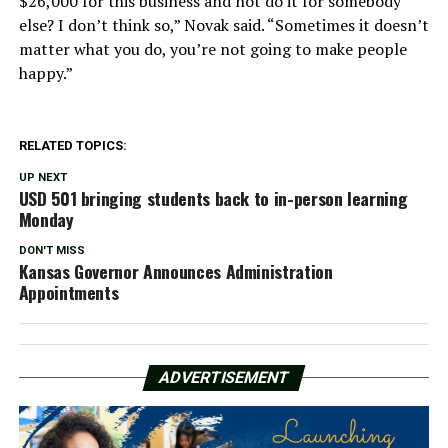
$26,000 for this business and not do it for somebody
else? I don’t think so,” Novak said. “Sometimes it doesn’t
matter what you do, you’re not going to make people
happy.”
RELATED TOPICS:
UP NEXT
USD 501 bringing students back to in-person learning
Monday
DON'T MISS
Kansas Governor Announces Administration
Appointments
ADVERTISEMENT