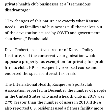
private health club businesses at a “tremendous
disadvantage.”
“Tax changes of this nature are exactly what Kansas
needs … as families and businesses pull themselves out
of the devastation caused by COVID and government
shutdowns,” Franko said.
Dave Trabert, executive director of Kansas Policy
Institute, said the conservative organization would
oppose a property tax exemption for private, for-profit
fitness clubs. KPI subsequently reversed course and
endorsed the special-interest tax break.
The International Health, Racquet & Sportsclub
Association reported in December the number of people
in the United States who used a health club in 2019 was
27% greater than the number of users in 2010. IHRSA
also reported U.S. residents used a fitness facility more