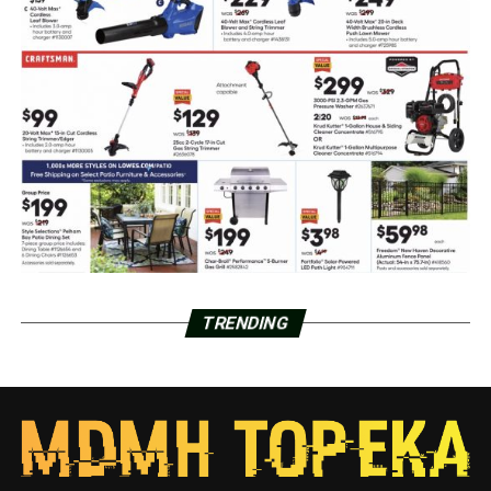
TRENDING