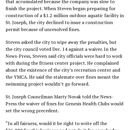
that accumulated because the company was slow to
finish the project. When Steven began preparing for
construction of a $1.2 million outdoor aquatic facility in
St. Joseph, the city declined to issue a construction
permit because of unresolved fines.
Steven asked the city to wipe away the penalties, but
the city council voted Dec. 14 against a waiver. In the
News-Press, Steven said city officials were hard to work
with during the fitness center project. He complained
about the existence of the city’s recreation center and
the YMCA. He said the stalemate over fines meant the
swimming project wouldn’t go forward.
St. Joseph Councilman Marty Novak told the News-
Press the waiver of fines for Genesis Health Clubs would
set the wrong precedent.
“In all fairness, would it be right to write off the