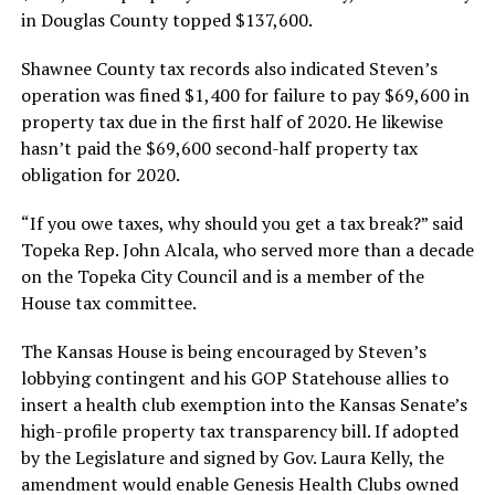
in Douglas County topped $137,600.
Shawnee County tax records also indicated Steven’s
operation was fined $1,400 for failure to pay $69,600 in
property tax due in the first half of 2020. He likewise
hasn’t paid the $69,600 second-half property tax
obligation for 2020.
“If you owe taxes, why should you get a tax break?” said
Topeka Rep. John Alcala, who served more than a decade
on the Topeka City Council and is a member of the
House tax committee.
The Kansas House is being encouraged by Steven’s
lobbying contingent and his GOP Statehouse allies to
insert a health club exemption into the Kansas Senate’s
high-profile property tax transparency bill. If adopted
by the Legislature and signed by Gov. Laura Kelly, the
amendment would enable Genesis Health Clubs owned