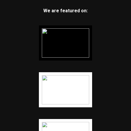
We are featured on: