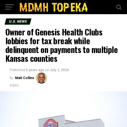
U.S. NEWS
Owner of Genesis Health Clubs
lobbies for tax break while
delinquent on payments to multiple
Kansas counties
Published
6 years ago
on
July 2, 2020
By
Matt Collins
Editor