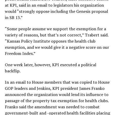
at KPI, said in an email to legislators his organization
would “strongly oppose including the Genesis proposal
in SB 13.”
“Some people assume we support the exemption for a
variety of reasons, but that’s not correct,” Trabert said.
“Kansas Policy Institute opposes the health club
exemption, and we would give it a negative score on our
Freedom Index.”
One week later, however, KPI executed a political
backflip.
In an email to House members that was copied to House
GOP leaders and Jenkins, KPI president James Franko
announced the organization would lend its influence to
passage of the property tax exemption for health clubs.
Franko said the amendment was needed to combat
government-built and -operated health facilities placing