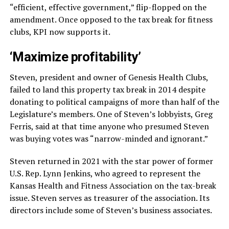
“efficient, effective government,” flip-flopped on the
amendment. Once opposed to the tax break for fitness
clubs, KPI now supports it.
‘Maximize profitability’
Steven, president and owner of Genesis Health Clubs,
failed to land this property tax break in 2014 despite
donating to political campaigns of more than half of the
Legislature’s members. One of Steven’s lobbyists, Greg
Ferris, said at that time anyone who presumed Steven
was buying votes was “narrow-minded and ignorant.”
Steven returned in 2021 with the star power of former
U.S. Rep. Lynn Jenkins, who agreed to represent the
Kansas Health and Fitness Association on the tax-break
issue. Steven serves as treasurer of the association. Its
directors include some of Steven’s business associates.