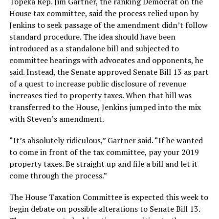
Topeka Rep. Jim Gartner, the ranking Democrat on the
House tax committee, said the process relied upon by
Jenkins to seek passage of the amendment didn’t follow
standard procedure. The idea should have been
introduced as a standalone bill and subjected to
committee hearings with advocates and opponents, he
said. Instead, the Senate approved Senate Bill 13 as part
of a quest to increase public disclosure of revenue
increases tied to property taxes. When that bill was
transferred to the House, Jenkins jumped into the mix
with Steven’s amendment.
“It’s absolutely ridiculous,” Gartner said. “If he wanted
to come in front of the tax committee, pay your 2019
property taxes. Be straight up and file a bill and let it
come through the process.”
The House Taxation Committee is expected this week to
begin debate on possible alterations to Senate Bill 13.