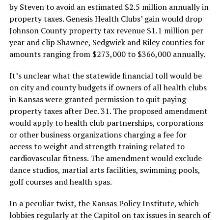
by Steven to avoid an estimated $2.5 million annually in
property taxes. Genesis Health Clubs’ gain would drop
Johnson County property tax revenue $1.1 million per
year and clip Shawnee, Sedgwick and Riley counties for
amounts ranging from $273,000 to $366,000 annually.
It’s unclear what the statewide financial toll would be
on city and county budgets if owners of all health clubs
in Kansas were granted permission to quit paying
property taxes after Dec. 31. The proposed amendment
would apply to health club partnerships, corporations
or other business organizations charging a fee for
access to weight and strength training related to
cardiovascular fitness. The amendment would exclude
dance studios, martial arts facilities, swimming pools,
golf courses and health spas.
In a peculiar twist, the Kansas Policy Institute, which
lobbies regularly at the Capitol on tax issues in search of