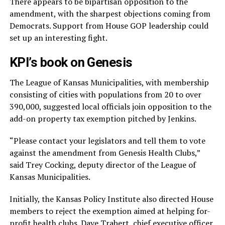
There appears to be bipartisan opposition to the
amendment, with the sharpest objections coming from
Democrats. Support from House GOP leadership could
set up an interesting fight.
KPI’s book on Genesis
The League of Kansas Municipalities, with membership
consisting of cities with populations from 20 to over
390,000, suggested local officials join opposition to the
add-on property tax exemption pitched by Jenkins.
“Please contact your legislators and tell them to vote
against the amendment from Genesis Health Clubs,”
said Trey Cocking, deputy director of the League of
Kansas Municipalities.
Initially, the Kansas Policy Institute also directed House
members to reject the exemption aimed at helping for-
profit health clubs. Dave Trabert, chief executive officer