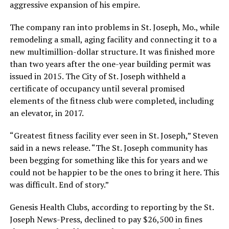
aggressive expansion of his empire.
The company ran into problems in St. Joseph, Mo., while
remodeling a small, aging facility and connecting it to a
new multimillion-dollar structure. It was finished more
than two years after the one-year building permit was
issued in 2015. The City of St. Joseph withheld a
certificate of occupancy until several promised
elements of the fitness club were completed, including
an elevator, in 2017.
“Greatest fitness facility ever seen in St. Joseph,” Steven
said in a news release. “The St. Joseph community has
been begging for something like this for years and we
could not be happier to be the ones to bring it here. This
was difficult. End of story.”
Genesis Health Clubs, according to reporting by the St.
Joseph News-Press, declined to pay $26,500 in fines