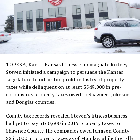
TOPEKA, Kan. — Kansas fitness club magnate Rodney
Steven initiated a campaign to persuade the Kansas
Legislature to rid his for-profit industry of property
taxes while delinquent on at least $549,000 in pre-
coronavirus property taxes owed to Shawnee, Johnson
and Douglas counties.
County tax records revealed Steven’s fitness business
had yet to pay $160,600 in 2019 property taxes to
Shawnee County. His companies owed Johnson County
$251,000 in property taxes as of Monday, while the tally