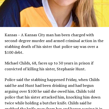
Kansas – A Kansas City man has been charged with
second-degree murder and armed criminal action in the
stabbing death of his sister that police say was over a
$100 debt.
Michael Childs, 68, faces up to 30 years in prison if
convicted of killing his sister, Stephanie Hunt.
Police said the stabbing happened Friday, when Childs
said he and Hunt had been drinking and had begun
arguing over $100 he said she owed him. Childs told
police that his sister attacked him, knocking him down
twice while holding a butcher knife. Childs said he
grabbed the knife away from her and began waving it in