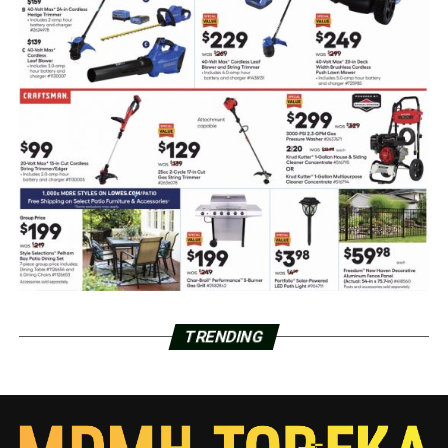
TRENDING