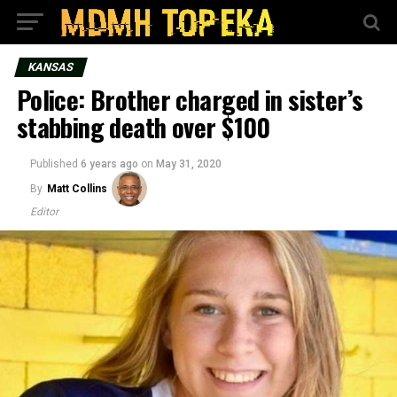
KANSAS
Police: Brother charged in sister’s
stabbing death over $100
Published
6 years ago
on
May 31, 2020
By
Matt Collins
Editor