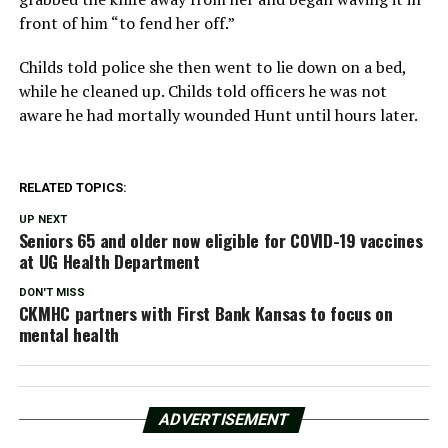
front of him “to fend her off.”
Childs told police she then went to lie down on a bed,
while he cleaned up. Childs told officers he was not
aware he had mortally wounded Hunt until hours later.
RELATED TOPICS:
UP NEXT
Seniors 65 and older now eligible for COVID-19 vaccines
at UG Health Department
DON'T MISS
CKMHC partners with First Bank Kansas to focus on
mental health
ADVERTISEMENT