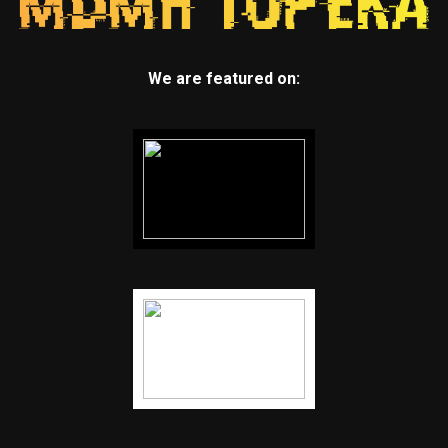
We are featured on: