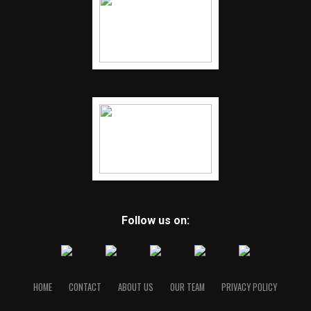
Follow us on:
HOME
CONTACT
ABOUT US
OUR TEAM
PRIVACY POLICY