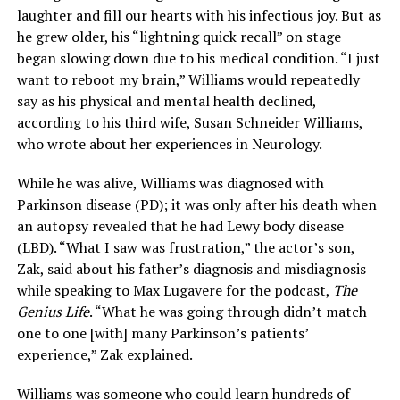
laughter and fill our hearts with his infectious joy. But as
he grew older, his “lightning quick recall” on stage
began slowing down due to his medical condition. “I just
want to reboot my brain,” Williams would repeatedly
say as his physical and mental health declined,
according to his third wife, Susan Schneider Williams,
who wrote about her experiences in Neurology.
While he was alive, Williams was diagnosed with
Parkinson disease (PD); it was only after his death when
an autopsy revealed that he had Lewy body disease
(LBD). “What I saw was frustration,” the actor’s son,
Zak, said about his father’s diagnosis and misdiagnosis
while speaking to Max Lugavere for the podcast,
The
Genius Life
. “What he was going through didn’t match
one to one [with] many Parkinson’s patients’
experience,” Zak explained.
Williams was someone who could learn hundreds of