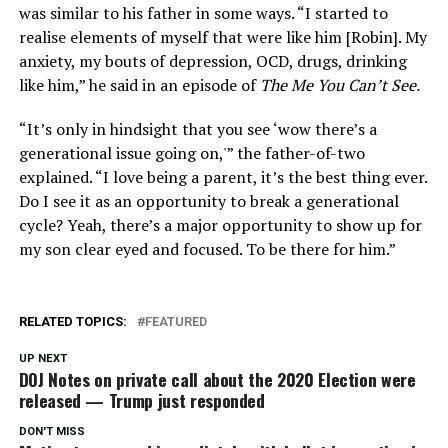
was similar to his father in some ways. “I started to
realise elements of myself that were like him [Robin]. My
anxiety, my bouts of depression, OCD, drugs, drinking
like him,” he said in an episode of
The Me You Can’t See.
“It’s only in hindsight that you see ‘wow there’s a
generational issue going on,'” the father-of-two
explained. “I love being a parent, it’s the best thing ever.
Do I see it as an opportunity to break a generational
cycle? Yeah, there’s a major opportunity to show up for
my son clear eyed and focused. To be there for him.”
RELATED TOPICS:
FEATURED
UP NEXT
DOJ Notes on private call about the 2020 Election were
released — Trump just responded
DON'T MISS