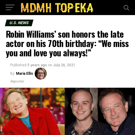
U.S. NEWS
Robin Williams’ son honors the late
actor on his 70th birthday: “We miss
you and love you always!”
Published
5 years ago
on
July 26, 2021
By
Maria Ellis
Reporter