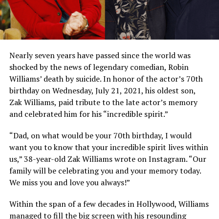
Nearly seven years have passed since the world was
shocked by the news of legendary comedian, Robin
Williams’ death by suicide. In honor of the actor’s 70th
birthday on Wednesday, July 21, 2021, his oldest son,
Zak Williams, paid tribute to the late actor’s memory
and celebrated him for his “incredible spirit.”
“Dad, on what would be your 70th birthday, I would
want you to know that your incredible spirit lives within
us,” 38-year-old Zak Williams wrote on Instagram. “Our
family will be celebrating you and your memory today.
We miss you and love you always!”
Within the span of a few decades in Hollywood, Williams
managed to fill the big screen with his resounding