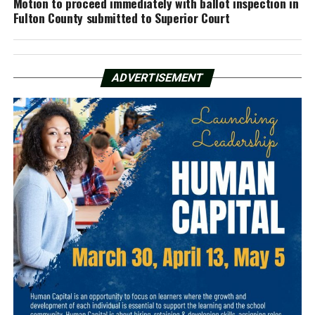
Motion to proceed immediately with ballot inspection in
Fulton County submitted to Superior Court
ADVERTISEMENT