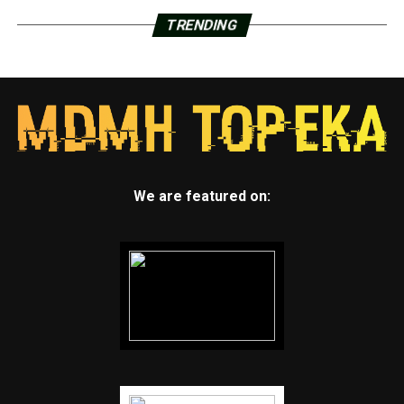
TRENDING
We are featured on: