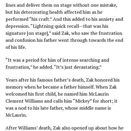
lines and deliver them on stage without one mistake,
but his deterorating health affected him as he
performed “his craft.” And this added to his anxiety and
depression. “Lightning quick recall—that was his
signature [on stage],” said Zak, who saw the frustration
and confusion his father went through towards the end
of his life.
“It was a period for him of intense searching and
frustration,” he added. “It’s just devastating.”
Years after his famous father’s death, Zak honored his
memory when he became a father himself. When Zak
welcomed his first child, he named him McLaurin
Clement Williams and calls him “Mickey” for short; it
was a nod to his late father, whose middle name is
McLaurin.
After Williams’ death, Zak also opened up about how he