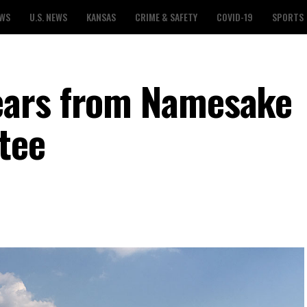
EWS
U.S. NEWS
KANSAS
CRIME & SAFETY
COVID-19
SPORTS
ears from Namesake
tee