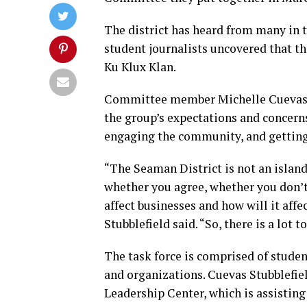
The district has heard from many in 
student journalists uncovered that th
Ku Klux Klan.
Committee member Michelle Cuevas S
the group’s expectations and concern
engaging the community, and getting 
“The Seaman District is not an island
whether you agree, whether you don’t 
affect businesses and how will it af
Stubblefield said. “So, there is a lot to
The task force is comprised of studen
and organizations. Cuevas Stubblefiel
Leadership Center, which is assistin