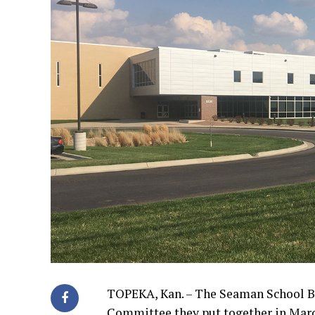
TOPEKA, Kan. – The Seaman School Bo
Committee they put together in Mar