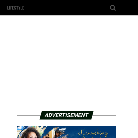
LIFESTYLE
ADVERTISEMENT