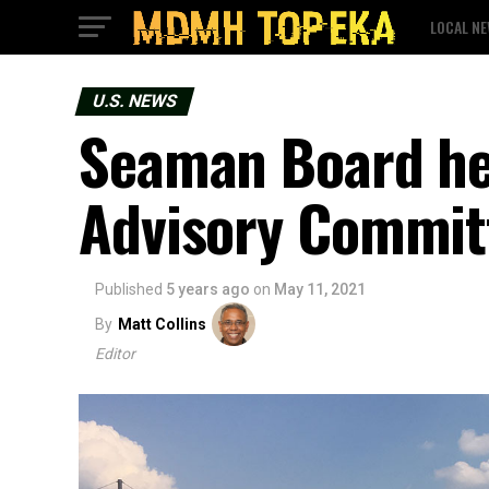
LOCAL N
U.S. NEWS
Seaman Board h
Advisory Commit
Published
5 years ago
on
May 11, 2021
By
Matt Collins
Editor