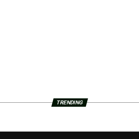
TRENDING