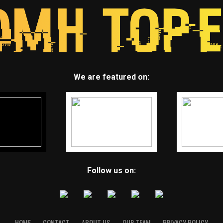
We are featured on:
Follow us on:
HOME
CONTACT
ABOUT US
OUR TEAM
PRIVACY POLICY