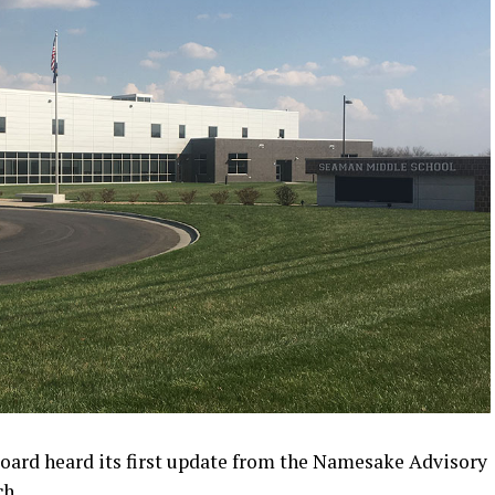
ard heard its first update from the Namesake Advisory
ch.