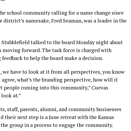
the school community calling for a name change since
e district’s namesake, Fred Seaman, was a leader in the
tubblefield talked to the board Monday night about
s moving forward. The task force is charged with
feedback to help the board make a decision.
, we have to look at it from all perspectives, you know
agree, what’s the branding perspective, how will it
fect people coming into this community,” Cuevas
 look at.”
ts, staff, parents, alumni, and community businesses
d their next step is a June retreat with the Kansas
g the group in a process to engage the community.