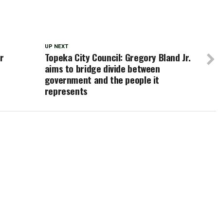
UP NEXT
r
Topeka City Council: Gregory Bland Jr.
aims to bridge divide between
government and the people it
represents