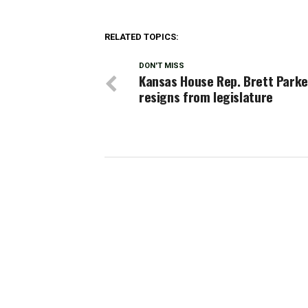
RELATED TOPICS:
DON'T MISS
Kansas House Rep. Brett Parke
resigns from legislature