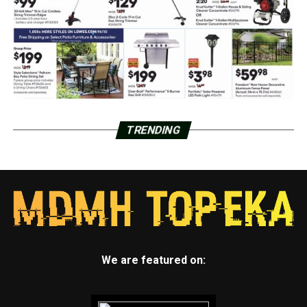
TRENDING
We are featured on: