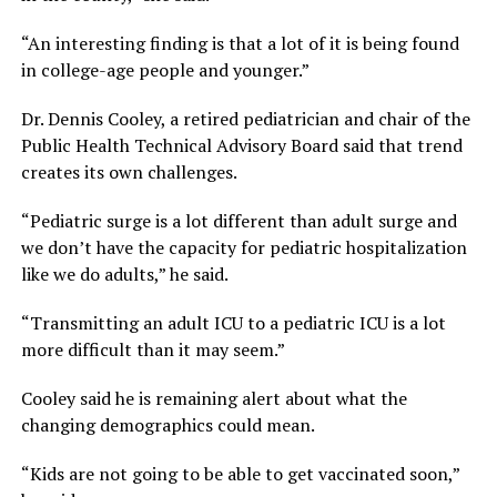
“An interesting finding is that a lot of it is being found
in college-age people and younger.”
Dr. Dennis Cooley, a retired pediatrician and chair of the
Public Health Technical Advisory Board said that trend
creates its own challenges.
“Pediatric surge is a lot different than adult surge and
we don’t have the capacity for pediatric hospitalization
like we do adults,” he said.
“Transmitting an adult ICU to a pediatric ICU is a lot
more difficult than it may seem.”
Cooley said he is remaining alert about what the
changing demographics could mean.
“Kids are not going to be able to get vaccinated soon,”