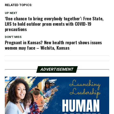
RELATED TOPICS:
UP NEXT
‘One chance to bring everybody together’: Free State,
LHS to hold outdoor prom events with COVID-19
precautions
DON'T MISS
Pregnant in Kansas? New health report shows issues
women may face – Wichita, Kansas
ADVERTISEMENT