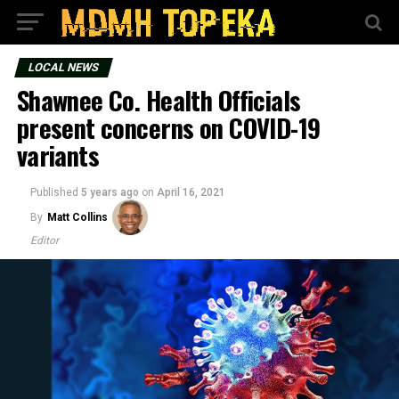
LOCAL NEWS
Shawnee Co. Health Officials
present concerns on COVID-19
variants
Published
5 years ago
on
April 16, 2021
By
Matt Collins
Editor