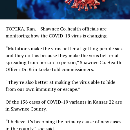
TOPEKA, Kan. – Shawnee Co. health officials are
monitoring how the COVID-19 virus is changing.
“Mutations make the virus better at getting people sick
and they do this because they make the virus better at
spreading from person to person,” Shawnee Co. Health
Officer Dr. Erin Locke told commissioners.
“They’re also better at making the virus able to hide
from our own immunity or escape.”
Of the 136 cases of COVID-19 variants in Kansas 22 are
in Shawnee County.
“I believe it’s becoming the primary cause of new cases
in the county,” she said.