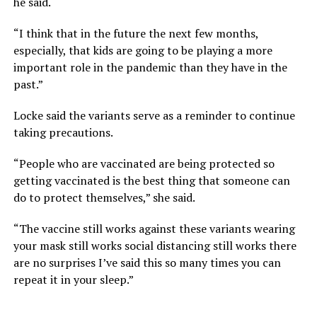
he said.
“I think that in the future the next few months,
especially, that kids are going to be playing a more
important role in the pandemic than they have in the
past.”
Locke said the variants serve as a reminder to continue
taking precautions.
“People who are vaccinated are being protected so
getting vaccinated is the best thing that someone can
do to protect themselves,” she said.
“The vaccine still works against these variants wearing
your mask still works social distancing still works there
are no surprises I’ve said this so many times you can
repeat it in your sleep.”