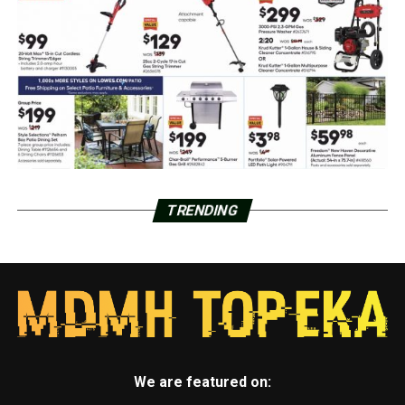
TRENDING
We are featured on: