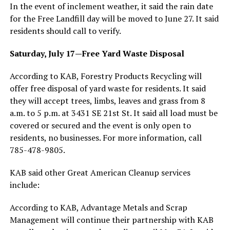
In the event of inclement weather, it said the rain date
for the Free Landfill day will be moved to June 27. It said
residents should call to verify.
Saturday, July 17—Free Yard Waste Disposal
According to KAB, Forestry Products Recycling will
offer free disposal of yard waste for residents. It said
they will accept trees, limbs, leaves and grass from 8
a.m. to 5 p.m. at 3431 SE 21st St. It said all load must be
covered or secured and the event is only open to
residents, no businesses. For more information, call
785-478-9805.
KAB said other Great American Cleanup services
include:
According to KAB, Advantage Metals and Scrap
Management will continue their partnership with KAB