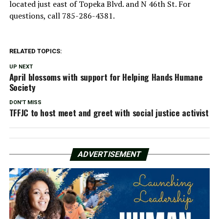
located just east of Topeka Blvd. and N 46th St. For
questions, call 785-286-4381.
RELATED TOPICS:
UP NEXT
April blossoms with support for Helping Hands Humane
Society
DON'T MISS
TFFJC to host meet and greet with social justice activist
ADVERTISEMENT