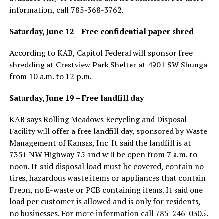
information, call 785-368-3762.
Saturday, June 12 – Free confidential paper shred
According to KAB, Capitol Federal will sponsor free
shredding at Crestview Park Shelter at 4901 SW Shunga
from 10 a.m. to 12 p.m.
Saturday, June 19 – Free landfill day
KAB says Rolling Meadows Recycling and Disposal
Facility will offer a free landfill day, sponsored by Waste
Management of Kansas, Inc. It said the landfill is at
7351 NW Highway 75 and will be open from 7 a.m. to
noon. It said disposal load must be covered, contain no
tires, hazardous waste items or appliances that contain
Freon, no E-waste or PCB containing items. It said one
load per customer is allowed and is only for residents,
no businesses. For more information call 785-246-0305.