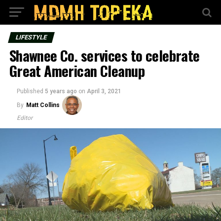
LIFESTYLE
Shawnee Co. services to celebrate
Great American Cleanup
Published
5 years ago
on
April 3, 2021
By
Matt Collins
Editor