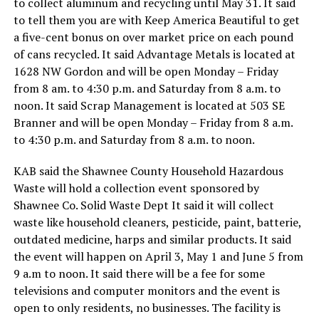
to collect aluminum and recycling until May 31. It said
to tell them you are with Keep America Beautiful to get
a five-cent bonus on over market price on each pound
of cans recycled. It said Advantage Metals is located at
1628 NW Gordon and will be open Monday – Friday
from 8 am. to 4:30 p.m. and Saturday from 8 a.m. to
noon. It said Scrap Management is located at 503 SE
Branner and will be open Monday – Friday from 8 a.m.
to 4:30 p.m. and Saturday from 8 a.m. to noon.
KAB said the Shawnee County Household Hazardous
Waste will hold a collection event sponsored by
Shawnee Co. Solid Waste Dept It said it will collect
waste like household cleaners, pesticide, paint, batterie,
outdated medicine, harps and similar products. It said
the event will happen on April 3, May 1 and June 5 from
9 a.m to noon. It said there will be a fee for some
televisions and computer monitors and the event is
open to only residents, no businesses. The facility is