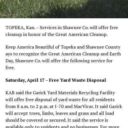
TOPEKA, Kan. – Services in Shawnee Co. will offer free
cleanup in honor of the Great American Cleanup.
Keep America Beautiful of Topeka and Shawnee County
ays to recognize the Great American Cleanup and Earth
Day, Shawnee Co. will offer the following service for
free.
Saturday, April 17 – Free Yard Waste Disposal
KAB said the Garick Yard Materials Recycling Facility
will offer free disposal of yard waste for all residents
from 8 a.m. to 2 p.m. at I-70 and MacVicar. It said Garick
will accept trees, limbs, leaves and grass and all load
should be covered or secured. It said the service is
available only to residents and no businesses. For more