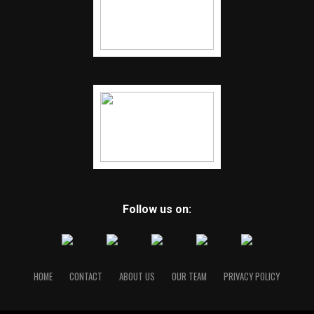
Follow us on:
HOME
CONTACT
ABOUT US
OUR TEAM
PRIVACY POLICY