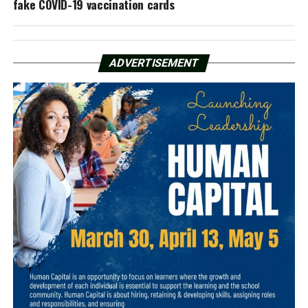
fake COVID-19 vaccination cards
ADVERTISEMENT