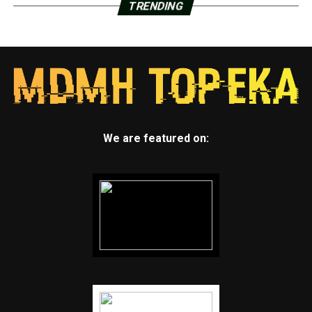
TRENDING
We are featured on: