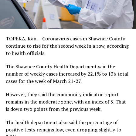
TOPEKA, Kan. – Coronavirus cases in Shawnee County
continue to rise for the second week in a row, according
to health officials.
The Shawnee County Health Department said the
number of weekly cases increased by 22.1% to 136 total
cases for the week of March 21-27.
However, they said the community indicator report
remains in the moderate zone, with an index of 5. That
is down two points from the previous week.
The health department also said the percentage of
positive tests remains low, even dropping slightly to