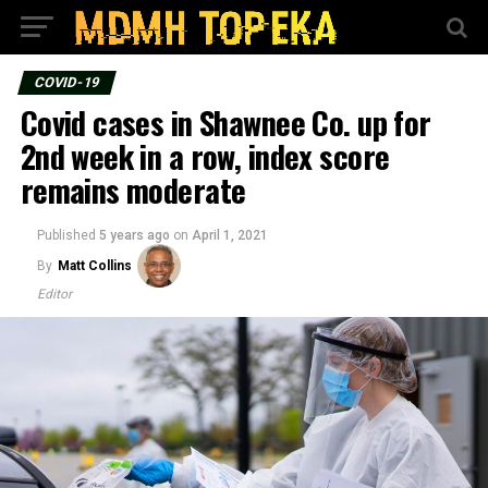
COVID-19
Covid cases in Shawnee Co. up for
2nd week in a row, index score
remains moderate
Published
5 years ago
on
April 1, 2021
By
Matt Collins
Editor