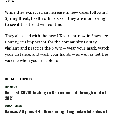
3.8%.
While they expected an increase in new cases following
Spring Break, health officials said they are monitoring
to see if this trend will continue.
They also said with the new UK variant now in Shawnee
County, it’s important for the community to stay
vigilant and practice the 3 W’s — wear your mask, watch
your distance, and wash your hands — as well as get the
vaccine when you are able to.
RELATED TOPICS:
UP NEXT
No-cost COVID testing in Kan.extended through end of
2021
DON'T MISS
Kansas AG joins 44 others in fighting unlawful sales of