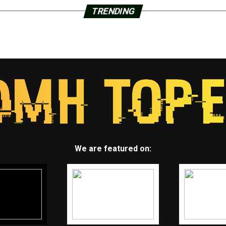
TRENDING
We are featured on: