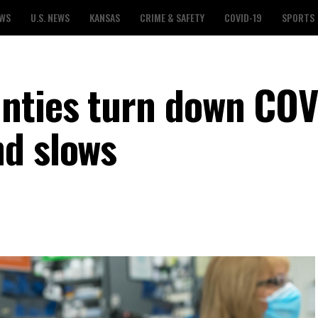
EWS
U.S. NEWS
KANSAS
CRIME & SAFETY
COVID-19
SPORTS
nties turn down COV
d slows