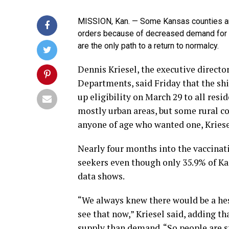
MISSION, Kan. — Some Kansas counties ar
orders because of decreased demand for t
are the only path to a return to normalcy.
Dennis Kriesel, the executive directo
Departments, said Friday that the shi
up eligibility on March 29 to all resi
mostly urban areas, but some rural c
anyone of age who wanted one, Kriese
Nearly four months into the vaccinati
seekers even though only 35.9% of Ka
data shows.
“We always knew there would be a hesi
see that now,” Kriesel said, adding t
supply than demand. “So people are s