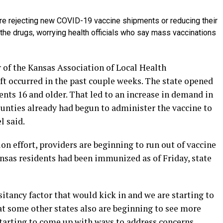
e rejecting new COVID-19 vaccine shipments or reducing their
he drugs, worrying health officials who say mass vaccinations
r of the Kansas Association of Local Health
ft occurred in the past couple weeks. The state opened
dents 16 and older. That led to an increase in demand in
ounties already had begun to administer the vaccine to
l said.
on effort, providers are beginning to run out of vaccine
nsas residents had been immunized as of Friday, state
tancy factor that would kick in and we are starting to
hat some other states also are beginning to see more
tarting to come up with ways to address concerns,