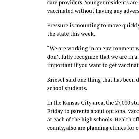
care providers. Younger residents are
vaccinated without having any adverse
Pressure is mounting to move quickly 
the state this week.
“We are working in an environment whe
don’t fully recognize that we are in a b
important if you want to get vaccinat
Kriesel said one thing that has been d
school students.
In the Kansas City area, the 27,000 s
Friday to parents about optional vacci
at each of the high schools. Health of
county, also are planning clinics for 