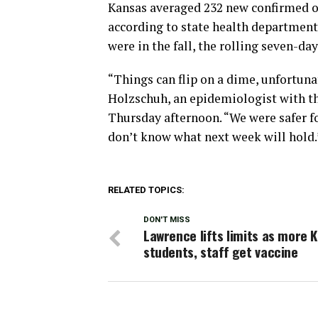
Kansas averaged 232 new confirmed or
according to state health department 
were in the fall, the rolling seven-da
“Things can flip on a dime, unfortuna
Holzschuh, an epidemiologist with th
Thursday afternoon. “We were safer for
don’t know what next week will hold.
RELATED TOPICS:
DON'T MISS
Lawrence lifts limits as more 
students, staff get vaccine