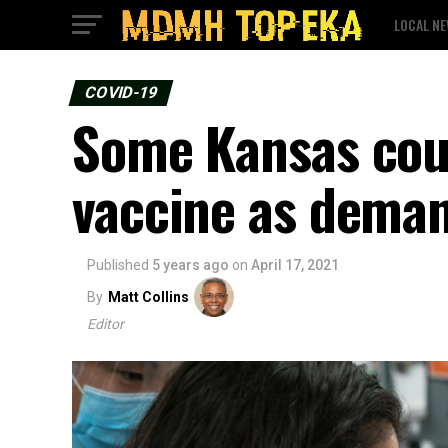
LOCAL N
COVID-19
Some Kansas cou
vaccine as deman
Published
5 years ago
on
April 17, 2021
By
Matt Collins
Editor