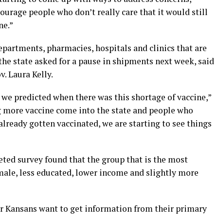
urage people who don’t really care that it would still
ne.”
epartments, pharmacies, hospitals and clinics that are
he state asked for a pause in shipments next week, said
v. Laura Kelly.
t we predicted when there was this shortage of vaccine,”
g more vaccine come into the state and people who
already gotten vaccinated, we are starting to see things
eted survey found that the group that is the most
male, less educated, lower income and slightly more
er Kansans want to get information from their primary