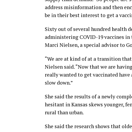
address misinformation and then enco
be in their best interest to get a vacci
Sixty out of several hundred health d
administering COVID-19 vaccines in t
Marci Nielsen, a special advisor to Go
“We are at kind of at a transition tha
Nielsen said. “Now that we are havin
really wanted to get vaccinated have 
slow down.”
She said the results of a newly compl
hesitant in Kansas skews younger, fe
rural than urban.
She said the research shows that old