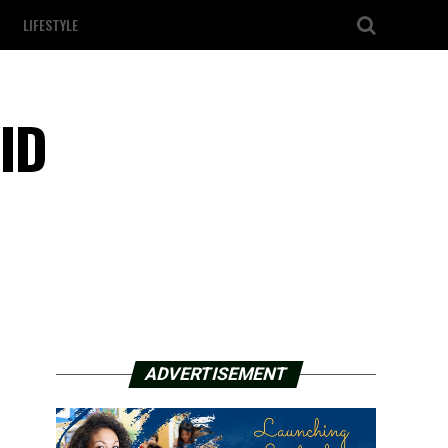
LIFESTYLE
ID
ADVERTISEMENT