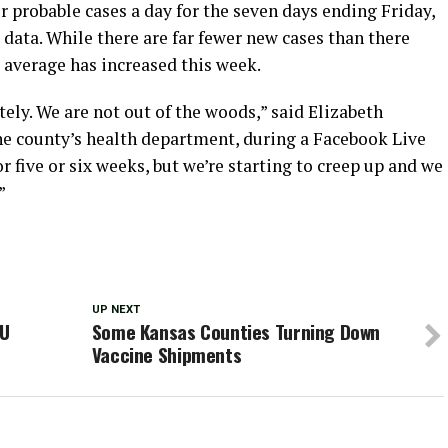
 probable cases a day for the seven days ending Friday,
data. While there are far fewer new cases than there
y average has increased this week.
tely. We are not out of the woods,” said Elizabeth
e county’s health department, during a Facebook Live
 five or six weeks, but we’re starting to creep up and we
”
UP NEXT
KU
Some Kansas Counties Turning Down
Vaccine Shipments