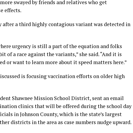
 more swayed by friends and relatives who get
 effects.
after a third highly contagious variant was detected in
re urgency is still a part of the equation and folks
it of a race against the variants,” she said. “And it is
ed or want to learn more about it speed matters here.”
iscussed is focusing vaccination efforts on older high
tudent Shawnee Mission School District, sent an email
nation clinics that will be offered during the school day
ficials in Johnson County, which is the state’s largest
other districts in the area as case numbers nudge upward.