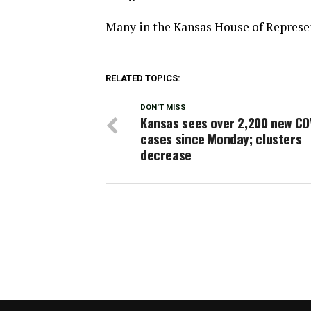
Many in the Kansas House of Represent
RELATED TOPICS:
DON'T MISS
Kansas sees over 2,200 new CO
cases since Monday; clusters
decrease