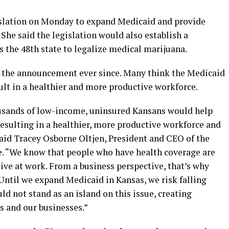
slation on Monday to expand Medicaid and provide
 She said the legislation would also establish a
the 48th state to legalize medical marijuana.
f the announcement ever since. Many think the Medicaid
ult in a healthier and more productive workforce.
ousands of low-income, uninsured Kansans would help
esulting in a healthier, more productive workforce and
said Tracey Osborne Oltjen, President and CEO of the
 “We know that people who have health coverage are
ive at work. From a business perspective, that’s why
Until we expand Medicaid in Kansas, we risk falling
ld not stand as an island on this issue, creating
s and our businesses.”