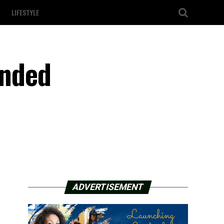
LIFESTYLE
unded
ADVERTISEMENT