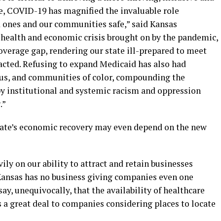
ate, COVID-19 has magnified the invaluable role
d ones and our communities safe,” said Kansas
g health and economic crisis brought on by the pandemic,
coverage gap, rendering our state ill-prepared to meet
cted. Refusing to expand Medicaid has also had
ous, and communities of color, compounding the
by institutional and systemic racism and oppression
.”
tate’s economic recovery may even depend on the new
y on our ability to attract and retain businesses
“Kansas has no business giving companies even one
ay, unequivocally, that the availability of healthcare
 a great deal to companies considering places to locate