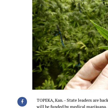
TOPEKA, Kan. – State leaders are bac
will be funded by medical marijuana.