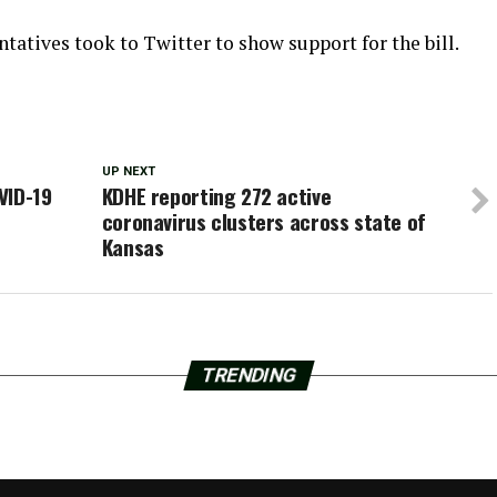
atives took to Twitter to show support for the bill.
UP NEXT
VID-19
KDHE reporting 272 active
coronavirus clusters across state of
Kansas
TRENDING