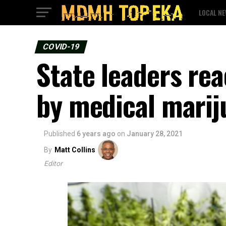
LOCAL N
COVID-19
State leaders rea
by medical marij
Published
6 years ago
on
January 28, 2021
By
Matt Collins
Editor