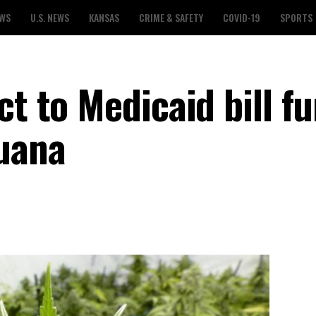
EWS
U.S. NEWS
KANSAS
CRIME & SAFETY
COVID-19
SPORTS
ct to Medicaid bill f
uana