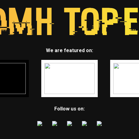
We are featured on:
Follow us on: