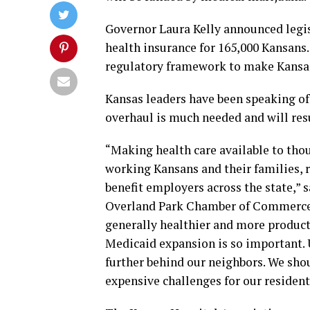
Governor Laura Kelly announced legi
health insurance for 165,000 Kansans.
regulatory framework to make Kansas 
Kansas leaders have been speaking o
overhaul is much needed and will res
“Making health care available to th
working Kansans and their families, r
benefit employers across the state,” 
Overland Park Chamber of Commerce.
generally healthier and more product
Medicaid expansion is so important. 
further behind our neighbors. We shou
expensive challenges for our resident