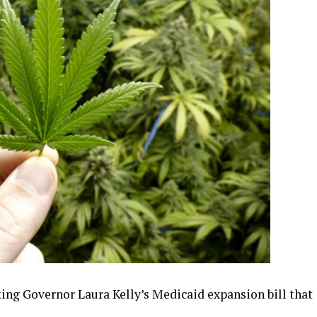
king Governor Laura Kelly’s Medicaid expansion bill that