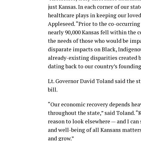
just Kansas. In each corner of our st
healthcare plays in keeping our love
Appleseed. “Prior to the co-occurrin
nearly 90,000 Kansas fell within the 
the needs of those who would be impa
disparate impacts on Black, Indigen
already-existing disparities created 
dating back to our country’s founding
Lt. Governor David Toland said the s
bill.
“Our economic recovery depends heavil
throughout the state,” said Toland. 
reason to look elsewhere — and I can s
and well-being of all Kansans matters
and grow.”