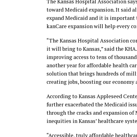
The Kansas Hospital Association says
toward Medicaid expansion. It said al
expand Medicaid and it is important t
kanCare expansion will help every c
“The Kansas Hospital Association co
it will bring to Kansas,” said the KH
improving access to tens of thousand
another year for affordable health ca
solution that brings hundreds of mill
creating jobs, boosting our economy 
According to Kansas Appleseed Cente
further exacerbated the Medicaid issue
through the cracks and expansion of M
inequities in Kansas’ healthcare syst
“Accessible, truly affordable healthca