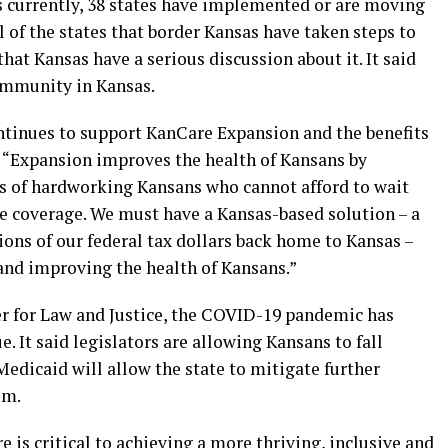
 currently, 38 states have implemented or are moving
l of the states that border Kansas have taken steps to
hat Kansas have a serious discussion about it. It said
ommunity in Kansas.
ntinues to support KanCare Expansion and the benefits
A. “Expansion improves the health of Kansans by
s of hardworking Kansans who cannot afford to wait
re coverage. We must have a Kansas-based solution – a
ions of our federal tax dollars back home to Kansas –
and improving the health of Kansans.”
r for Law and Justice, the COVID-19 pandemic has
. It said legislators are allowing Kansans to fall
edicaid will allow the state to mitigate further
em.
re is critical to achieving a more thriving, inclusive and