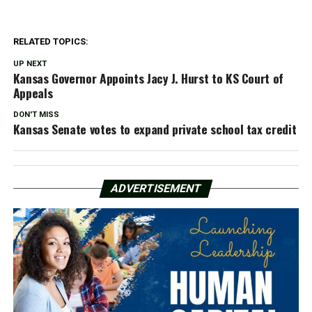
RELATED TOPICS:
UP NEXT
Kansas Governor Appoints Jacy J. Hurst to KS Court of
Appeals
DON'T MISS
Kansas Senate votes to expand private school tax credit
ADVERTISEMENT