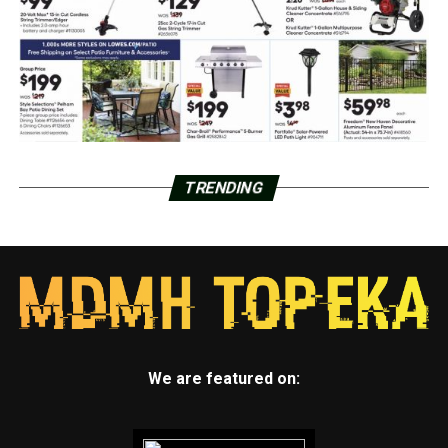
TRENDING
We are featured on: