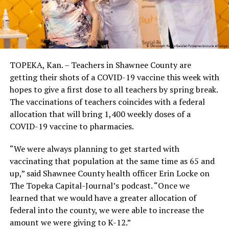
TOPEKA, Kan. – Teachers in Shawnee County are
getting their shots of a COVID-19 vaccine this week with
hopes to give a first dose to all teachers by spring break.
The vaccinations of teachers coincides with a federal
allocation that will bring 1,400 weekly doses of a
COVID-19 vaccine to pharmacies.
“We were always planning to get started with
vaccinating that population at the same time as 65 and
up,” said Shawnee County health officer Erin Locke on
The Topeka Capital-Journal’s podcast. “Once we
learned that we would have a greater allocation of
federal into the county, we were able to increase the
amount we were giving to K-12.”