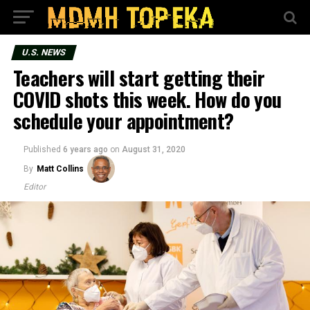
U.S. NEWS
Teachers will start getting their
COVID shots this week. How do you
schedule your appointment?
Published
6 years ago
on
August 31, 2020
By
Matt Collins
Editor