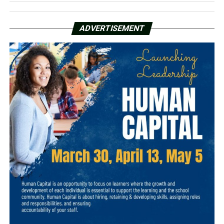
ADVERTISEMENT