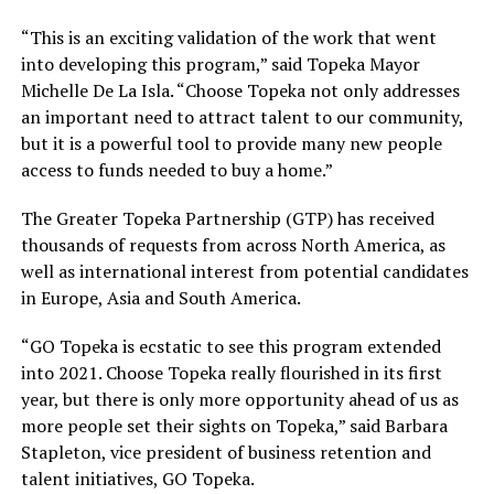
“This is an exciting validation of the work that went
into developing this program,” said Topeka Mayor
Michelle De La Isla. “Choose Topeka not only addresses
an important need to attract talent to our community,
but it is a powerful tool to provide many new people
access to funds needed to buy a home.”
The Greater Topeka Partnership (GTP) has received
thousands of requests from across North America, as
well as international interest from potential candidates
in Europe, Asia and South America.
“GO Topeka is ecstatic to see this program extended
into 2021. Choose Topeka really flourished in its first
year, but there is only more opportunity ahead of us as
more people set their sights on Topeka,” said Barbara
Stapleton, vice president of business retention and
talent initiatives, GO Topeka.