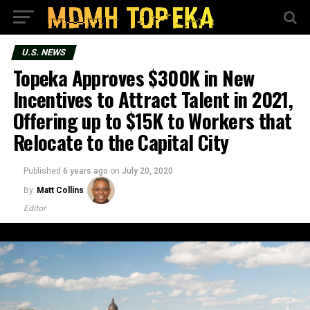
U.S. NEWS
Topeka Approves $300K in New
Incentives to Attract Talent in 2021,
Offering up to $15K to Workers that
Relocate to the Capital City
Published
6 years ago
on
July 20, 2020
By
Matt Collins
Editor