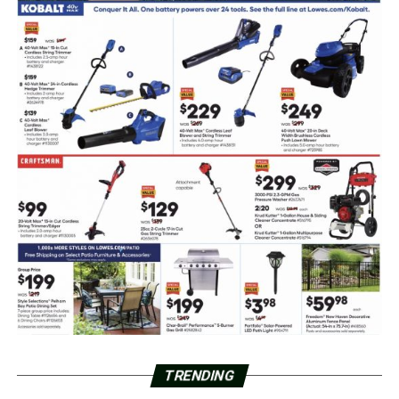
TRENDING