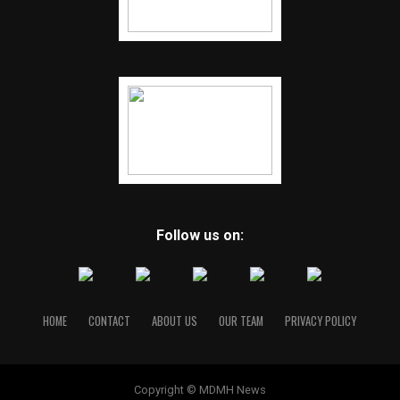
Follow us on:
HOME
CONTACT
ABOUT US
OUR TEAM
PRIVACY POLICY
Copyright © MDMH News