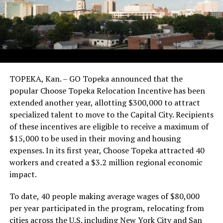
TOPEKA, Kan. – GO Topeka announced that the
popular Choose Topeka Relocation Incentive has been
extended another year, allotting $300,000 to attract
specialized talent to move to the Capital City. Recipients
of these incentives are eligible to receive a maximum of
$15,000 to be used in their moving and housing
expenses. In its first year, Choose Topeka attracted 40
workers and created a $3.2 million regional economic
impact.
To date, 40 people making average wages of $80,000
per year participated in the program, relocating from
cities across the U.S. including New York City and San