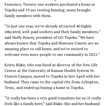
Francisco. Twenty-one workers purchased a home in
Topeka and 19 are renting housing; many brought
family members with them.
“In just one year, we’ve already attracted 40 highly
educated, well-paid workers and their family members,”
said Molly Howey, president of GO Topeka. “We have
always known that Topeka and Shawnee County are an
amazing place to call home, and we’re excited to
welcome even more people to our community in 2021.”
Kristy Blake, who was hired as director of the New Life
Center at the University of Kansas Health System St.
Francis Campus, moved to Topeka in late April with her
husband. They came to the capital city from Arlington,
Tenn., and ended up buying a home in Topeka.
“It really has been a very good transition for us. It really
feels like a family here,” said Blake. She and her husband