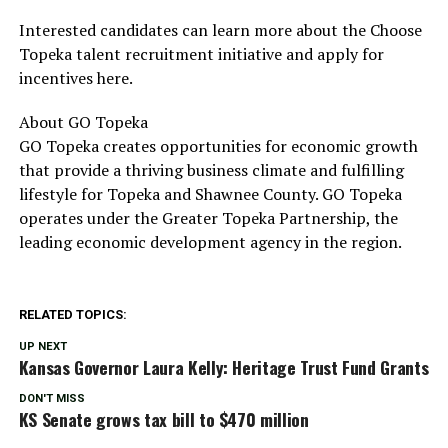
Interested candidates can learn more about the Choose
Topeka talent recruitment initiative and apply for
incentives here.
About GO Topeka
GO Topeka creates opportunities for economic growth
that provide a thriving business climate and fulfilling
lifestyle for Topeka and Shawnee County. GO Topeka
operates under the Greater Topeka Partnership, the
leading economic development agency in the region.
RELATED TOPICS:
UP NEXT
Kansas Governor Laura Kelly: Heritage Trust Fund Grants
DON'T MISS
KS Senate grows tax bill to $470 million