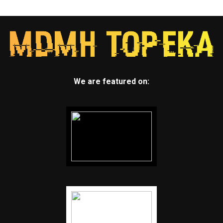
We are featured on: