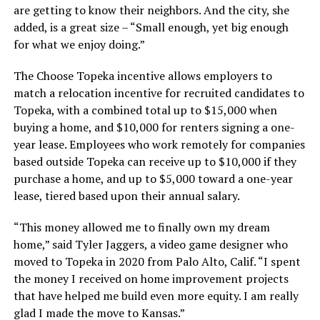
are getting to know their neighbors. And the city, she
added, is a great size – “Small enough, yet big enough
for what we enjoy doing.”
The Choose Topeka incentive allows employers to
match a relocation incentive for recruited candidates to
Topeka, with a combined total up to $15,000 when
buying a home, and $10,000 for renters signing a one-
year lease. Employees who work remotely for companies
based outside Topeka can receive up to $10,000 if they
purchase a home, and up to $5,000 toward a one-year
lease, tiered based upon their annual salary.
“This money allowed me to finally own my dream
home,” said Tyler Jaggers, a video game designer who
moved to Topeka in 2020 from Palo Alto, Calif. “I spent
the money I received on home improvement projects
that have helped me build even more equity. I am really
glad I made the move to Kansas.”