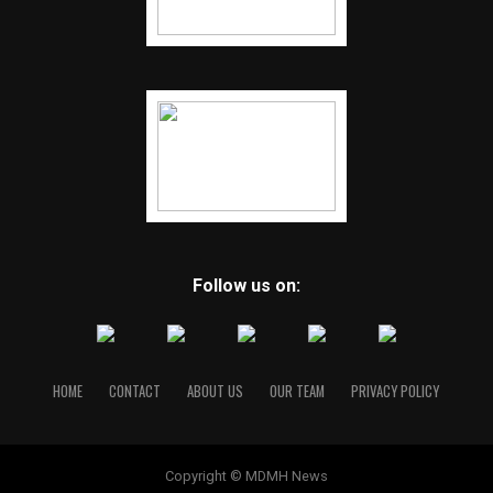
Follow us on:
HOME
CONTACT
ABOUT US
OUR TEAM
PRIVACY POLICY
Copyright © MDMH News