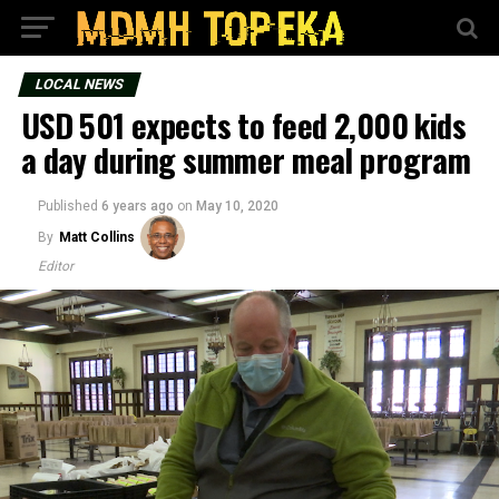
LOCAL NEWS
USD 501 expects to feed 2,000 kids
a day during summer meal program
Published
6 years ago
on
May 10, 2020
By
Matt Collins
Editor