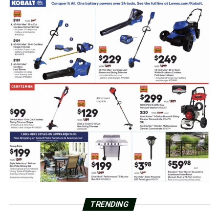
TRENDING