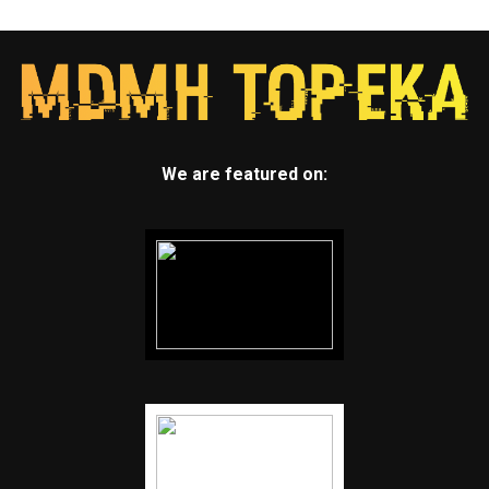
We are featured on: