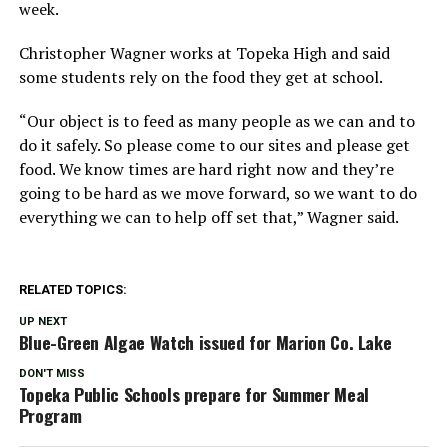
week.
Christopher Wagner works at Topeka High and said
some students rely on the food they get at school.
“Our object is to feed as many people as we can and to
do it safely. So please come to our sites and please get
food. We know times are hard right now and they’re
going to be hard as we move forward, so we want to do
everything we can to help off set that,” Wagner said.
RELATED TOPICS:
UP NEXT
Blue-Green Algae Watch issued for Marion Co. Lake
DON'T MISS
Topeka Public Schools prepare for Summer Meal
Program