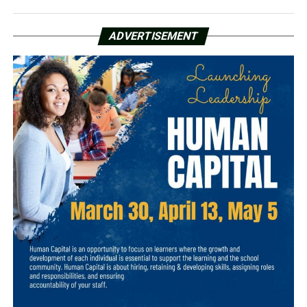
ADVERTISEMENT