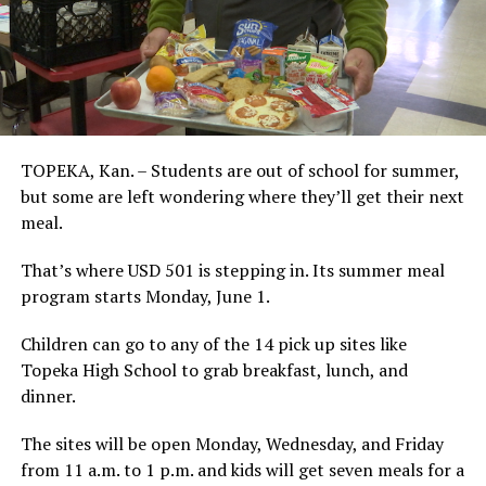
TOPEKA, Kan. – Students are out of school for summer,
but some are left wondering where they’ll get their next
meal.
That’s where USD 501 is stepping in. Its summer meal
program starts Monday, June 1.
Children can go to any of the 14 pick up sites like
Topeka High School to grab breakfast, lunch, and
dinner.
The sites will be open Monday, Wednesday, and Friday
from 11 a.m. to 1 p.m. and kids will get seven meals for a