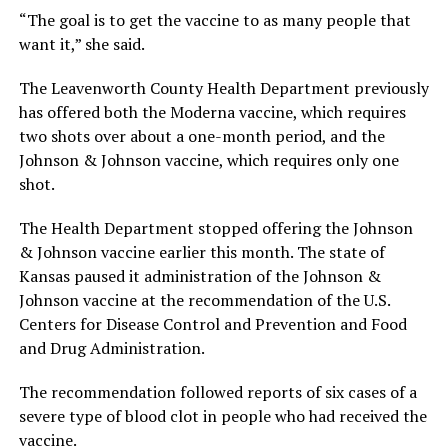
“The goal is to get the vaccine to as many people that
want it,” she said.
The Leavenworth County Health Department previously
has offered both the Moderna vaccine, which requires
two shots over about a one-month period, and the
Johnson & Johnson vaccine, which requires only one
shot.
The Health Department stopped offering the Johnson
& Johnson vaccine earlier this month. The state of
Kansas paused it administration of the Johnson &
Johnson vaccine at the recommendation of the U.S.
Centers for Disease Control and Prevention and Food
and Drug Administration.
The recommendation followed reports of six cases of a
severe type of blood clot in people who had received the
vaccine.