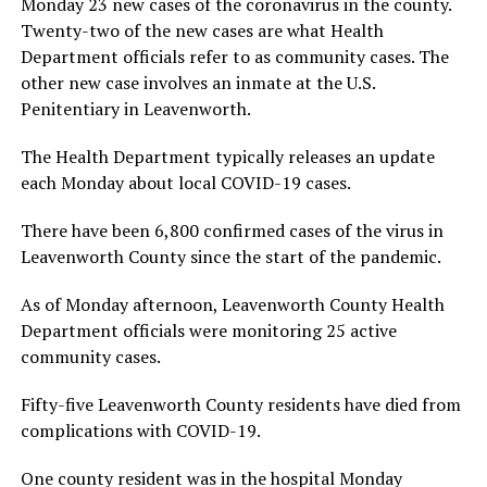
Monday 23 new cases of the coronavirus in the county.
Twenty-two of the new cases are what Health
Department officials refer to as community cases. The
other new case involves an inmate at the U.S.
Penitentiary in Leavenworth.
The Health Department typically releases an update
each Monday about local COVID-19 cases.
There have been 6,800 confirmed cases of the virus in
Leavenworth County since the start of the pandemic.
As of Monday afternoon, Leavenworth County Health
Department officials were monitoring 25 active
community cases.
Fifty-five Leavenworth County residents have died from
complications with COVID-19.
One county resident was in the hospital Monday