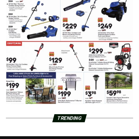
TRENDING