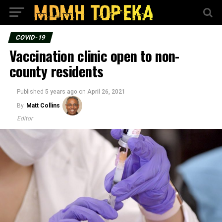
COVID-19
Vaccination clinic open to non-
county residents
Published
5 years ago
on
April 26, 2021
By
Matt Collins
Editor