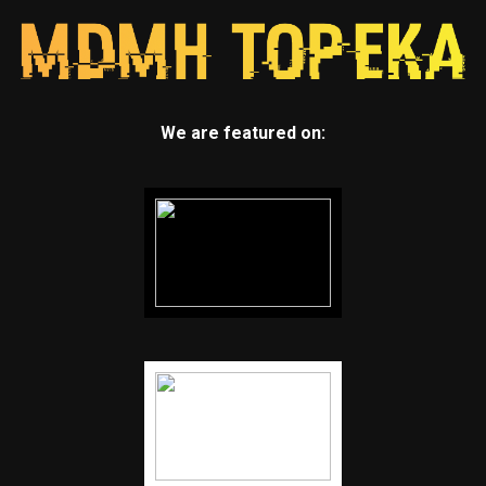
We are featured on: