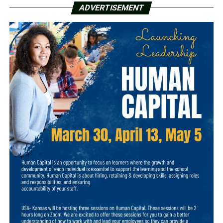
ADVERTISEMENT