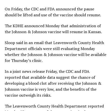
On Friday, the CDC and FDA announced the pause
should be lifted and use of the vaccine should resume.
The KDHE announced Monday that administration of
the Johnson & Johnson vaccine will resume in Kansas.
Sloop said in an email that Leavenworth County Health
Department officials were still evaluating Monday
whether the Johnson & Johnson vaccine will be available
for Thursday’s clinic.
In a joint news release Friday, the CDC and FDA
reported that available data suggest the chance of
developing a blood clot after receiving the Johnson &
Johnson vaccine is very low, and the benefits of the
vaccine outweigh its risks.
The Leavenworth County Health Department reported