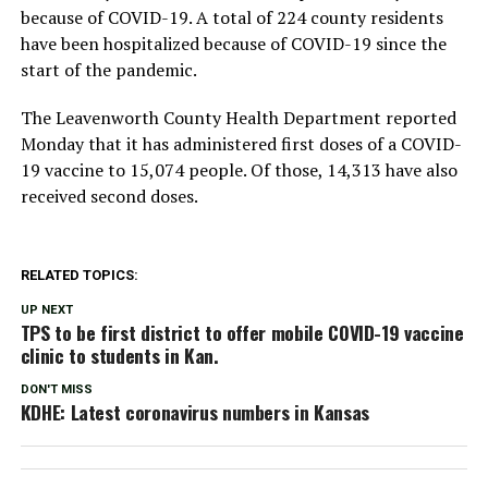
because of COVID-19. A total of 224 county residents
have been hospitalized because of COVID-19 since the
start of the pandemic.
The Leavenworth County Health Department reported
Monday that it has administered first doses of a COVID-
19 vaccine to 15,074 people. Of those, 14,313 have also
received second doses.
RELATED TOPICS:
UP NEXT
TPS to be first district to offer mobile COVID-19 vaccine
clinic to students in Kan.
DON'T MISS
KDHE: Latest coronavirus numbers in Kansas