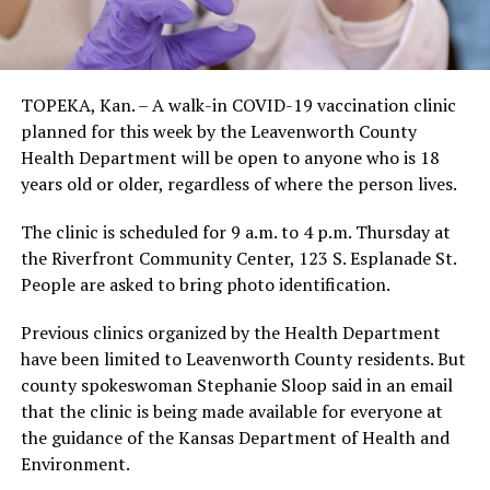
TOPEKA, Kan. – A walk-in COVID-19 vaccination clinic
planned for this week by the Leavenworth County
Health Department will be open to anyone who is 18
years old or older, regardless of where the person lives.
The clinic is scheduled for 9 a.m. to 4 p.m. Thursday at
the Riverfront Community Center, 123 S. Esplanade St.
People are asked to bring photo identification.
Previous clinics organized by the Health Department
have been limited to Leavenworth County residents. But
county spokeswoman Stephanie Sloop said in an email
that the clinic is being made available for everyone at
the guidance of the Kansas Department of Health and
Environment.