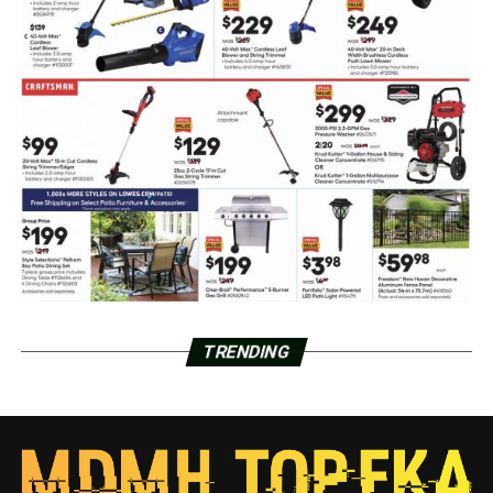
TRENDING