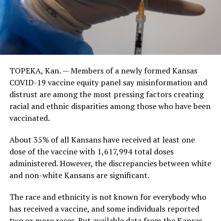
TOPEKA, Kan. — Members of a newly formed Kansas
COVID-19 vaccine equity panel say misinformation and
distrust are among the most pressing factors creating
racial and ethnic disparities among those who have been
vaccinated.
About 35% of all Kansans have received at least one
dose of the vaccine with 1,617,994 total doses
administered. However, the discrepancies between white
and non-white Kansans are significant.
The race and ethnicity is not known for everybody who
has received a vaccine, and some individuals reported
two or more races. But available data from the Kansas