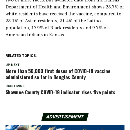
Department of Health and Environment shows 28.7% of
white residents have received the vaccine, compared to
28.1% of Asian residents, 21.4% of the Latino
population, 17.9% of Black residents and 9.7% of
American Indians in Kansas.
RELATED TOPICS:
UP NEXT
More than 50,000 first doses of COVID-19 vaccine
administered so far in Douglas County
DON'T MISS
Shawnee County COVID-19 indicator rises five points
ADVERTISEMENT