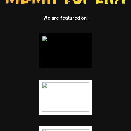
We are featured on: