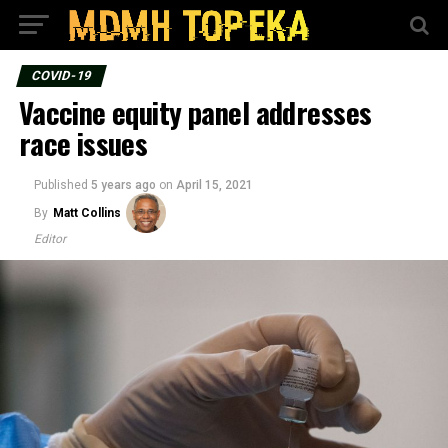
COVID-19
Vaccine equity panel addresses
race issues
Published
5 years ago
on
April 15, 2021
By
Matt Collins
Editor